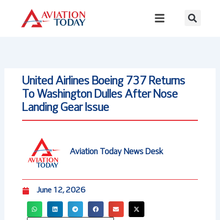
Skip
to
content
United Airlines Boeing 737 Returns
To Washington Dulles After Nose
Landing Gear Issue
Aviation Today News Desk
June 12, 2026