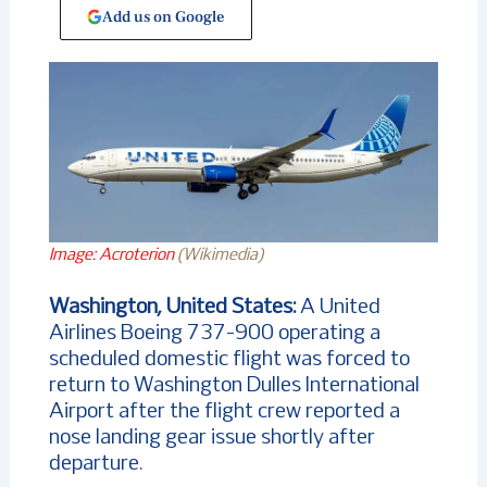
Add us on Google
Image: Acroterion
(Wikimedia)
Washington, United States:
A United
Airlines Boeing 737-900 operating a
scheduled domestic flight was forced to
return to Washington Dulles International
Airport after the flight crew reported a
nose landing gear issue shortly after
departure.