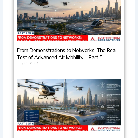
From Demonstrations to Networks: The Real
Test of Advanced Air Mobility – Part 5
July 23, 2026