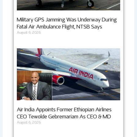
Military GPS Jamming Was Underway During
Fatal Air Ambulance Flight, NTSB Says
August 6, 2026
Air India Appoints Former Ethiopian Airlines
CEO Tewolde Gebremariam As CEO & MD
August 6, 2026