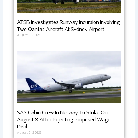
ATSB Investigates Runway Incursion Involving
Two Qantas Aircraft At Sydney Airport
August 5, 2026
SAS Cabin Crew In Norway To Strike On
August 8 After Rejecting Proposed Wage
Deal
August 5, 2026