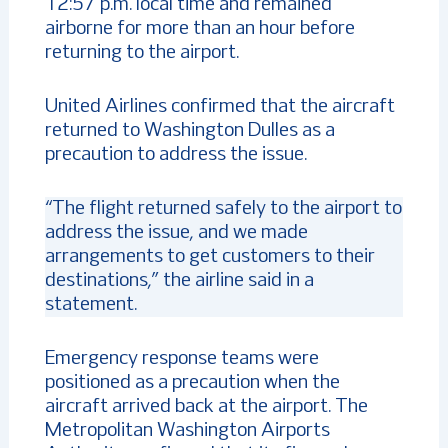
12:57 p.m. local time and remained
airborne for more than an hour before
returning to the airport.
United Airlines confirmed that the aircraft
returned to Washington Dulles as a
precaution to address the issue.
“The flight returned safely to the airport to
address the issue, and we made
arrangements to get customers to their
destinations,” the airline said in a
statement.
Emergency response teams were
positioned as a precaution when the
aircraft arrived back at the airport. The
Metropolitan Washington Airports