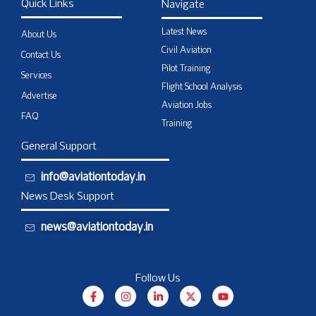
Quick Links
Navigate
Latest News
About Us
Civil Aviation
Contact Us
Pilot Training
Services
Flight School Analysis
Advertise
Aviation Jobs
FAQ
Training
General Support
info@aviationtoday.in
News Desk Support
news@aviationtoday.in
Follow Us
F
I
L
X
Y
a
n
i
-
o
c
s
n
t
u