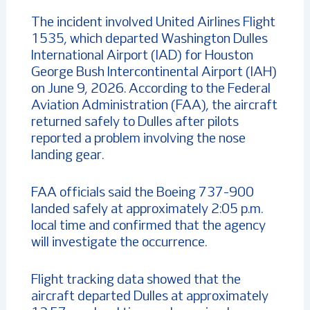
The incident involved United Airlines Flight
1535, which departed Washington Dulles
International Airport (IAD) for Houston
George Bush Intercontinental Airport (IAH)
on June 9, 2026. According to the Federal
Aviation Administration (FAA), the aircraft
returned safely to Dulles after pilots
reported a problem involving the nose
landing gear.
FAA officials said the Boeing 737-900
landed safely at approximately 2:05 p.m.
local time and confirmed that the agency
will investigate the occurrence.
Flight tracking data showed that the
aircraft departed Dulles at approximately