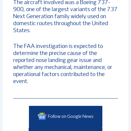
The aircraft involved was a Boeing 737-
900, one of the largest variants of the 737
Next Generation family widely used on
domestic routes throughout the United
States.
The FAA investigation is expected to
determine the precise cause of the
reported nose landing gear issue and
whether any mechanical, maintenance, or
operational factors contributed to the
event.
Follow on Google News