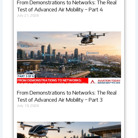
From Demonstrations to Networks: The Real
Test of Advanced Air Mobility – Part 4
July 21, 2026
From Demonstrations to Networks: The Real
Test of Advanced Air Mobility – Part 3
July 19, 2026