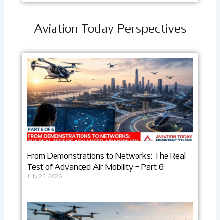
Aviation Today Perspectives
From Demonstrations to Networks: The Real
Test of Advanced Air Mobility – Part 6
July 25, 2026