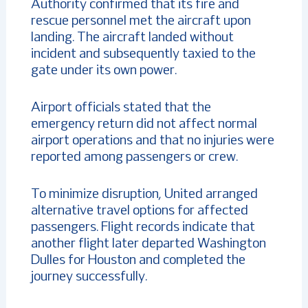
Authority confirmed that its fire and
rescue personnel met the aircraft upon
landing. The aircraft landed without
incident and subsequently taxied to the
gate under its own power.
Airport officials stated that the
emergency return did not affect normal
airport operations and that no injuries were
reported among passengers or crew.
To minimize disruption, United arranged
alternative travel options for affected
passengers. Flight records indicate that
another flight later departed Washington
Dulles for Houston and completed the
journey successfully.