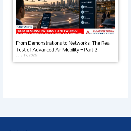
From Demonstrations to Networks: The Real
Test of Advanced Air Mobility – Part 2
July 17, 2026