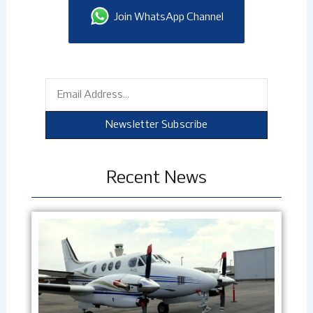
Join WhatsApp Channel
Email
Newsletter Subscribe
Recent News