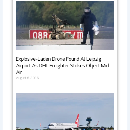
Explosive-Laden Drone Found At Leipzig
Airport As DHL Freighter Strikes Object Mid-
Air
August 6, 2026