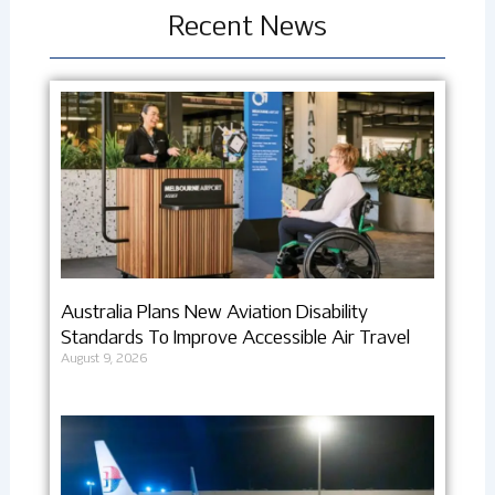
Recent News
Australia Plans New Aviation Disability
Standards To Improve Accessible Air Travel
August 9, 2026