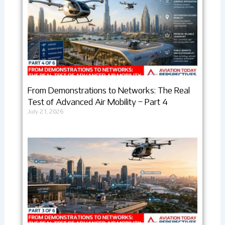
From Demonstrations to Networks: The Real
Test of Advanced Air Mobility – Part 4
July 21, 2026