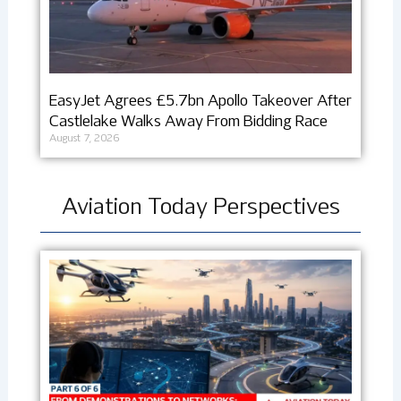
EasyJet Agrees £5.7bn Apollo Takeover After
Castlelake Walks Away From Bidding Race
August 7, 2026
Aviation Today Perspectives