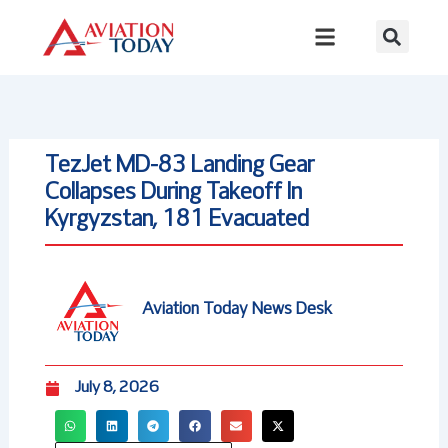
Skip
to
content
TezJet MD-83 Landing Gear
Collapses During Takeoff In
Kyrgyzstan, 181 Evacuated
Aviation Today News Desk
July 8, 2026