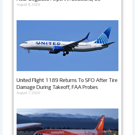
August 8, 2026
United Flight 1189 Returns To SFO After Tire
Damage During Takeoff, FAA Probes
August 7, 2026