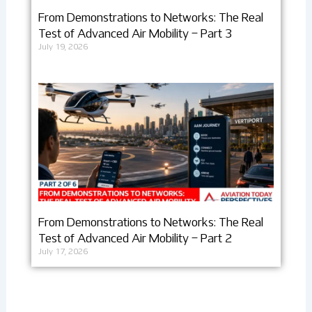
From Demonstrations to Networks: The Real
Test of Advanced Air Mobility – Part 3
July 19, 2026
From Demonstrations to Networks: The Real
Test of Advanced Air Mobility – Part 2
July 17, 2026