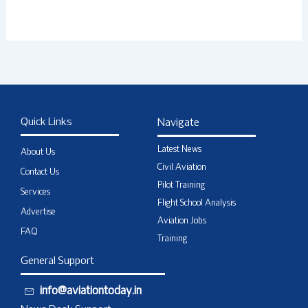
Quick Links
Navigate
Latest News
About Us
Civil Aviation
Contact Us
Pilot Training
Services
Flight School Analysis
Advertise
Aviation Jobs
FAQ
Training
General Support
info@aviationtoday.in