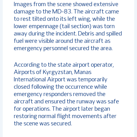
Images from the scene showed extensive
damage to the MD-83. The aircraft came
to rest tilted onto its left wing, while the
lower empennage (tail section) was torn
away during the incident. Debris and spilled
fuel were visible around the aircraft as
emergency personnel secured the area.
According to the state airport operator,
Airports of Kyrgyzstan, Manas
International Airport was temporarily
closed following the occurrence while
emergency responders removed the
aircraft and ensured the runway was safe
for operations. The airport later began
restoring normal flight movements after
the scene was secured.