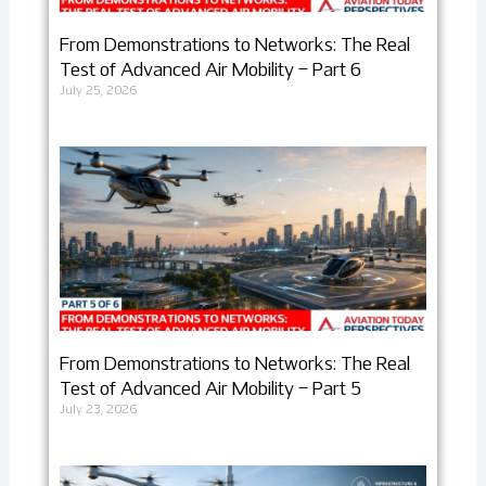
From Demonstrations to Networks: The Real
Test of Advanced Air Mobility – Part 6
July 25, 2026
From Demonstrations to Networks: The Real
Test of Advanced Air Mobility – Part 5
July 23, 2026