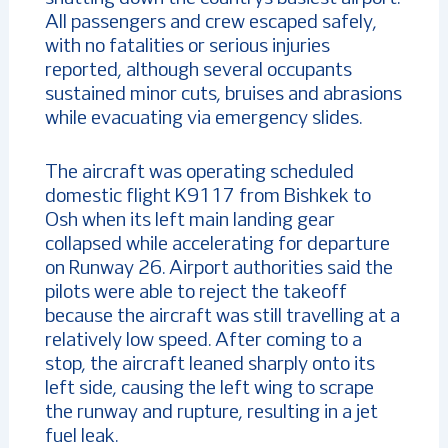
All passengers and crew escaped safely,
with no fatalities or serious injuries
reported, although several occupants
sustained minor cuts, bruises and abrasions
while evacuating via emergency slides.
The aircraft was operating scheduled
domestic flight K9117 from Bishkek to
Osh when its left main landing gear
collapsed while accelerating for departure
on Runway 26. Airport authorities said the
pilots were able to reject the takeoff
because the aircraft was still travelling at a
relatively low speed. After coming to a
stop, the aircraft leaned sharply onto its
left side, causing the left wing to scrape
the runway and rupture, resulting in a jet
fuel leak.