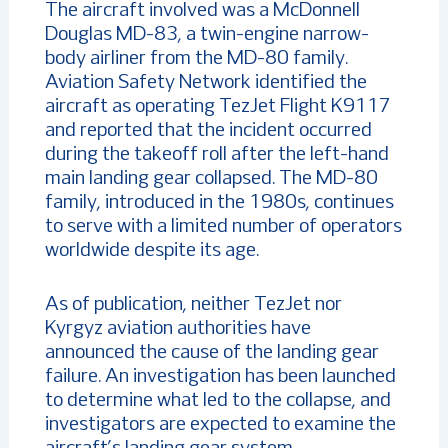
The aircraft involved was a McDonnell
Douglas MD-83, a twin-engine narrow-
body airliner from the MD-80 family.
Aviation Safety Network identified the
aircraft as operating TezJet Flight K9117
and reported that the incident occurred
during the takeoff roll after the left-hand
main landing gear collapsed. The MD-80
family, introduced in the 1980s, continues
to serve with a limited number of operators
worldwide despite its age.
As of publication, neither TezJet nor
Kyrgyz aviation authorities have
announced the cause of the landing gear
failure. An investigation has been launched
to determine what led to the collapse, and
investigators are expected to examine the