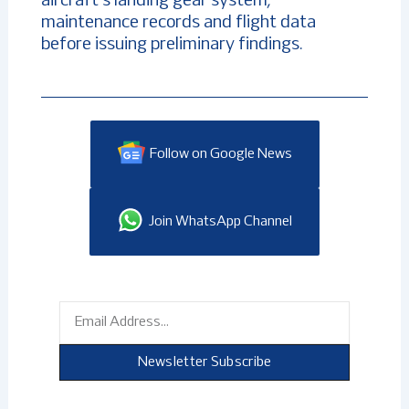
aircraft’s landing gear system,
maintenance records and flight data
before issuing preliminary findings.
Follow on Google News
Join WhatsApp Channel
Email
Newsletter Subscribe