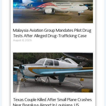
Malaysia Aviation Group Mandates Pilot Drug
Tests After Alleged Drug-Trafficking Case
August 8, 2026
Texas Couple Killed After Small Plane Crashes
Near Bogalusa Airport In Louisiana, US