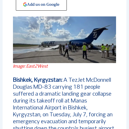
Add us on Google
Image: East2West
Bishkek, Kyrgyzstan:
A TezJet McDonnell
Douglas MD-83 carrying 181 people
suffered a dramatic landing gear collapse
during its takeoff roll at Manas
International Airport in Bishkek,
Kyrgyzstan, on Tuesday, July 7, forcing an
emergency evacuation and temporarily
shutting down the country’s busiest airport.