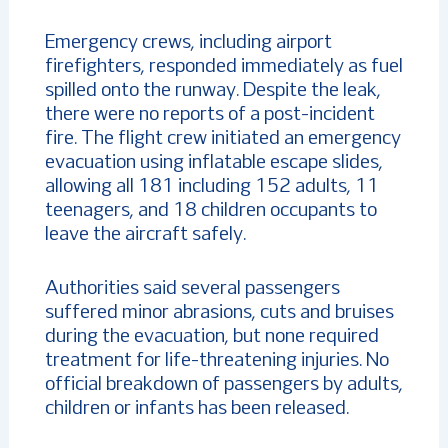
Emergency crews, including airport
firefighters, responded immediately as fuel
spilled onto the runway. Despite the leak,
there were no reports of a post-incident
fire. The flight crew initiated an emergency
evacuation using inflatable escape slides,
allowing all 181 including 152 adults, 11
teenagers, and 18 children occupants to
leave the aircraft safely.
Authorities said several passengers
suffered minor abrasions, cuts and bruises
during the evacuation, but none required
treatment for life-threatening injuries. No
official breakdown of passengers by adults,
children or infants has been released.