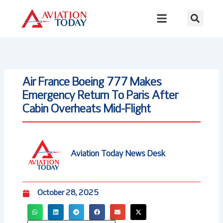
Skip
to
content
Air France Boeing 777 Makes
Emergency Return To Paris After
Cabin Overheats Mid-Flight
Aviation Today News Desk
October 28, 2025