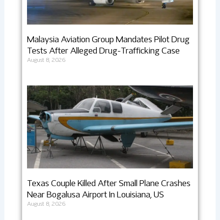
Malaysia Aviation Group Mandates Pilot Drug
Tests After Alleged Drug-Trafficking Case
August 8, 2026
Texas Couple Killed After Small Plane Crashes
Near Bogalusa Airport In Louisiana, US
August 8, 2026