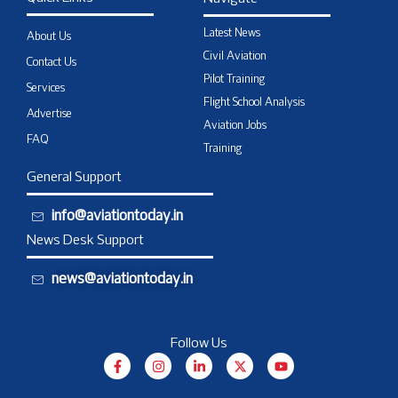
Latest News
About Us
Civil Aviation
Contact Us
Pilot Training
Services
Flight School Analysis
Advertise
Aviation Jobs
FAQ
Training
General Support
info@aviationtoday.in
News Desk Support
news@aviationtoday.in
Follow Us
F
I
L
X
Y
a
n
i
-
o
c
s
n
t
u