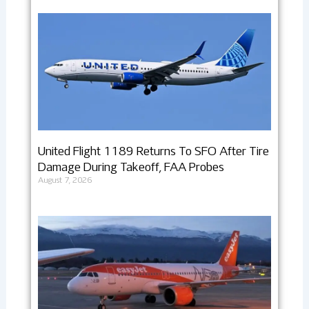
United Flight 1189 Returns To SFO After Tire
Damage During Takeoff, FAA Probes
August 7, 2026