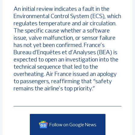
An initial review indicates a fault in the
Environmental Control System (ECS), which
regulates temperature and air circulation.
The specific cause whether a software
issue, valve malfunction, or sensor failure
has not yet been confirmed. France’s
Bureau d’Enquêtes et d’Analyses (BEA) is
expected to open an investigation into the
technical sequence that led to the
overheating. Air France issued an apology
to passengers, reaffirming that “safety
remains the airline’s top priority.”
Follow on Google News