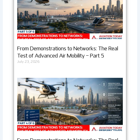
From Demonstrations to Networks: The Real
Test of Advanced Air Mobility – Part 5
July 23, 2026