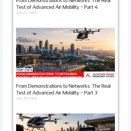
From Demonstrations to Networks: The Real
Test of Advanced Air Mobility – Part 4
July 21, 2026
From Demonstrations to Networks: The Real
Test of Advanced Air Mobility – Part 3
July 19, 2026