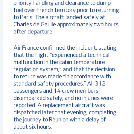
priority handling and clearance to dump
fuel over French territory prior to returning
to Paris. The aircraft landed safely at
Charles de Gaulle approximately two hours
after departure.
Air France confirmed the incident, stating
that the flight “experienced a technical
malfunction in the cabin temperature
regulation system,” and that the decision
to return was made “in accordance with
standard safety procedures.” All 312
passengers and 14 crew members
disembarked safely, and no injuries were
reported. A replacement aircraft was
dispatched later that evening, completing
the journey to Réunion with a delay of
about six hours.