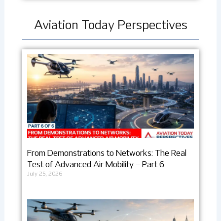
Aviation Today Perspectives
From Demonstrations to Networks: The Real
Test of Advanced Air Mobility – Part 6
July 25, 2026