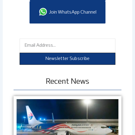
Join WhatsApp Channel
Email
Newsletter Subscribe
Recent News