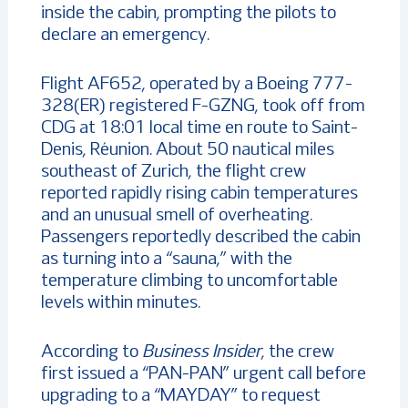
inside the cabin, prompting the pilots to
declare an emergency.
Flight AF652, operated by a Boeing 777-
328(ER) registered F-GZNG, took off from
CDG at 18:01 local time en route to Saint-
Denis, Réunion. About 50 nautical miles
southeast of Zurich, the flight crew
reported rapidly rising cabin temperatures
and an unusual smell of overheating.
Passengers reportedly described the cabin
as turning into a “sauna,” with the
temperature climbing to uncomfortable
levels within minutes.
According to
Business Insider
, the crew
first issued a “PAN-PAN” urgent call before
upgrading to a “MAYDAY” to request