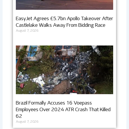
EasyJet Agrees £5.7bn Apollo Takeover After
Castlelake Walks Away From Bidding Race
August 7, 2026
Brazil Formally Accuses 16 Voepass
Employees Over 2024 ATR Crash That Killed
62
August 7, 2026