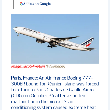
Add us on Google
Image: JacobAviation
(Wikimedia)
Paris, France:
An Air France Boeing 777-
300ER bound for Réunion Island was forced
to return to Paris Charles de Gaulle Airport
(CDG) on October 24 after a sudden
malfunction in the aircraft’s air-
conditioning system caused extreme heat