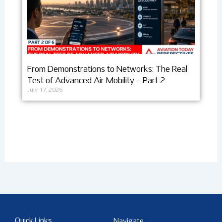
From Demonstrations to Networks: The Real
Test of Advanced Air Mobility – Part 2
July 17, 2026
Quick Links
Navigate