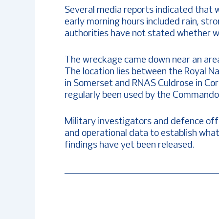
Several media reports indicated that 
early morning hours included rain, str
authorities have not stated whether we
The wreckage came down near an area fr
The location lies between the Royal Na
in Somerset and RNAS Culdrose in Cor
regularly been used by the Commando H
Military investigators and defence off
and operational data to establish what 
findings have yet been released.