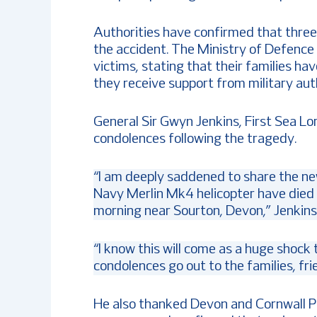
Authorities have confirmed that three
the accident. The Ministry of Defence 
victims, stating that their families h
they receive support from military auth
General Sir Gwyn Jenkins, First Sea Lo
condolences following the tragedy.
“I am deeply saddened to share the n
Navy Merlin Mk4 helicopter have died af
morning near Sourton, Devon,” Jenkins 
“I know this will come as a huge shock
condolences go out to the families, fr
He also thanked Devon and Cornwall Po