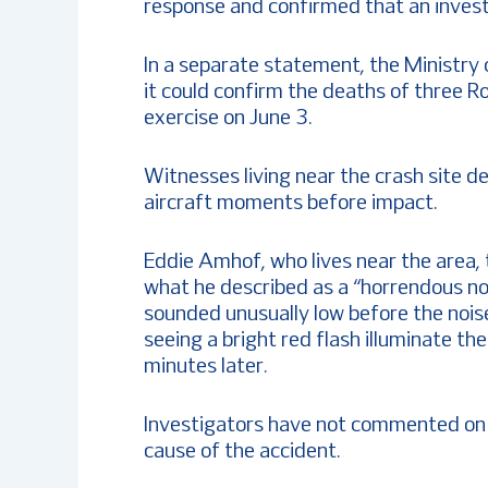
response and confirmed that an invest
In a separate statement, the Ministry 
it could confirm the deaths of three R
exercise on June 3.
Witnesses living near the crash site 
aircraft moments before impact.
Eddie Amhof, who lives near the area,
what he described as a “horrendous noi
sounded unusually low before the nois
seeing a bright red flash illuminate th
minutes later.
Investigators have not commented on 
cause of the accident.