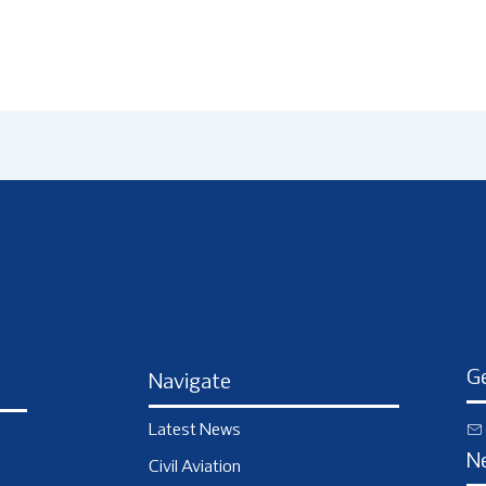
Ge
Navigate
Latest News
N
Civil Aviation