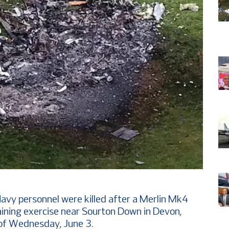
avy personnel were killed after a Merlin Mk4
raining exercise near Sourton Down in Devon,
 of Wednesday, June 3.