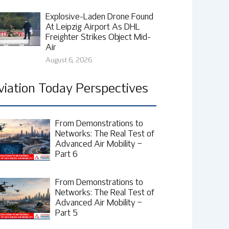
Explosive-Laden Drone Found
At Leipzig Airport As DHL
Freighter Strikes Object Mid-
Air
August 6, 2026
viation Today Perspectives
From Demonstrations to
Networks: The Real Test of
Advanced Air Mobility –
Part 6
From Demonstrations to
Networks: The Real Test of
Advanced Air Mobility –
Part 5