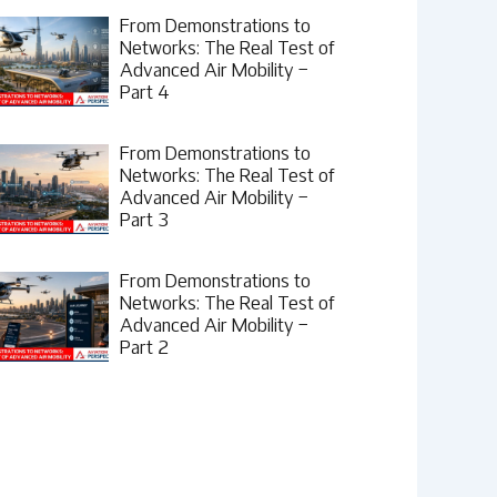
From Demonstrations to
Networks: The Real Test of
Advanced Air Mobility –
Part 4
From Demonstrations to
Networks: The Real Test of
Advanced Air Mobility –
Part 3
From Demonstrations to
Networks: The Real Test of
Advanced Air Mobility –
Part 2