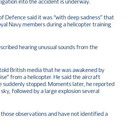
igation into the accident is underway.
of Defence said it was “with deep sadness” that
oyal Navy members during a helicopter training
described hearing unusual sounds from the
 told British media that he was awakened by
se” from a helicopter. He said the aircraft
e suddenly stopped. Moments later, he reported
e sky, followed by a large explosion several
those observations and have not identified a