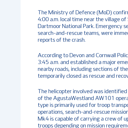
The Ministry of Defence (MoD) confir
4:00 a.m. local time near the village 
Dartmoor National Park. Emergency serv
search-and-rescue teams, were immedi
reports of the crash.
According to Devon and Cornwall Polic
3:45 a.m. and established a major eme
nearby roads, including sections of t
temporarily closed as rescue and recov
The helicopter involved was identified
of the AgustaWestland AW101 operat
type is primarily used for troop transp
operations, search-and-rescue mission
Mk4 is capable of carrying a crew of u
troops depending on mission requirem