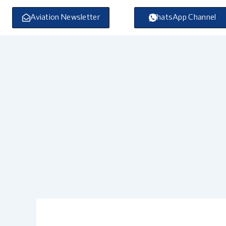
Skip
to
Aviation Newsletter
WhatsApp Channel
content