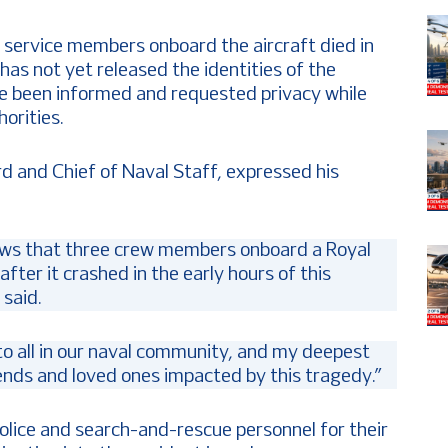
 service members onboard the aircraft died in
has not yet released the identities of the
ave been informed and requested privacy while
orities.
rd and Chief of Naval Staff, expressed his
ews that three crew members onboard a Royal
ter it crashed in the early hours of this
said.
 to all in our naval community, and my deepest
iends and loved ones impacted by this tragedy.”
lice and search-and-rescue personnel for their