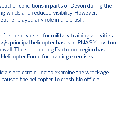
weather conditions in parts of Devon during the
ong winds and reduced visibility. However,
ather played any role in the crash.
equently used for military training activities.
vy’s principal helicopter bases at RNAS Yeovilton
nwall. The surrounding Dartmoor region has
elicopter Force for training exercises.
icials are continuing to examine the wreckage
caused the helicopter to crash. No official