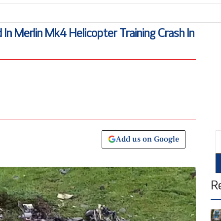
B
 In Merlin Mk4 Helicopter Training Crash In
E
Add us on Google
R