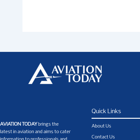
Quick Links
AVIATION TODAY
brings the
About Us
latest in aviation and aims to cater
Contact Us
information to professionals and