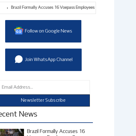
razil Formally Accuses 16 Voepass Employees Over 2024 ATR Crash That Kil
Follow on Google News
Join WhatsApp Channel
mail
Newsletter Subscribe
ecent News
Brazil Formally Accuses 16