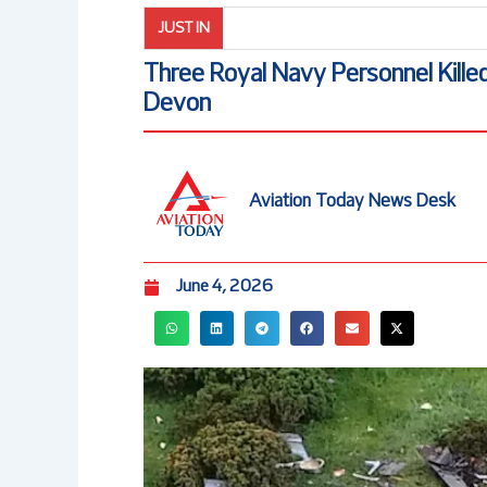
JUST IN
Three Royal Navy Personnel Killed
Devon
Aviation Today News Desk
June 4, 2026