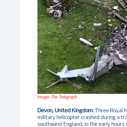
Image: The Telegraph
Devon, United Kingdom:
Three Royal N
military helicopter crashed during a t
southwest England, in the early hours