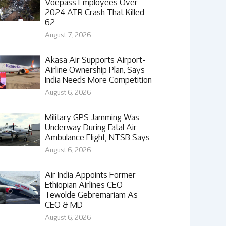
Voepass Employees Over
2024 ATR Crash That Killed
62
August 7, 2026
Akasa Air Supports Airport-
Airline Ownership Plan, Says
India Needs More Competition
August 6, 2026
Military GPS Jamming Was
Underway During Fatal Air
Ambulance Flight, NTSB Says
August 6, 2026
Air India Appoints Former
Ethiopian Airlines CEO
Tewolde Gebremariam As
CEO & MD
August 6, 2026