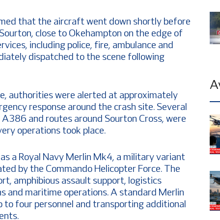
med that the aircraft went down shortly before
of Sourton, close to Okehampton on the edge of
ices, including police, fire, ambulance and
ately dispatched to the scene following
A
e, authorities were alerted at approximately
rgency response around the crash site. Several
he A386 and routes around Sourton Cross, were
ery operations took place.
 as a Royal Navy Merlin Mk4, a military variant
ed by the Commando Helicopter Force. The
ort, amphibious assault support, logistics
s and maritime operations. A standard Merlin
p to four personnel and transporting additional
ents.