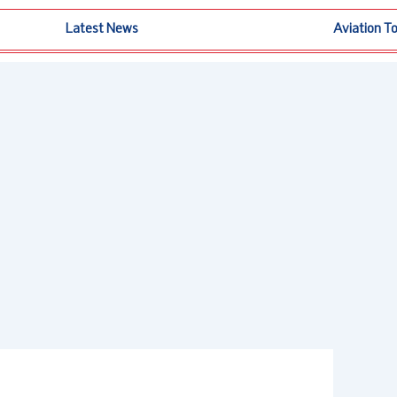
Latest News
Aviation T