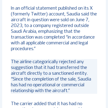
In an official statement published on its X
(formerly Twitter) account, Saudia said the
aircraft in question were sold on June 7,
2023, to a company registered outside
Saudi Arabia, emphasizing that the
transaction was completed “in accordance
with all applicable commercial and legal
procedures.”
The airline categorically rejected any
suggestion that it had transferred the
aircraft directly to a sanctioned entity.
“Since the completion of the sale, Saudia
has had no operational or commercial
relationship with the aircraft.”
The carrier added that it has had no