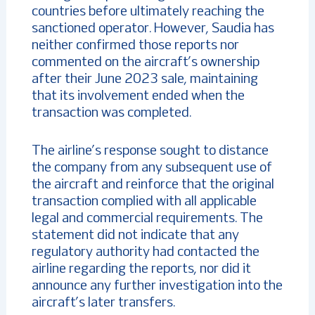
countries before ultimately reaching the
sanctioned operator. However, Saudia has
neither confirmed those reports nor
commented on the aircraft’s ownership
after their June 2023 sale, maintaining
that its involvement ended when the
transaction was completed.
The airline’s response sought to distance
the company from any subsequent use of
the aircraft and reinforce that the original
transaction complied with all applicable
legal and commercial requirements. The
statement did not indicate that any
regulatory authority had contacted the
airline regarding the reports, nor did it
announce any further investigation into the
aircraft’s later transfers.