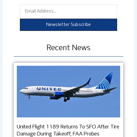
Email
Newsletter Subscribe
Recent News
United Flight 1189 Returns To SFO After Tire
Damage During Takeoff, FAA Probes