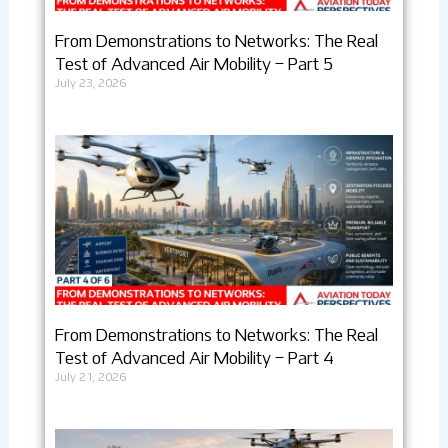
From Demonstrations to Networks: The Real
Test of Advanced Air Mobility – Part 5
July 23, 2026
From Demonstrations to Networks: The Real
Test of Advanced Air Mobility – Part 4
July 21, 2026