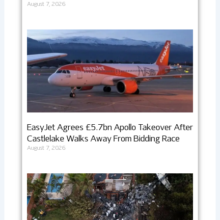
August 7, 2026
EasyJet Agrees £5.7bn Apollo Takeover After
Castlelake Walks Away From Bidding Race
August 7, 2026