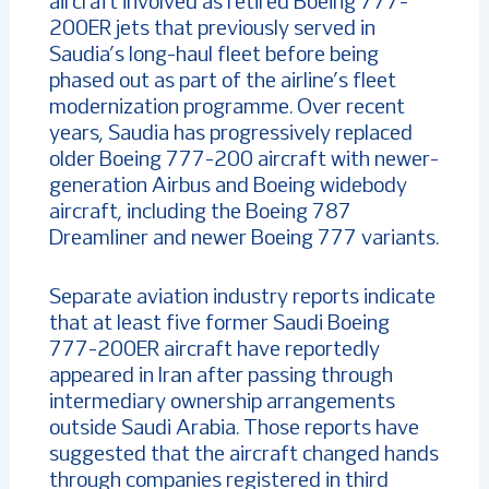
aircraft involved as retired Boeing 777-
200ER jets that previously served in
Saudia’s long-haul fleet before being
phased out as part of the airline’s fleet
modernization programme. Over recent
years, Saudia has progressively replaced
older Boeing 777-200 aircraft with newer-
generation Airbus and Boeing widebody
aircraft, including the Boeing 787
Dreamliner and newer Boeing 777 variants.
Separate aviation industry reports indicate
that at least five former Saudi Boeing
777-200ER aircraft have reportedly
appeared in Iran after passing through
intermediary ownership arrangements
outside Saudi Arabia. Those reports have
suggested that the aircraft changed hands
through companies registered in third