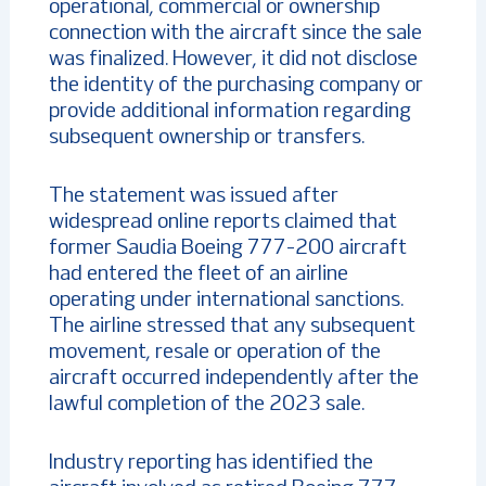
operational, commercial or ownership
connection with the aircraft since the sale
was finalized. However, it did not disclose
the identity of the purchasing company or
provide additional information regarding
subsequent ownership or transfers.
The statement was issued after
widespread online reports claimed that
former Saudia Boeing 777-200 aircraft
had entered the fleet of an airline
operating under international sanctions.
The airline stressed that any subsequent
movement, resale or operation of the
aircraft occurred independently after the
lawful completion of the 2023 sale.
Industry reporting has identified the