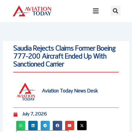
Skip
to
content
Saudia Rejects Claims Former Boeing
777-200 Aircraft Ended Up With
Sanctioned Carrier
Aviation Today News Desk
July 7, 2026