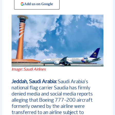
Add us on Google
Image: Saudi Airlines
Jeddah, Saudi Arabia:
Saudi Arabia’s
national flag carrier Saudia has firmly
denied media and social media reports
alleging that Boeing 777-200 aircraft
formerly owned by the airline were
transferred to an airline subject to