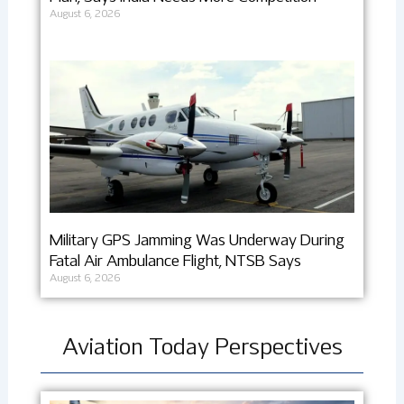
August 6, 2026
Military GPS Jamming Was Underway During
Fatal Air Ambulance Flight, NTSB Says
August 6, 2026
Aviation Today Perspectives