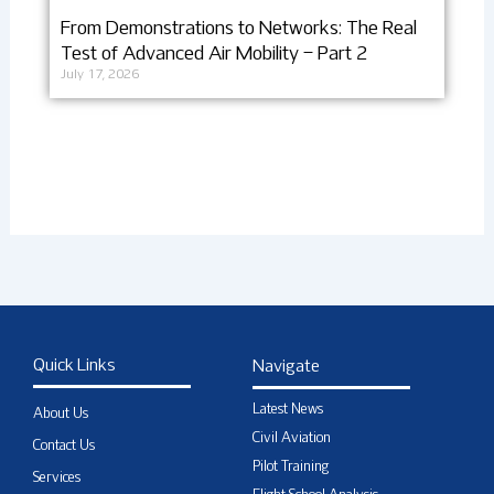
From Demonstrations to Networks: The Real
Test of Advanced Air Mobility – Part 2
July 17, 2026
Quick Links
Navigate
Latest News
About Us
Civil Aviation
Contact Us
Pilot Training
Services