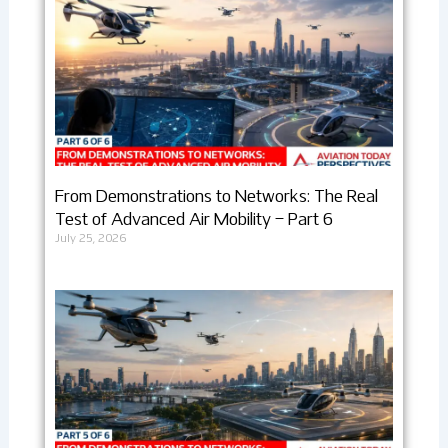
From Demonstrations to Networks: The Real
Test of Advanced Air Mobility – Part 6
July 25, 2026