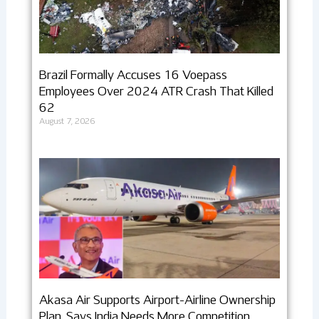
Brazil Formally Accuses 16 Voepass
Employees Over 2024 ATR Crash That Killed
62
August 7, 2026
Akasa Air Supports Airport-Airline Ownership
Plan, Says India Needs More Competition