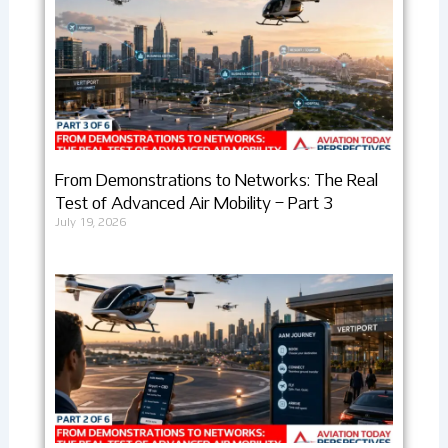
From Demonstrations to Networks: The Real
Test of Advanced Air Mobility – Part 3
July 19, 2026