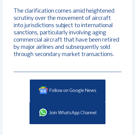
The clarification comes amid heightened
scrutiny over the movement of aircraft
into jurisdictions subject to international
sanctions, particularly involving aging
commercial aircraft that have been retired
by major airlines and subsequently sold
through secondary market transactions.
Follow on Google News
Join WhatsApp Channel