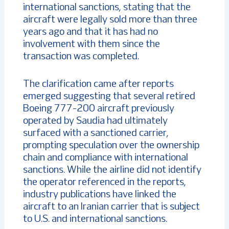
international sanctions, stating that the
aircraft were legally sold more than three
years ago and that it has had no
involvement with them since the
transaction was completed.
The clarification came after reports
emerged suggesting that several retired
Boeing 777-200 aircraft previously
operated by Saudia had ultimately
surfaced with a sanctioned carrier,
prompting speculation over the ownership
chain and compliance with international
sanctions. While the airline did not identify
the operator referenced in the reports,
industry publications have linked the
aircraft to an Iranian carrier that is subject
to U.S. and international sanctions.