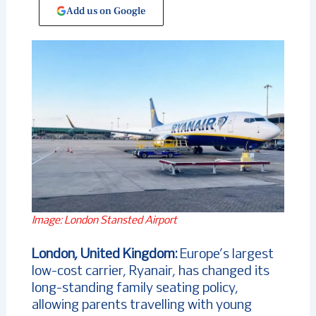
Add us on Google
Image: London Stansted Airport
London, United Kingdom:
Europe’s largest
low-cost carrier, Ryanair, has changed its
long-standing family seating policy,
allowing parents travelling with young