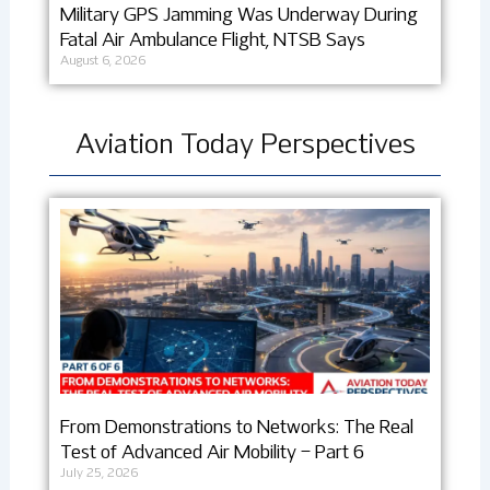
Military GPS Jamming Was Underway During
Fatal Air Ambulance Flight, NTSB Says
August 6, 2026
Aviation Today Perspectives
From Demonstrations to Networks: The Real
Test of Advanced Air Mobility – Part 6
July 25, 2026