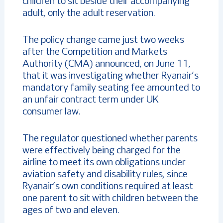
children to sit beside their accompanying
adult, only the adult reservation.
The policy change came just two weeks
after the Competition and Markets
Authority (CMA) announced, on June 11,
that it was investigating whether Ryanair’s
mandatory family seating fee amounted to
an unfair contract term under UK
consumer law.
The regulator questioned whether parents
were effectively being charged for the
airline to meet its own obligations under
aviation safety and disability rules, since
Ryanair’s own conditions required at least
one parent to sit with children between the
ages of two and eleven.