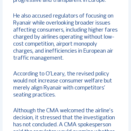
progressive and transparent in Europe.”
He also accused regulators of focusing on
Ryanair while overlooking broader issues
affecting consumers, including higher fares
charged by airlines operating without low-
cost competition, airport monopoly
charges, and inefficiencies in European air
traffic management.
According to O’Leary, the revised policy
would not increase consumer welfare but
merely align Ryanair with competitors’
seating practices.
Although the CMA welcomed the airline’s
decision, it stressed that the investigation
has not concluded. A CMA spokesperson