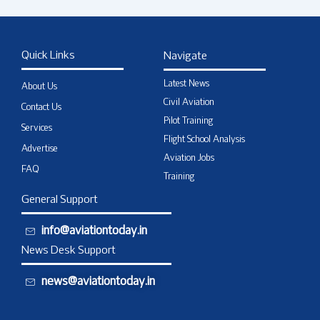
Quick Links
Navigate
Latest News
About Us
Civil Aviation
Contact Us
Pilot Training
Services
Flight School Analysis
Advertise
Aviation Jobs
FAQ
Training
General Support
info@aviationtoday.in
News Desk Support
news@aviationtoday.in