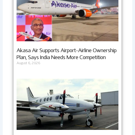
Akasa Air Supports Airport-Airline Ownership
Plan, Says India Needs More Competition
August 6, 2026