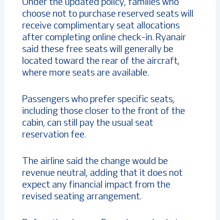
Under the updated policy, families who
choose not to purchase reserved seats will
receive complimentary seat allocations
after completing online check-in. Ryanair
said these free seats will generally be
located toward the rear of the aircraft,
where more seats are available.
Passengers who prefer specific seats,
including those closer to the front of the
cabin, can still pay the usual seat
reservation fee.
The airline said the change would be
revenue neutral, adding that it does not
expect any financial impact from the
revised seating arrangement.