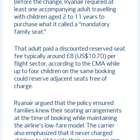
Before the change, Ryanair required at
least one accompanying adult travelling
with children aged 2 to 11 years to
purchase what it called a “mandatory
family seat.”
That adult paid a discounted reserved seat
fee typically around £8 (US$10.70) per
flight sector, according to the CMA while
up to four children on the same booking
could reserve adjacent seats free of
charge.
Ryanair argued that the policy ensured
families knew their seating arrangements
at the time of booking while maintaining
the airline’s low-fare model. The carrier
also emphasized that it never charged