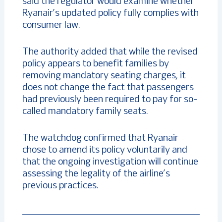
said the regulator would examine whether
Ryanair’s updated policy fully complies with
consumer law.
The authority added that while the revised
policy appears to benefit families by
removing mandatory seating charges, it
does not change the fact that passengers
had previously been required to pay for so-
called mandatory family seats.
The watchdog confirmed that Ryanair
chose to amend its policy voluntarily and
that the ongoing investigation will continue
assessing the legality of the airline’s
previous practices.