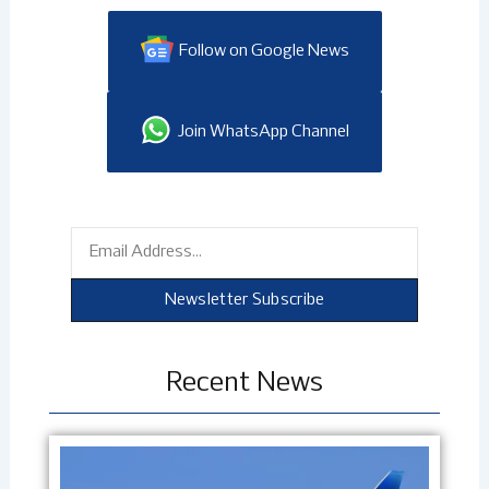
Follow on Google News
Join WhatsApp Channel
Email
Newsletter Subscribe
Recent News