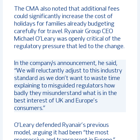
The CMA also noted that additional fees
could significantly increase the cost of
holidays for families already budgeting
carefully for travel. Ryanair Group CEO
Michael O’Leary was openly critical of the
regulatory pressure that led to the change.
In the company’s announcement, he said,
“We will reluctantly adjust to this industry
standard as we don’t want to waste time
explaining to misguided regulators how
badly they misunderstand what is in the
best interest of UK and Europe’s
consumers.”
O’Leary defended Ryanair’s previous
model, arguing it had been “the most