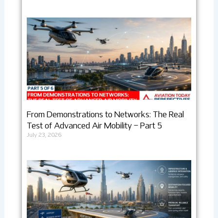
From Demonstrations to Networks: The Real
Test of Advanced Air Mobility – Part 5
July 23, 2026