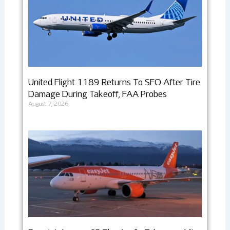
United Flight 1189 Returns To SFO After Tire
Damage During Takeoff, FAA Probes
August 7, 2026