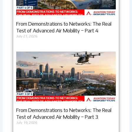
From Demonstrations to Networks: The Real
Test of Advanced Air Mobility – Part 4
July 21, 2026
From Demonstrations to Networks: The Real
Test of Advanced Air Mobility – Part 3
July 19, 2026