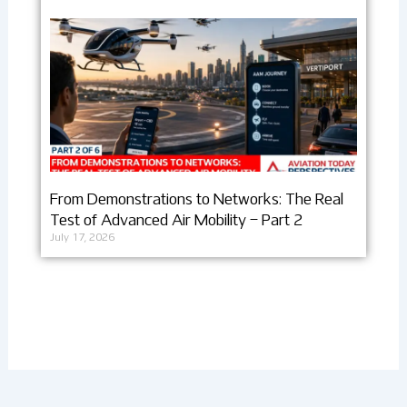
From Demonstrations to Networks: The Real
Test of Advanced Air Mobility – Part 2
July 17, 2026