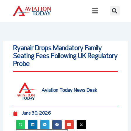
Skip
to
content
Ryanair Drops Mandatory Family
Seating Fees Following UK Regulatory
Probe
Aviation Today News Desk
June 30, 2026