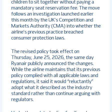
children to sit together without paying a
mandatory seat reservation fee. The move
follows an investigation launched earlier
this month by the UK’s Competition and
Markets Authority (CMA) into whether the
airline’s previous practice breached
consumer protection laws.
The revised policy took effect on
Thursday, June 25, 2026, the same day
Ryanair publicly announced the changes.
While the airline maintains that its previous
policy complied with all applicable laws and
regulations, it said it would “reluctantly”
adopt what it described as the industry
standard rather than continue arguing with
regulators.