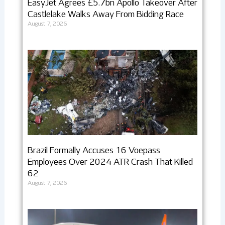
EasyJet Agrees £5.7bn Apollo Takeover After
Castlelake Walks Away From Bidding Race
August 7, 2026
Brazil Formally Accuses 16 Voepass
Employees Over 2024 ATR Crash That Killed
62
August 7, 2026