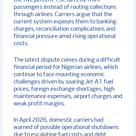
passengers instead of routing collections
through airlines. Carriers argue that the
current system exposes them to banking
charges, reconciliation complications and
financial pressure amid rising operational
costs.
The latest dispute comes during a difficult
financial period for Nigerian airlines, which
continue to face mounting economic
challenges driven by soaring Jet A1 fuel
prices, foreign exchange shortages, high
maintenance expenses, airport charges and
weak profit margins.
In April 2026, domestic carriers had
warned of possible operational shutdowns
due to escalating fuel costs and debt