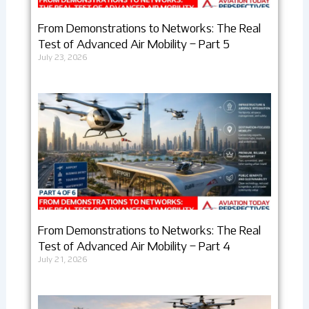
From Demonstrations to Networks: The Real
Test of Advanced Air Mobility – Part 5
July 23, 2026
From Demonstrations to Networks: The Real
Test of Advanced Air Mobility – Part 4
July 21, 2026