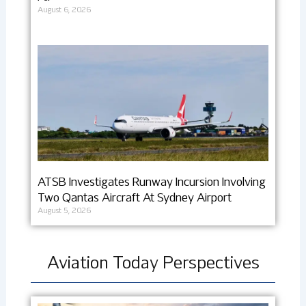
August 6, 2026
ATSB Investigates Runway Incursion Involving
Two Qantas Aircraft At Sydney Airport
August 5, 2026
Aviation Today Perspectives