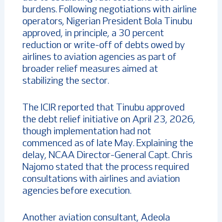
burdens. Following negotiations with airline
operators, Nigerian President Bola Tinubu
approved, in principle, a 30 percent
reduction or write-off of debts owed by
airlines to aviation agencies as part of
broader relief measures aimed at
stabilizing the sector.
The ICIR reported that Tinubu approved
the debt relief initiative on April 23, 2026,
though implementation had not
commenced as of late May. Explaining the
delay, NCAA Director-General Capt. Chris
Najomo stated that the process required
consultations with airlines and aviation
agencies before execution.
Another aviation consultant, Adeola