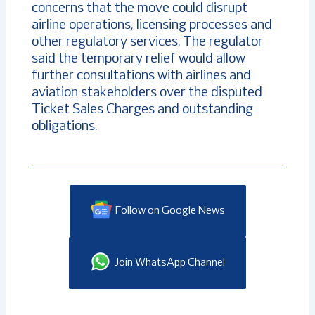
concerns that the move could disrupt
airline operations, licensing processes and
other regulatory services. The regulator
said the temporary relief would allow
further consultations with airlines and
aviation stakeholders over the disputed
Ticket Sales Charges and outstanding
obligations.
Follow on Google News
Join WhatsApp Channel