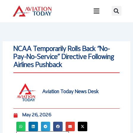
Skip
to
content
NCAA Temporarily Rolls Back “No-
Pay-No-Service” Directive Following
Airlines Pushback
Aviation Today News Desk
May 26, 2026