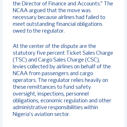
the Director of Finance and Accounts.” The
NCAA argued that the move was
necessary because airlines had failed to
meet outstanding financial obligations
owed to the regulator.
At the center of the dispute are the
statutory five percent Ticket Sales Charge
(TSC) and Cargo Sales Charge (CSC),
levies collected by airlines on behalf of the
NCAA from passengers and cargo
operators. The regulator relies heavily on
these remittances to fund safety
oversight, inspections, personnel
obligations, economic regulation and other
administrative responsibilities within
Nigeria’s aviation sector.