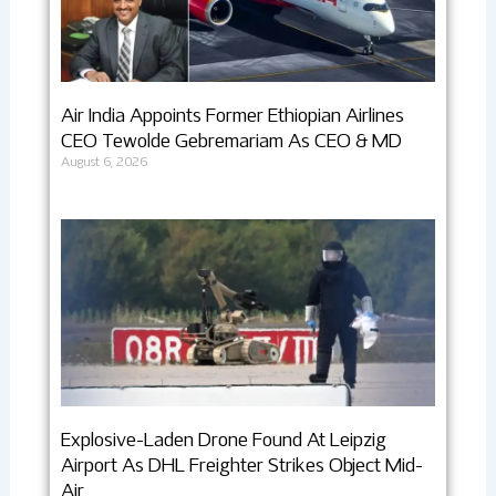
Air India Appoints Former Ethiopian Airlines
CEO Tewolde Gebremariam As CEO & MD
August 6, 2026
Explosive-Laden Drone Found At Leipzig
Airport As DHL Freighter Strikes Object Mid-
Air