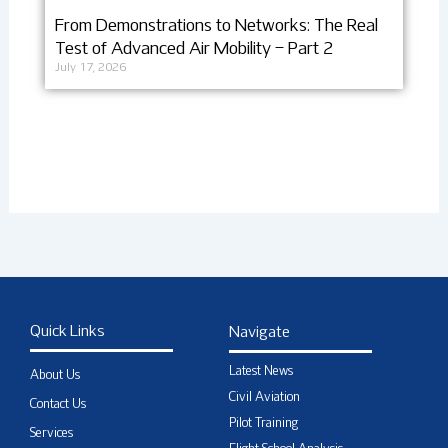
From Demonstrations to Networks: The Real
Test of Advanced Air Mobility – Part 2
July 17, 2026
Quick Links
Navigate
Latest News
About Us
Civil Aviation
Contact Us
Pilot Training
Services