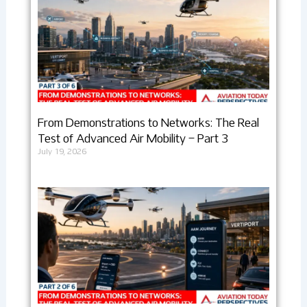
From Demonstrations to Networks: The Real
Test of Advanced Air Mobility – Part 3
July 19, 2026