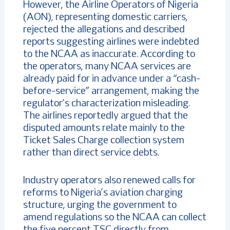
However, the Airline Operators of Nigeria
(AON), representing domestic carriers,
rejected the allegations and described
reports suggesting airlines were indebted
to the NCAA as inaccurate. According to
the operators, many NCAA services are
already paid for in advance under a “cash-
before-service” arrangement, making the
regulator’s characterization misleading.
The airlines reportedly argued that the
disputed amounts relate mainly to the
Ticket Sales Charge collection system
rather than direct service debts.
Industry operators also renewed calls for
reforms to Nigeria’s aviation charging
structure, urging the government to
amend regulations so the NCAA can collect
the five percent TSC directly from