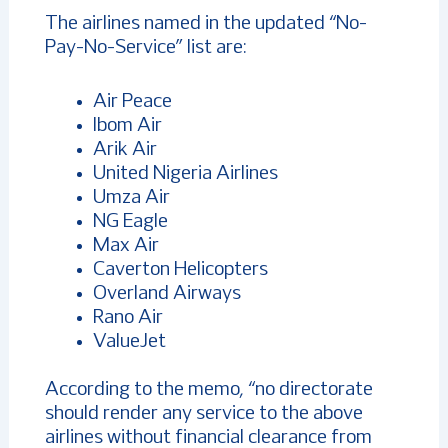
The airlines named in the updated “No-
Pay-No-Service” list are:
Air Peace
Ibom Air
Arik Air
United Nigeria Airlines
Umza Air
NG Eagle
Max Air
Caverton Helicopters
Overland Airways
Rano Air
ValueJet
According to the memo, “no directorate
should render any service to the above
airlines without financial clearance from