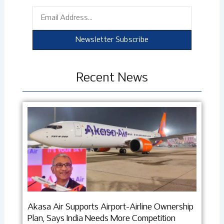
Email
Newsletter Subscribe
Recent News
Akasa Air Supports Airport-Airline Ownership
Plan, Says India Needs More Competition