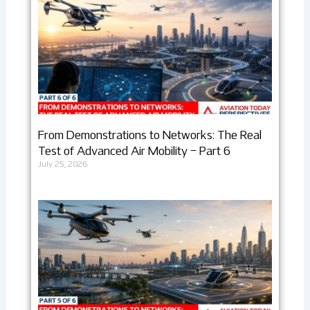
From Demonstrations to Networks: The Real
Test of Advanced Air Mobility – Part 6
July 25, 2026