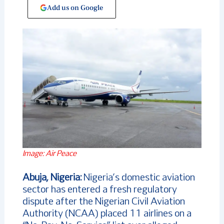
Add us on Google
Image: Air Peace
Abuja, Nigeria:
Nigeria’s domestic aviation
sector has entered a fresh regulatory
dispute after the Nigerian Civil Aviation
Authority (NCAA) placed 11 airlines on a