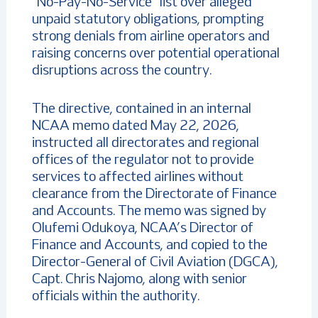
“No-Pay-No-Service” list over alleged
unpaid statutory obligations, prompting
strong denials from airline operators and
raising concerns over potential operational
disruptions across the country.
The directive, contained in an internal
NCAA memo dated May 22, 2026,
instructed all directorates and regional
offices of the regulator not to provide
services to affected airlines without
clearance from the Directorate of Finance
and Accounts. The memo was signed by
Olufemi Odukoya, NCAA’s Director of
Finance and Accounts, and copied to the
Director-General of Civil Aviation (DGCA),
Capt. Chris Najomo, along with senior
officials within the authority.