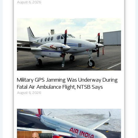
August 6, 2026
Military GPS Jamming Was Underway During
Fatal Air Ambulance Flight, NTSB Says
August 6, 2026