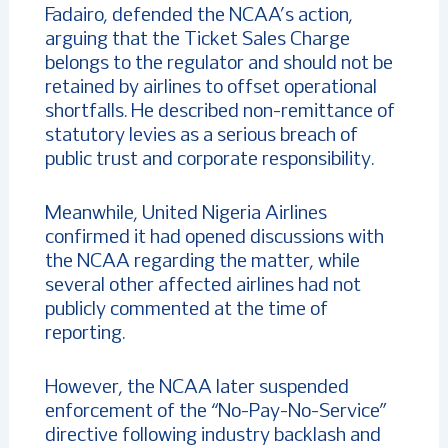
Fadairo, defended the NCAA’s action,
arguing that the Ticket Sales Charge
belongs to the regulator and should not be
retained by airlines to offset operational
shortfalls. He described non-remittance of
statutory levies as a serious breach of
public trust and corporate responsibility.
Meanwhile, United Nigeria Airlines
confirmed it had opened discussions with
the NCAA regarding the matter, while
several other affected airlines had not
publicly commented at the time of
reporting.
However, the NCAA later suspended
enforcement of the “No-Pay-No-Service”
directive following industry backlash and