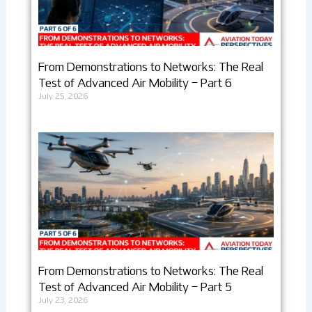
From Demonstrations to Networks: The Real
Test of Advanced Air Mobility – Part 6
July 25, 2026
From Demonstrations to Networks: The Real
Test of Advanced Air Mobility – Part 5
July 23, 2026