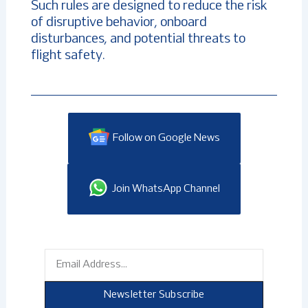
Such rules are designed to reduce the risk
of disruptive behavior, onboard
disturbances, and potential threats to
flight safety.
Follow on Google News
Join WhatsApp Channel
Email
Newsletter Subscribe