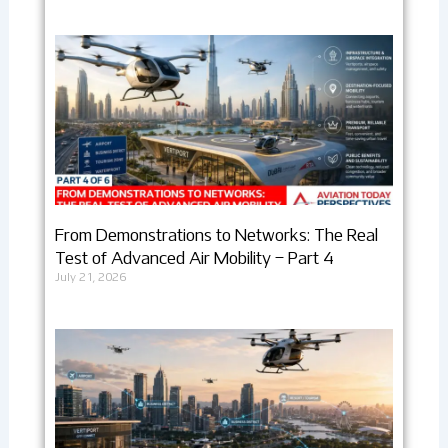
From Demonstrations to Networks: The Real
Test of Advanced Air Mobility – Part 4
July 21, 2026