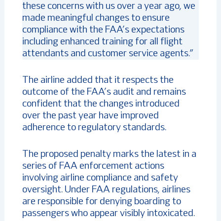
these concerns with us over a year ago, we
made meaningful changes to ensure
compliance with the FAA’s expectations
including enhanced training for all flight
attendants and customer service agents.”
The airline added that it respects the
outcome of the FAA’s audit and remains
confident that the changes introduced
over the past year have improved
adherence to regulatory standards.
The proposed penalty marks the latest in a
series of FAA enforcement actions
involving airline compliance and safety
oversight. Under FAA regulations, airlines
are responsible for denying boarding to
passengers who appear visibly intoxicated.