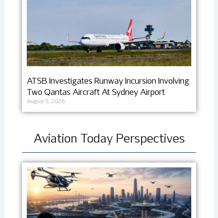
ATSB Investigates Runway Incursion Involving
Two Qantas Aircraft At Sydney Airport
August 5, 2026
Aviation Today Perspectives