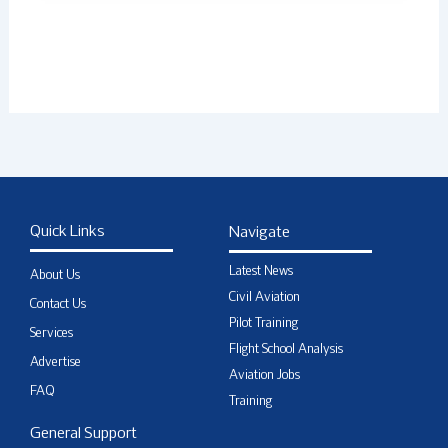
Quick Links
Navigate
Latest News
About Us
Civil Aviation
Contact Us
Pilot Training
Services
Flight School Analysis
Advertise
Aviation Jobs
FAQ
Training
General Support