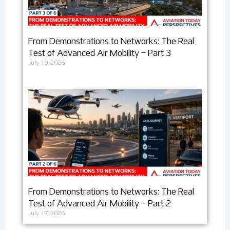
From Demonstrations to Networks: The Real
Test of Advanced Air Mobility – Part 3
July 19, 2026
From Demonstrations to Networks: The Real
Test of Advanced Air Mobility – Part 2
July 17, 2026