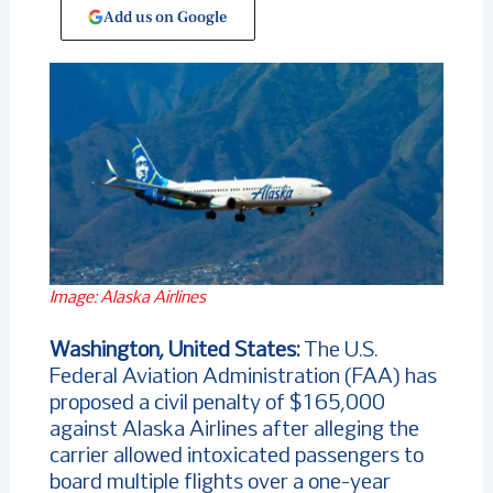
Add us on Google
Image: Alaska Airlines
Washington, United States:
The U.S.
Federal Aviation Administration (FAA) has
proposed a civil penalty of $165,000
against Alaska Airlines after alleging the
carrier allowed intoxicated passengers to
board multiple flights over a one-year