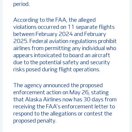
period.
According to the FAA, the alleged
violations occurred on 11 separate flights
between February 2024 and February
2025. Federal aviation regulations prohibit
airlines from permitting any individual who
appears intoxicated to board an aircraft
due to the potential safety and security
risks posed during flight operations.
The agency announced the proposed
enforcement action on May 26, stating
that Alaska Airlines now has 30 days from
receiving the FAA’s enforcement letter to
respond to the allegations or contest the
proposed penalty.