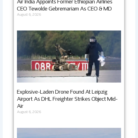
Air India Appoints Former Ethiopian Airlines
CEO Tewolde Gebremariam As CEO & MD
August 6, 2026
Explosive-Laden Drone Found At Leipzig
Airport As DHL Freighter Strikes Object Mid-
Air
August 6, 2026