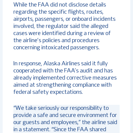
While the FAA did not disclose details
regarding the specific flights, routes,
airports, passengers, or onboard incidents
involved, the regulator said the alleged
cases were identified during a review of
the airline’s policies and procedures
concerning intoxicated passengers.
In response, Alaska Airlines said it fully
cooperated with the FAA’s audit and has
already implemented corrective measures
aimed at strengthening compliance with
federal safety expectations.
“We take seriously our responsibility to
provide a safe and secure environment for
our guests and employees,” the airline said
in a statement. “Since the FAA shared