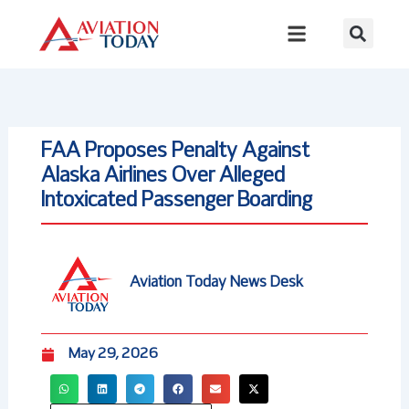
Skip
to
content
FAA Proposes Penalty Against
Alaska Airlines Over Alleged
Intoxicated Passenger Boarding
Aviation Today News Desk
May 29, 2026