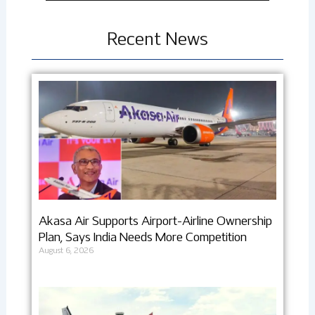
Recent News
Akasa Air Supports Airport-Airline Ownership
Plan, Says India Needs More Competition
August 6, 2026