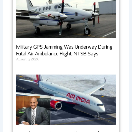
Military GPS Jamming Was Underway During
Fatal Air Ambulance Flight, NTSB Says
August 6, 2026