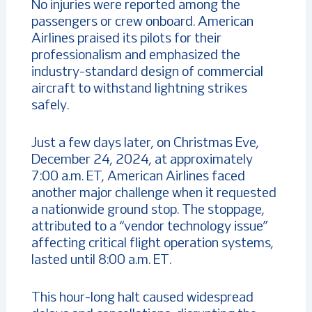
No injuries were reported among the
passengers or crew onboard. American
Airlines praised its pilots for their
professionalism and emphasized the
industry-standard design of commercial
aircraft to withstand lightning strikes
safely.
Just a few days later, on Christmas Eve,
December 24, 2024, at approximately
7:00 a.m. ET, American Airlines faced
another major challenge when it requested
a nationwide ground stop. The stoppage,
attributed to a “vendor technology issue”
affecting critical flight operation systems,
lasted until 8:00 a.m. ET.
This hour-long halt caused widespread