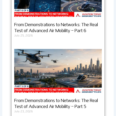
From Demonstrations to Networks: The Real
Test of Advanced Air Mobility – Part 6
July 25, 2026
From Demonstrations to Networks: The Real
Test of Advanced Air Mobility – Part 5
July 23, 2026