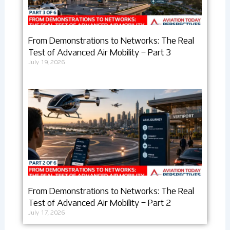
From Demonstrations to Networks: The Real
Test of Advanced Air Mobility – Part 3
July 19, 2026
From Demonstrations to Networks: The Real
Test of Advanced Air Mobility – Part 2
July 17, 2026