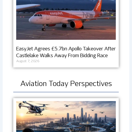
EasyJet Agrees £5.7bn Apollo Takeover After
Castlelake Walks Away From Bidding Race
August 7, 2026
Aviation Today Perspectives