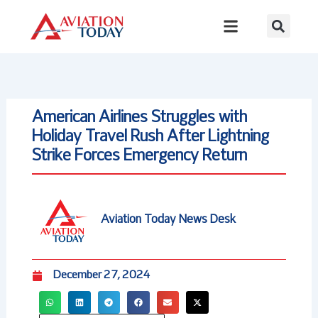
Skip
to
content
American Airlines Struggles with
Holiday Travel Rush After Lightning
Strike Forces Emergency Return
Aviation Today News Desk
December 27, 2024