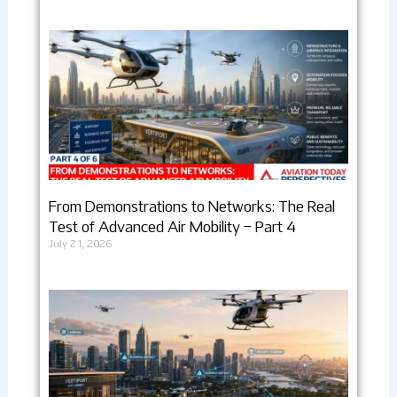
From Demonstrations to Networks: The Real
Test of Advanced Air Mobility – Part 4
July 21, 2026