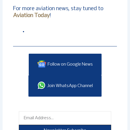
For more aviation news, stay tuned to
Aviation Today
!
Follow on Google News
Join WhatsApp Channel
Email