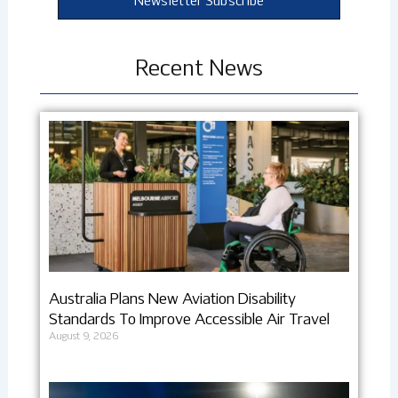
Newsletter Subscribe
Recent News
Australia Plans New Aviation Disability
Standards To Improve Accessible Air Travel
August 9, 2026