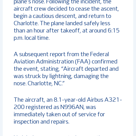
plane’s nose. Following the incident, the
aircraft crew decided to cease the ascent,
begin a cautious descent, and return to
Charlotte. The plane landed safely less
than an hour after takeoff, at around 6:15
p.m. local time.
A subsequent report from the Federal
Aviation Administration (FAA) confirmed
the event, stating, “Aircraft departed and
was struck by lightning, damaging the
nose. Charlotte, NC.”
The aircraft, an 8.1-year-old Airbus A321-
200 registered as N996AN, was
immediately taken out of service for
inspection and repairs.