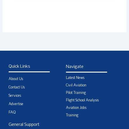
Quick Links
Navigate
Latest News
About Us
Civil Aviation
Contact Us
Pilot Training
Services
Flight School Analysis
Advertise
Aviation Jobs
FAQ
Training
General Support