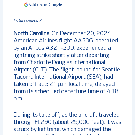
Add us on Google
Picture credits: X
North
Carolina
: On December 20, 2024,
American Airlines flight AA506, operated
by an Airbus A321-200, experienced a
lightning strike shortly after departing
from Charlotte Douglas International
Airport (CLT). The flight, bound for Seattle
Tacoma International Airport (SEA), had
taken off at 5:21 p.m. local time, delayed
from its scheduled departure time of 4:18
p.m.
During its take off, as the aircraft traveled
through FL290 (about 29,000 feet), it was
struck by lightning, which damaged the