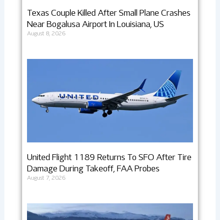
Texas Couple Killed After Small Plane Crashes
Near Bogalusa Airport In Louisiana, US
August 8, 2026
United Flight 1189 Returns To SFO After Tire
Damage During Takeoff, FAA Probes
August 7, 2026