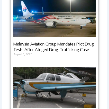
Malaysia Aviation Group Mandates Pilot Drug
Tests After Alleged Drug-Trafficking Case
August 8, 2026