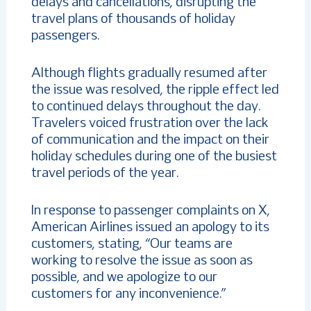
delays and cancellations, disrupting the
travel plans of thousands of holiday
passengers.
Although flights gradually resumed after
the issue was resolved, the ripple effect led
to continued delays throughout the day.
Travelers voiced frustration over the lack
of communication and the impact on their
holiday schedules during one of the busiest
travel periods of the year.
In response to passenger complaints on X,
American Airlines issued an apology to its
customers, stating, “Our teams are
working to resolve the issue as soon as
possible, and we apologize to our
customers for any inconvenience.”