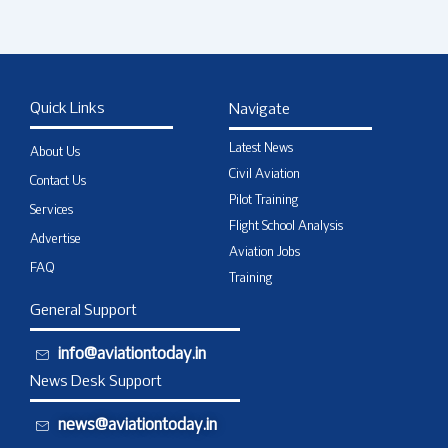
Quick Links
Navigate
Latest News
About Us
Civil Aviation
Contact Us
Pilot Training
Services
Flight School Analysis
Advertise
Aviation Jobs
FAQ
Training
General Support
info@aviationtoday.in
News Desk Support
news@aviationtoday.in