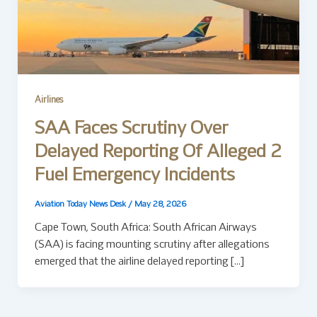
Airlines
SAA Faces Scrutiny Over
Delayed Reporting Of Alleged 2
Fuel Emergency Incidents
Aviation Today News Desk
/
May 28, 2026
Cape Town, South Africa: South African Airways
(SAA) is facing mounting scrutiny after allegations
emerged that the airline delayed reporting […]