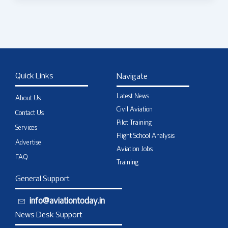
Quick Links
Navigate
Latest News
About Us
Civil Aviation
Contact Us
Pilot Training
Services
Flight School Analysis
Advertise
Aviation Jobs
FAQ
Training
General Support
info@aviationtoday.in
News Desk Support