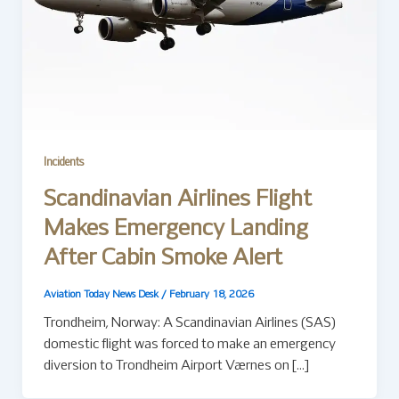
Incidents
Scandinavian Airlines Flight
Makes Emergency Landing
After Cabin Smoke Alert
Aviation Today News Desk
/
February 18, 2026
Trondheim, Norway: A Scandinavian Airlines (SAS)
domestic flight was forced to make an emergency
diversion to Trondheim Airport Værnes on […]