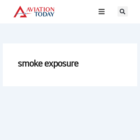
Skip
to
content
smoke exposure