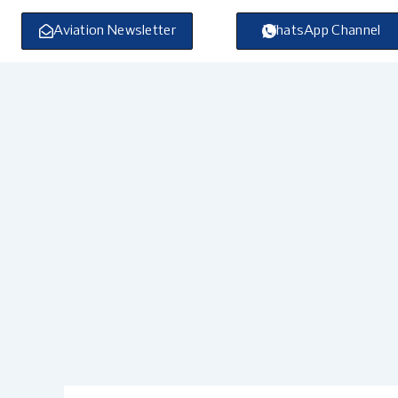
Skip
to
Aviation Newsletter
WhatsApp Channel
content