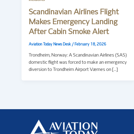
Scandinavian Airlines Flight
Makes Emergency Landing
After Cabin Smoke Alert
Aviation Today News Desk
/
February 18, 2026
Trondheim, Norway: A Scandinavian Airlines (SAS)
domestic flight was forced to make an emergency
diversion to Trondheim Airport Værnes on […]