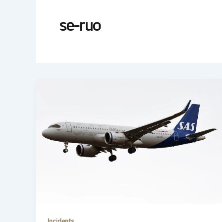
se-ruo
Incidents