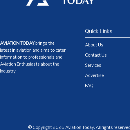
Quick Links
AVIATION TODAY
brings the
About Us
latest in aviation and aims to cater
Contact Us
information to professionals and
Aviation Enthusiasts about the
Services
Industry.
Advertise
FAQ
© Copyright 2026 Aviation Today. All rights reserved