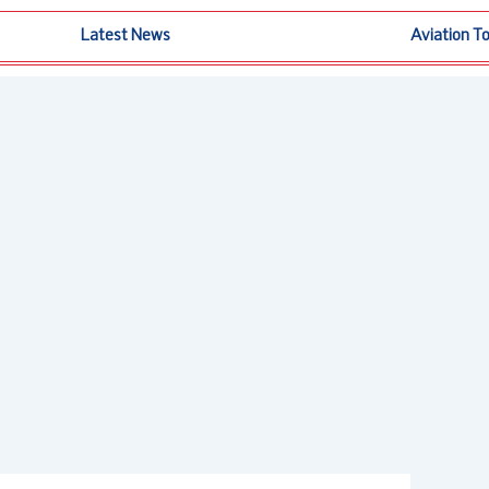
Latest News
Aviation T