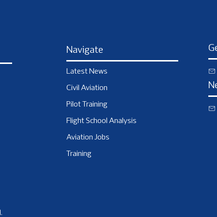
Ge
Navigate
Latest News
N
Civil Aviation
Pilot Training
Flight School Analysis
Aviation Jobs
Training
.