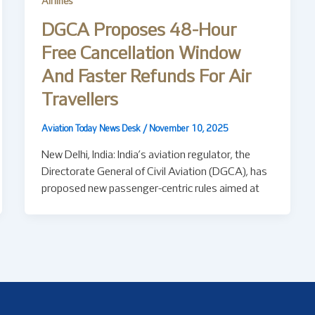
Airlines
DGCA Proposes 48-Hour
Free Cancellation Window
And Faster Refunds For Air
Travellers
Aviation Today News Desk
/
November 10, 2025
New Delhi, India: India’s aviation regulator, the
Directorate General of Civil Aviation (DGCA), has
proposed new passenger-centric rules aimed at