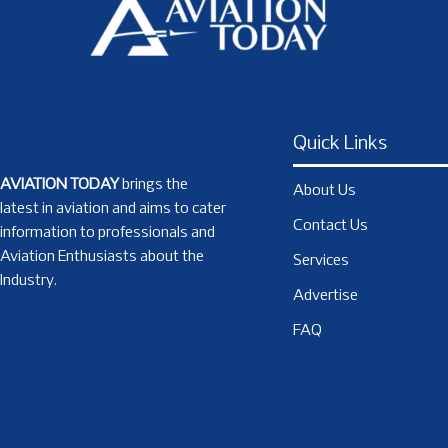
Quick Links
AVIATION TODAY
brings the
About Us
latest in aviation and aims to cater
Contact Us
information to professionals and
Aviation Enthusiasts about the
Services
Industry.
Advertise
FAQ