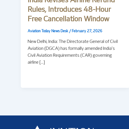
India Revises Airline Refund
Rules, Introduces 48-Hour
Free Cancellation Window
Aviation Today News Desk
/
February 27, 2026
New Delhi, India: The Directorate General of Civil
Aviation (DGCA) has formally amended India’s
Civil Aviation Requirements (CAR) governing
airline […]