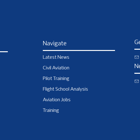
Ge
Navigate
Latest News
N
Civil Aviation
Pilot Training
Flight School Analysis
Aviation Jobs
Training