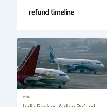
refund timeline
India