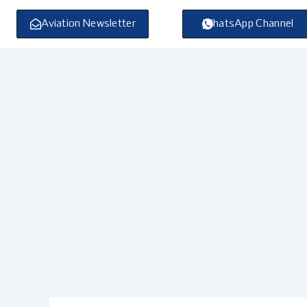
Skip
to
Aviation Newsletter
WhatsApp Channel
content