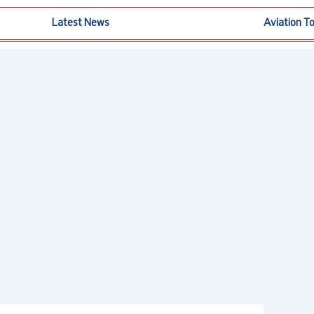
Latest News
Aviation T