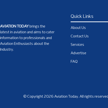
Quick Links
AVIATION TODAY
brings the
About Us
latest in aviation and aims to cater
Contact Us
information to professionals and
Aviation Enthusiasts about the
Services
Industry.
Advertise
FAQ
© Copyright 2026 Aviation Today. All rights reserved