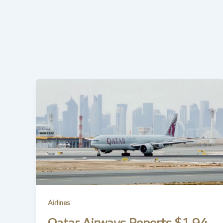
Airlines