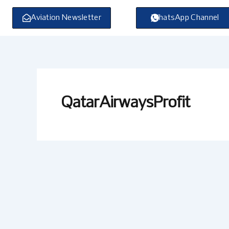
Skip
to
Aviation Newsletter
WhatsApp Channel
content
QatarAirwaysProfit