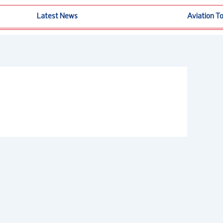
Latest News
Aviation T