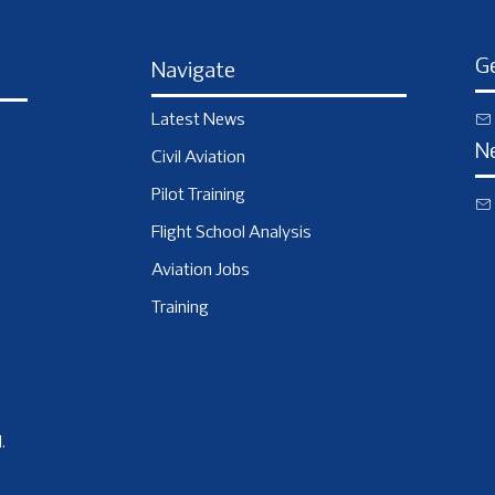
Ge
Navigate
Latest News
N
Civil Aviation
Pilot Training
Flight School Analysis
Aviation Jobs
Training
.