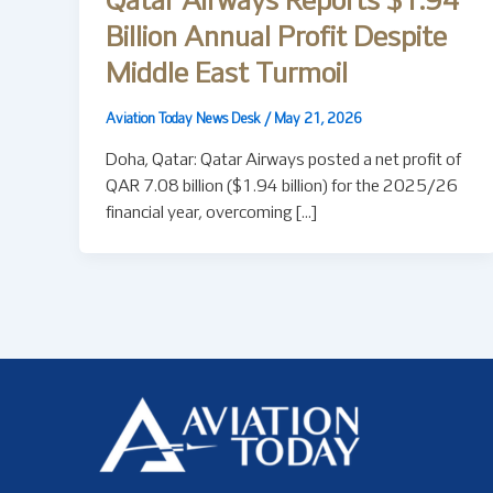
Qatar Airways Reports $1.94
Billion Annual Profit Despite
Middle East Turmoil
Aviation Today News Desk
/
May 21, 2026
Doha, Qatar: Qatar Airways posted a net profit of
QAR 7.08 billion ($1.94 billion) for the 2025/26
financial year, overcoming […]