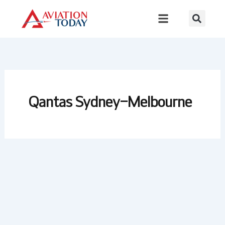
Skip
to
content
Qantas Sydney–Melbourne