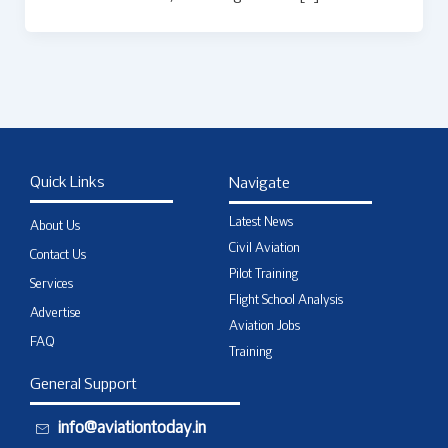
Quick Links
Navigate
Latest News
About Us
Civil Aviation
Contact Us
Pilot Training
Services
Flight School Analysis
Advertise
Aviation Jobs
FAQ
Training
General Support
info@aviationtoday.in