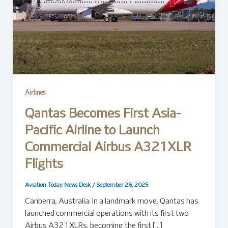
Airlines
Qantas Becomes First Asia-
Pacific Airline to Launch
Commercial Airbus A321XLR
Flights
Aviation Today News Desk
/
September 26, 2025
Canberra, Australia: In a landmark move, Qantas has
launched commercial operations with its first two
Airbus A321XLRs, becoming the first […]