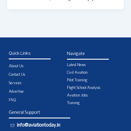
Quick Links
Navigate
Latest News
About Us
Civil Aviation
Contact Us
Pilot Training
Services
Flight School Analysis
Advertise
Aviation Jobs
FAQ
Training
General Support
info@aviationtoday.in