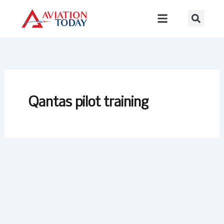
Skip
to
content
Qantas pilot training