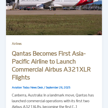
Airlines
Qantas Becomes First Asia-
Pacific Airline to Launch
Commercial Airbus A321XLR
Flights
Aviation Today News Desk
/
September 26, 2025
Canberra, Australia: In a landmark move, Qantas has
launched commercial operations with its first two
Airbus A321XLRs, becoming the first […]