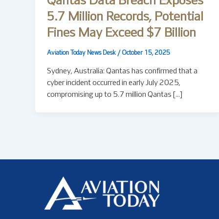
Qantas Data Breach Exposes
5.7 Million Records, Potential
Fines May Exceed $7 Billion
Aviation Today News Desk
/
October 15, 2025
Sydney, Australia: Qantas has confirmed that a
cyber incident occurred in early July 2025,
compromising up to 5.7 million Qantas […]