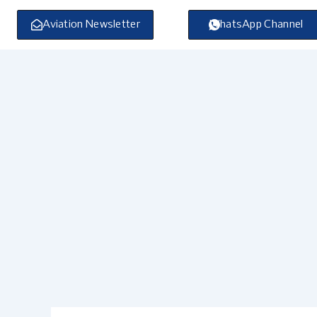
Skip
to
Aviation Newsletter
WhatsApp Channel
content