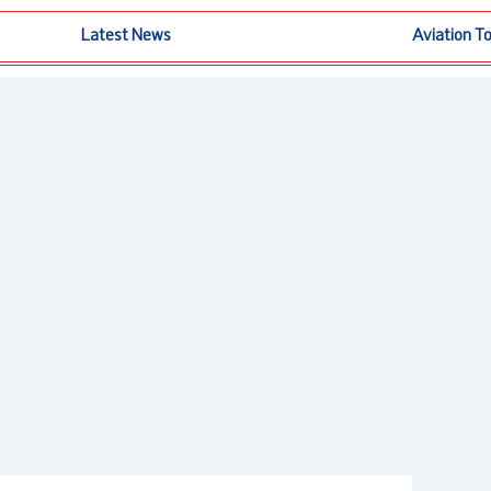
Latest News
Aviation T