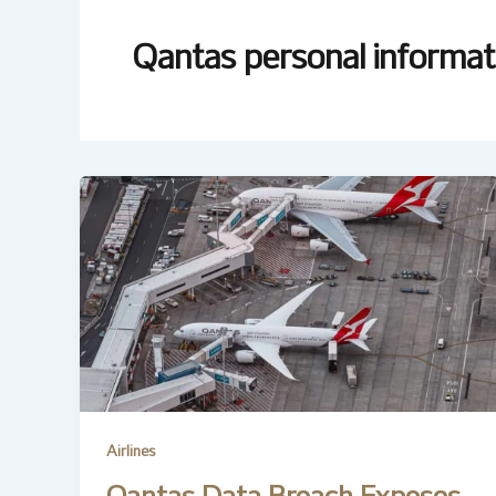
Qantas personal informat
Airlines