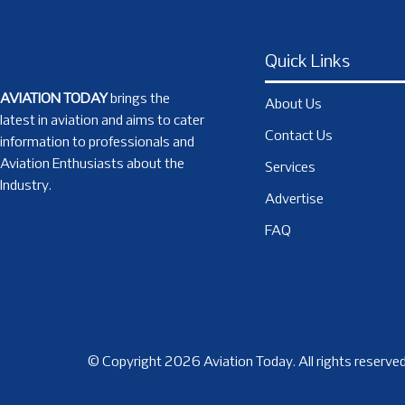
Quick Links
AVIATION TODAY
brings the
About Us
latest in aviation and aims to cater
Contact Us
information to professionals and
Aviation Enthusiasts about the
Services
Industry.
Advertise
FAQ
© Copyright 2026 Aviation Today. All rights reserved