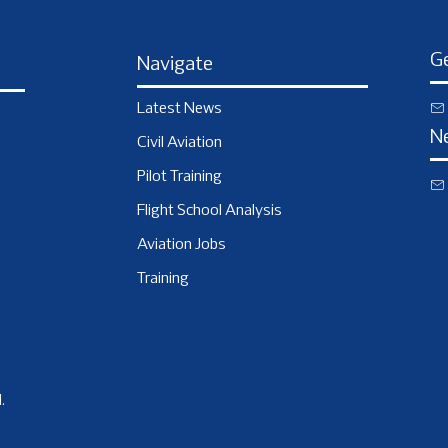
Ge
Navigate
Latest News
N
Civil Aviation
Pilot Training
Flight School Analysis
Aviation Jobs
Training
.