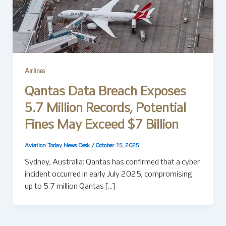
Airlines
Qantas Data Breach Exposes
5.7 Million Records, Potential
Fines May Exceed $7 Billion
Aviation Today News Desk
/
October 15, 2025
Sydney, Australia: Qantas has confirmed that a cyber
incident occurred in early July 2025, compromising
up to 5.7 million Qantas […]