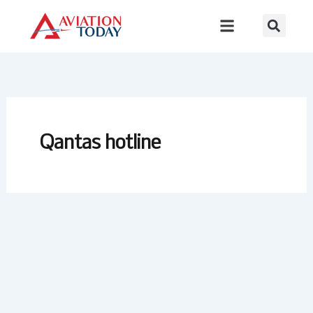
Skip
to
content
Qantas hotline