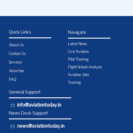
Quick Links
Navigate
Latest News
About Us
Civil Aviation
Contact Us
Pilot Training
Services
Flight School Analysis
Advertise
Aviation Jobs
FAQ
Training
General Support
info@aviationtoday.in
News Desk Support
news@aviationtoday.in