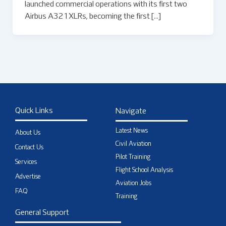
launched commercial operations with its first two
Airbus A321XLRs, becoming the first […]
Quick Links
Navigate
Latest News
About Us
Civil Aviation
Contact Us
Pilot Training
Services
Flight School Analysis
Advertise
Aviation Jobs
FAQ
Training
General Support