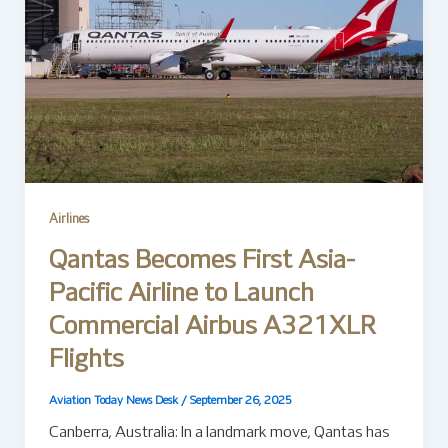
Airlines
Qantas Becomes First Asia-
Pacific Airline to Launch
Commercial Airbus A321XLR
Flights
Aviation Today News Desk
/
September 26, 2025
Canberra, Australia: In a landmark move, Qantas has