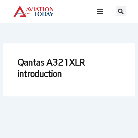
Skip
to
content
Qantas A321XLR
introduction