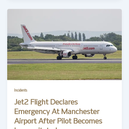
Incidents
Jet2 Flight Declares
Emergency At Manchester
Airport After Pilot Becomes