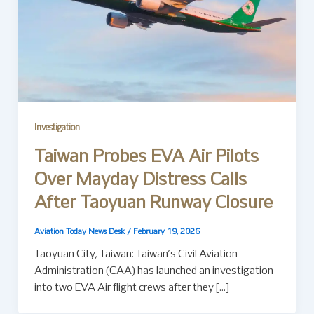
Investigation
Taiwan Probes EVA Air Pilots
Over Mayday Distress Calls
After Taoyuan Runway Closure
Aviation Today News Desk
/
February 19, 2026
Taoyuan City, Taiwan: Taiwan’s Civil Aviation
Administration (CAA) has launched an investigation
into two EVA Air flight crews after they […]