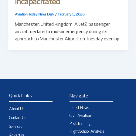
Incapacitated
Aviation Today News Desk
/
February 5, 2026
Manchester, United Kingdom: A Jet2 passenger
aircraft declared a mid-air emergency during its
approach to Manchester Airport on Tuesday evening
Quick Links
Navigate
Latest News
About Us
Civil Aviation
Contact Us
Pilot Training
Services
Flight School Analysis
Advertise