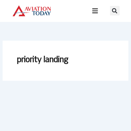
Skip
to
content
priority landing