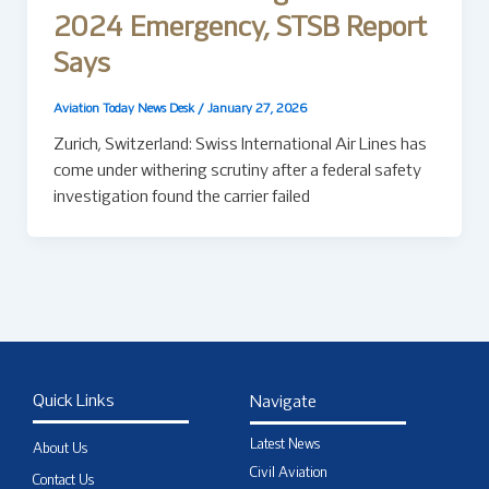
2024 Emergency, STSB Report
Says
Aviation Today News Desk
/
January 27, 2026
Zurich, Switzerland: Swiss International Air Lines has
come under withering scrutiny after a federal safety
investigation found the carrier failed
Quick Links
Navigate
Latest News
About Us
Civil Aviation
Contact Us