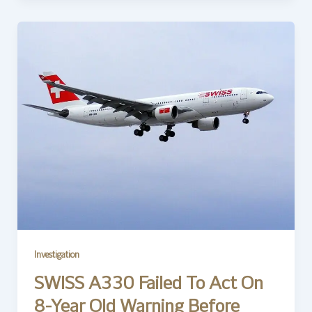
Investigation
SWISS A330 Failed To Act On
8-Year Old Warning Before