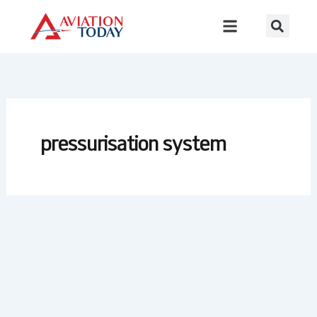
Skip
to
content
pressurisation system