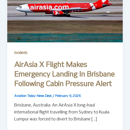
Incidents
AirAsia X Flight Makes
Emergency Landing In Brisbane
Following Cabin Pressure Alert
Aviation Today News Desk
/
February 9, 2026
Brisbane, Australia: An AirAsia X long‑haul
international flight travelling from Sydney to Kuala
Lumpur was forced to divert to Brisbane […]