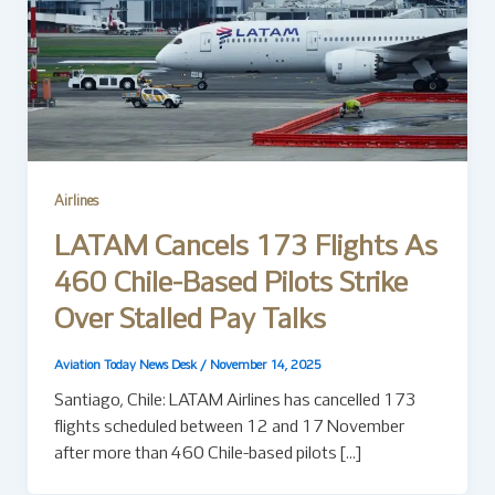
Airlines
LATAM Cancels 173 Flights As
460 Chile-Based Pilots Strike
Over Stalled Pay Talks
Aviation Today News Desk
/
November 14, 2025
Santiago, Chile: LATAM Airlines has cancelled 173
flights scheduled between 12 and 17 November
after more than 460 Chile-based pilots […]