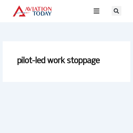
Skip
to
content
pilot-led work stoppage