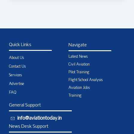
Quick Links
Navigate
Latest News
About Us
Civil Aviation
Contact Us
Pilot Training
Services
Flight School Analysis
Advertise
Aviation Jobs
FAQ
Training
General Support
info@aviationtoday.in
News Desk Support