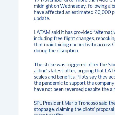
17 November after more than 460 Chile
midnight on Wednesday, following a br
have affected an estimated 20,000 pas
update.
LATAM said it has provided “alternative
including free flight changes, rebookin
that maintaining connectivity across Ch
during the disruption.
The strike was triggered after the Si
airline’s latest offer, arguing that L
scales and benefits. Pilots say they a
the pandemic to support the company th
have not been reversed despite the ai
SPL President Mario Troncoso said th
stoppage, claiming the pilots’ proposa