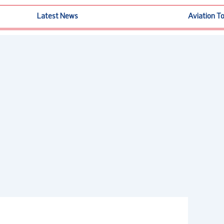
Latest News
Aviation T