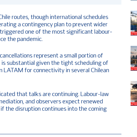
hile routes, though international schedules
rating a contingency plan to prevent wider
 triggered one of the most significant labour-
ince the pandemic.
cancellations represent a small portion of
is substantial given the tight scheduling of
on LATAM for connectivity in several Chilean
icated that talks are continuing. Labour-law
d mediation, and observers expect renewed
 the disruption continues into the coming