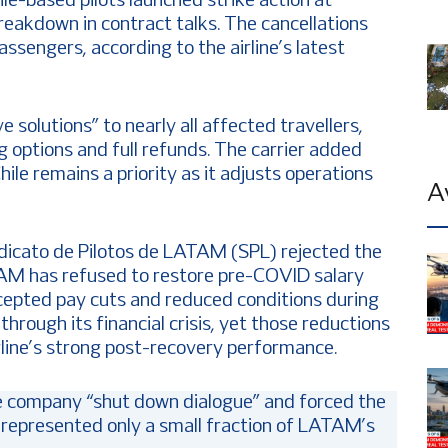
-based pilots launched strike action at
eakdown in contract talks. The cancellations
sengers, according to the airline’s latest
 solutions” to nearly all affected travellers,
g options and full refunds. The carrier added
ile remains a priority as it adjusts operations
A
ndicato de Pilotos de LATAM (SPL) rejected the
ATAM has refused to restore pre-COVID salary
ccepted pay cuts and reduced conditions during
rough its financial crisis, yet those reductions
rline’s strong post-recovery performance.
e company “shut down dialogue” and forced the
l represented only a small fraction of LATAM’s