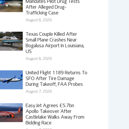
Mandates Pilot Drug Tests
After Alleged Drug-
Trafficking Case
August 8, 2026
Texas Couple Killed After
Small Plane Crashes Near
Bogalusa Airport In Louisiana,
US
August 8, 2026
United Flight 1189 Returns To
SFO After Tire Damage
During Takeoff, FAA Probes
August 7, 2026
EasyJet Agrees £5.7bn
Apollo Takeover After
Castlelake Walks Away From
Bidding Race