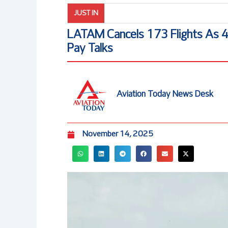
JUST IN
LATAM Cancels 173 Flights As 460
Pay Talks
Aviation Today News Desk
November 14, 2025