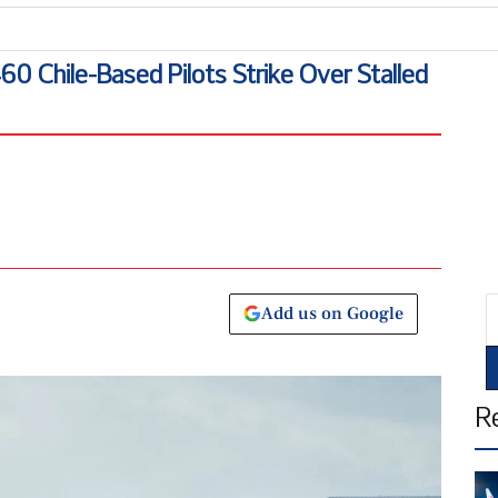
 Chile-Based Pilots Strike Over Stalled
E
Add us on Google
R