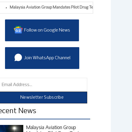
Malaysia Aviation Group Mandates Pilot Drug Tests After Alleged Drug-Traff
Follow on Google News
Join WhatsApp Channel
mail
Newsletter Subscribe
ecent News
Malaysia Aviation Group