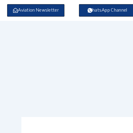
Skip
to
Aviation Newsletter
WhatsApp Channel
content