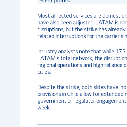
recent profits.
Most affected services are domestic C
have also been adjusted. LATAM is ope
disruptions, but the strike has already
related interruptions for the carrier s
Industry analysts note that while 173 
LATAM’s total network, the disruption 
regional operations and high reliance 
cities.
Despite the strike, both sides have ind
provisions in Chile allow for extende
government or regulator engagement if
week.