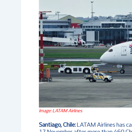
Image: LATAM Airlines
Santiago, Chile:
LATAM Airlines has ca