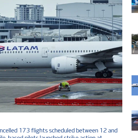
ncelled 173 flights scheduled between 12 and