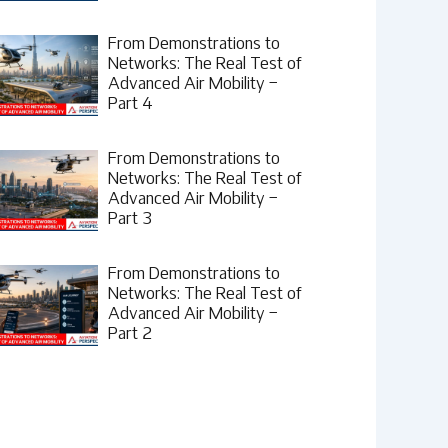
From Demonstrations to
Networks: The Real Test of
Advanced Air Mobility –
Part 4
From Demonstrations to
Networks: The Real Test of
Advanced Air Mobility –
Part 3
From Demonstrations to
Networks: The Real Test of
Advanced Air Mobility –
Part 2