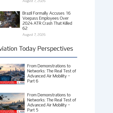
August 7, 2026
Brazil Formally Accuses 16
Voepass Employees Over
2024 ATR Crash That Killed
62
August 7, 2026
viation Today Perspectives
From Demonstrations to
Networks: The Real Test of
Advanced Air Mobility –
Part 6
From Demonstrations to
Networks: The Real Test of
Advanced Air Mobility –
Part 5