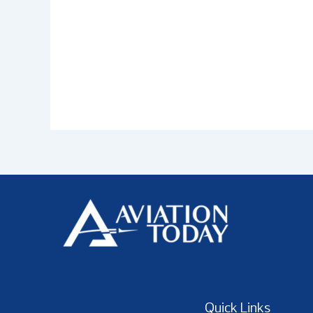
Quick Links