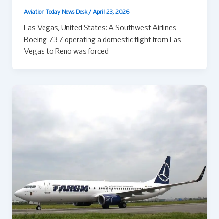
Aviation Today News Desk
/
April 23, 2026
Las Vegas, United States: A Southwest Airlines
Boeing 737 operating a domestic flight from Las
Vegas to Reno was forced