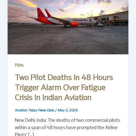
Pilots
Two Pilot Deaths In 48 Hours
Trigger Alarm Over Fatigue
Crisis In Indian Aviation
Aviation Today News Desk
/
May 2, 2026
New Delhi, India: The deaths of two commercial pilots
within a span of 48 hours have prompted the Airline
Pilots’ […]