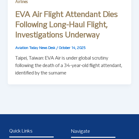
Airlines
EVA Air Flight Attendant Dies
Following Long-Haul Flight,
Investigations Underway
Aviation Today News Desk
/
October 14, 2025
Taipei, Taiwan: EVA Air is under global scrutiny
following the death of a 34-year-old flight attendant,
identified by the surname
Quick Links
Navigate