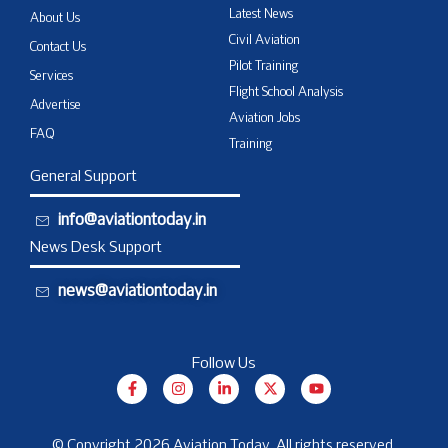
Latest News
About Us
Civil Aviation
Contact Us
Pilot Training
Services
Flight School Analysis
Advertise
Aviation Jobs
FAQ
Training
General Support
info@aviationtoday.in
News Desk Support
news@aviationtoday.in
Follow Us
F
I
L
X
Y
a
n
i
-
o
c
s
n
t
u
e
t
k
w
t
b
a
e
i
u
© Copyright 2026 Aviation Today. All rights reserved.