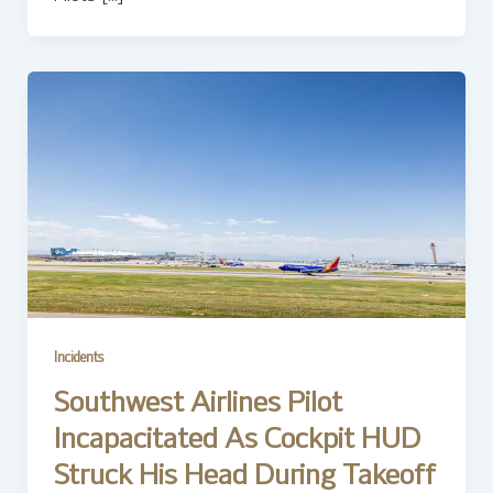
Incidents
Southwest Airlines Pilot
Incapacitated As Cockpit HUD
Struck His Head During Takeoff