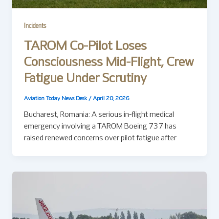
Incidents
TAROM Co-Pilot Loses
Consciousness Mid-Flight, Crew
Fatigue Under Scrutiny
Aviation Today News Desk
/
April 20, 2026
Bucharest, Romania: A serious in-flight medical
emergency involving a TAROM Boeing 737 has
raised renewed concerns over pilot fatigue after