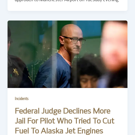
Incidents
Federal Judge Declines More
Jail For Pilot Who Tried To Cut
Fuel To Alaska Jet Engines