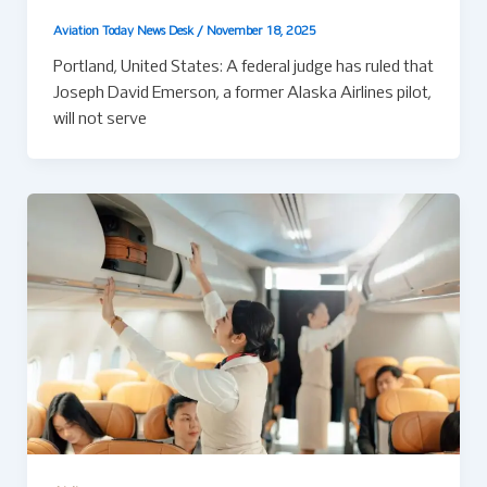
Aviation Today News Desk
/
November 18, 2025
Portland, United States: A federal judge has ruled that
Joseph David Emerson, a former Alaska Airlines pilot,
will not serve