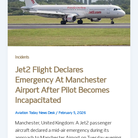
Incidents
Jet2 Flight Declares
Emergency At Manchester
Airport After Pilot Becomes
Incapacitated
Aviation Today News Desk
/
February 5, 2026
Manchester, United Kingdom: A Jet2 passenger
aircraft declared a mid-air emergency during its
approach to Manchester Airport on Tuesday evening