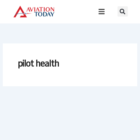
Skip
to
content
pilot health