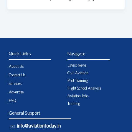
Quick Links
Navigate
Latest News
About Us
Civil Aviation
Contact Us
Pilot Training
Services
Flight School Analysis
Advertise
Aviation Jobs
FAQ
Training
General Support
info@aviationtoday.in