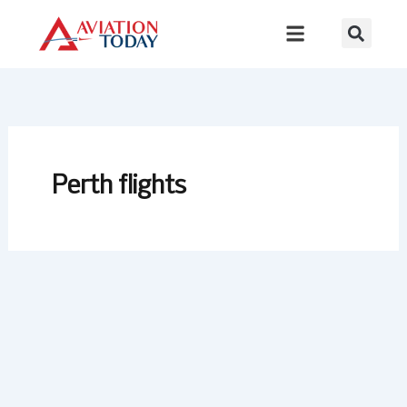
Skip
to
content
Perth flights