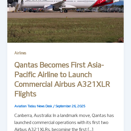
Airlines
Qantas Becomes First Asia-
Pacific Airline to Launch
Commercial Airbus A321XLR
Flights
Aviation Today News Desk
/
September 26, 2025
Canberra, Australia: In a landmark move, Qantas has
launched commercial operations with its first two
Airbus A321XLRs, becoming the first […]