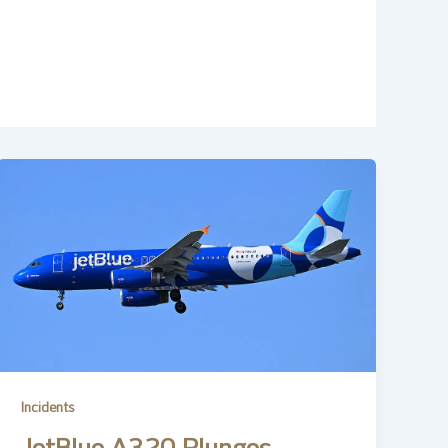
Incidents