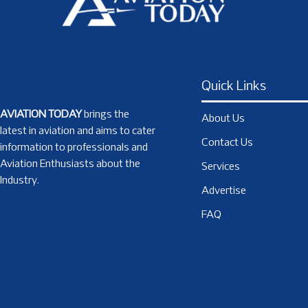
Quick Links
AVIATION TODAY
brings the
About Us
latest in aviation and aims to cater
Contact Us
information to professionals and
Aviation Enthusiasts about the
Services
Industry.
Advertise
FAQ