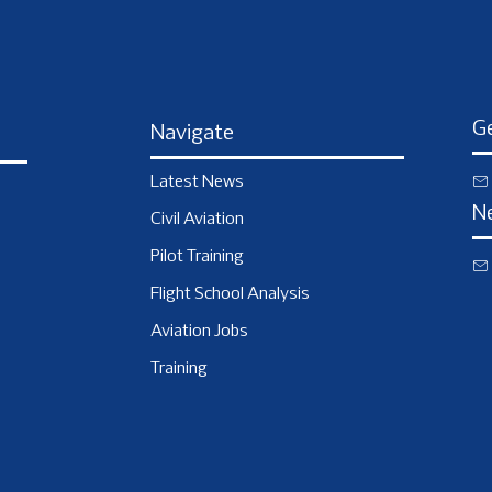
Ge
Navigate
Latest News
N
Civil Aviation
Pilot Training
Flight School Analysis
Aviation Jobs
Training