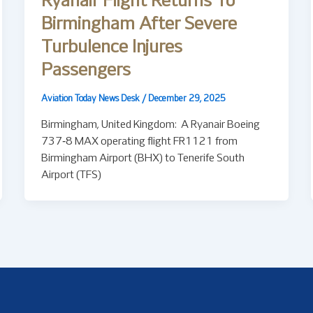
Ryanair Flight Returns To
Birmingham After Severe
Turbulence Injures
Passengers
Aviation Today News Desk
/
December 29, 2025
Birmingham, United Kingdom: A Ryanair Boeing
737‑8 MAX operating flight FR1121 from
Birmingham Airport (BHX) to Tenerife South
Airport (TFS)