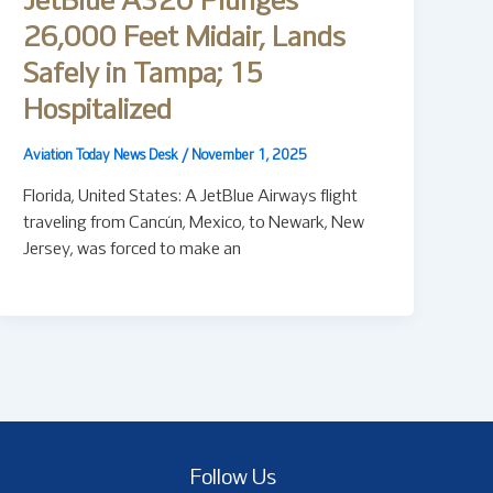
JetBlue A320 Plunges
26,000 Feet Midair, Lands
Safely in Tampa; 15
Hospitalized
Aviation Today News Desk
/
November 1, 2025
Florida, United States: A JetBlue Airways flight
traveling from Cancún, Mexico, to Newark, New
Jersey, was forced to make an
Follow Us