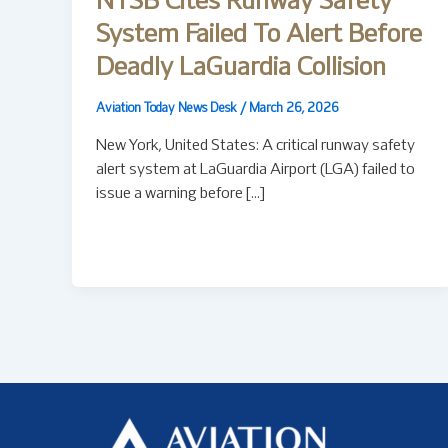
NTSB Cites Runway Safety
System Failed To Alert Before
Deadly LaGuardia Collision
Aviation Today News Desk
/
March 26, 2026
New York, United States: A critical runway safety
alert system at LaGuardia Airport (LGA) failed to
issue a warning before […]