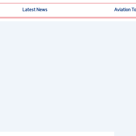
Latest News
Aviation T