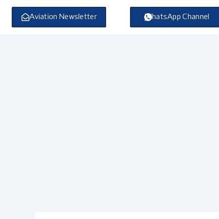
Skip
to
Aviation Newsletter
WhatsApp Channel
content