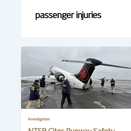
passenger injuries
Investigation