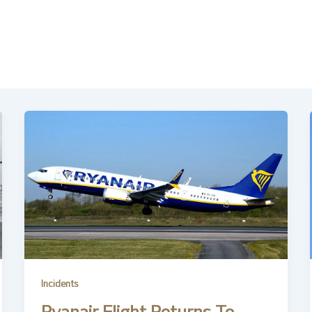
Incidents