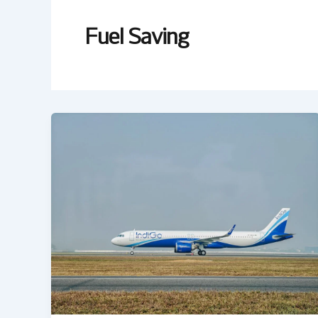
Fuel Saving