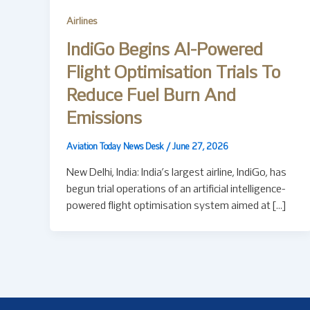
Airlines
IndiGo Begins AI-Powered
Flight Optimisation Trials To
Reduce Fuel Burn And
Emissions
Aviation Today News Desk
/
June 27, 2026
New Delhi, India: India’s largest airline, IndiGo, has
begun trial operations of an artificial intelligence-
powered flight optimisation system aimed at […]