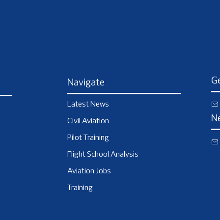
Ge
Navigate
Latest News
N
Civil Aviation
Pilot Training
Flight School Analysis
Aviation Jobs
Training