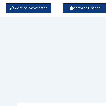
Skip
to
Aviation Newsletter
WhatsApp Channel
content