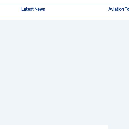
Latest News
Aviation T