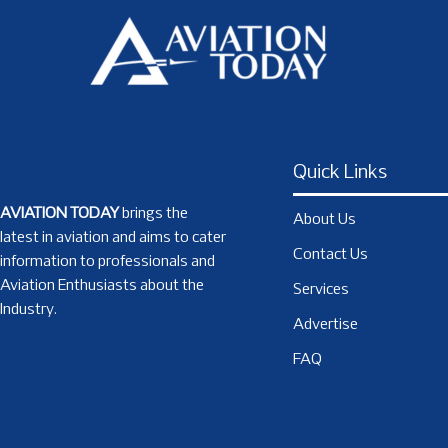
Quick Links
AVIATION TODAY
brings the
About Us
latest in aviation and aims to cater
Contact Us
information to professionals and
Aviation Enthusiasts about the
Services
Industry.
Advertise
FAQ