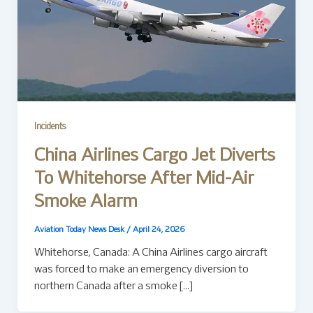
Incidents
China Airlines Cargo Jet Diverts
To Whitehorse After Mid-Air
Smoke Alarm
Aviation Today News Desk
/
April 24, 2026
Whitehorse, Canada: A China Airlines cargo aircraft
was forced to make an emergency diversion to
northern Canada after a smoke […]