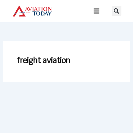
Skip
to
content
freight aviation