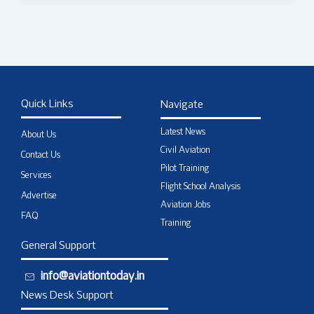
Quick Links
Navigate
Latest News
About Us
Civil Aviation
Contact Us
Pilot Training
Services
Flight School Analysis
Advertise
Aviation Jobs
FAQ
Training
General Support
info@aviationtoday.in
News Desk Support