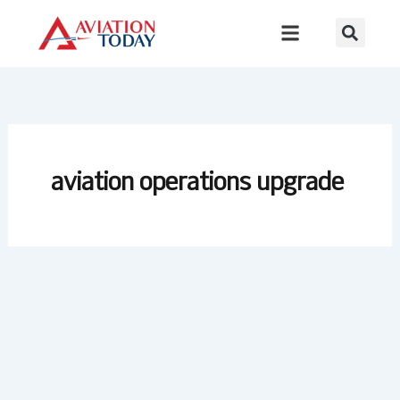
Skip
to
content
aviation operations upgrade