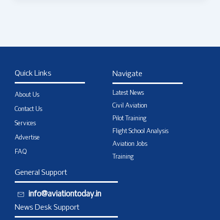
Quick Links
Navigate
Latest News
About Us
Civil Aviation
Contact Us
Pilot Training
Services
Flight School Analysis
Advertise
Aviation Jobs
FAQ
Training
General Support
info@aviationtoday.in
News Desk Support