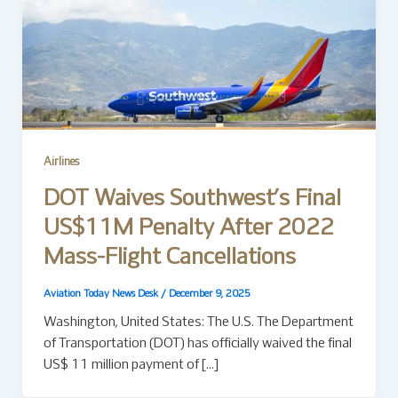
Airlines
DOT Waives Southwest’s Final
US$11M Penalty After 2022
Mass-Flight Cancellations
Aviation Today News Desk
/
December 9, 2025
Washington, United States: The U.S. The Department
of Transportation (DOT) has officially waived the final
US$ 11 million payment of […]