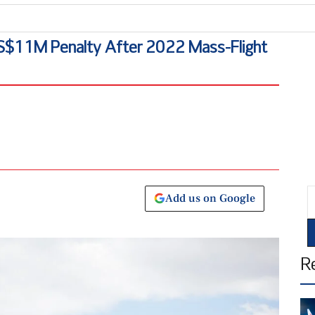
Mal
US$11M Penalty After 2022 Mass-Flight
E
Add us on Google
R