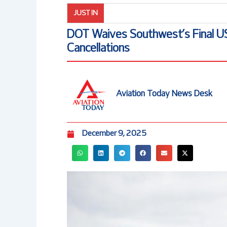
JUST IN
DOT Waives Southwest’s Final 
Cancellations
Aviation Today News Desk
December 9, 2025