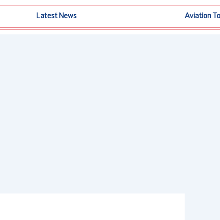
Latest News
Aviation T