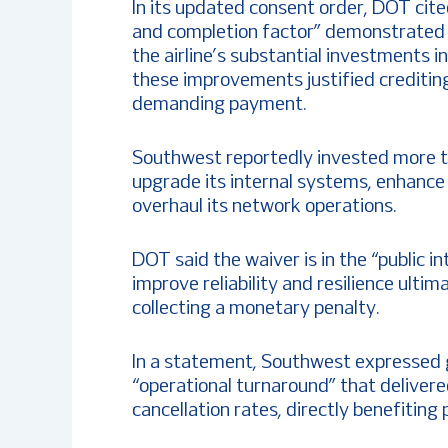
In its updated consent order, DOT cit
and completion factor” demonstrated b
the airline’s substantial investments 
these improvements justified creditin
demanding payment.
Southwest reportedly invested more th
upgrade its internal systems, enhance 
overhaul its network operations.
DOT said the waiver is in the “public in
improve reliability and resilience ult
collecting a monetary penalty.
In a statement, Southwest expressed g
“operational turnaround” that deliver
cancellation rates, directly benefiting