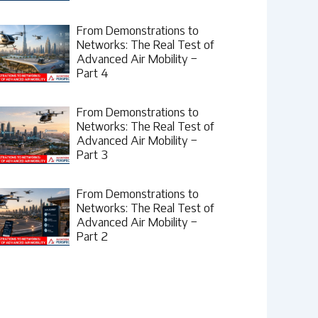
From Demonstrations to
Networks: The Real Test of
Advanced Air Mobility –
Part 4
From Demonstrations to
Networks: The Real Test of
Advanced Air Mobility –
Part 3
From Demonstrations to
Networks: The Real Test of
Advanced Air Mobility –
Part 2