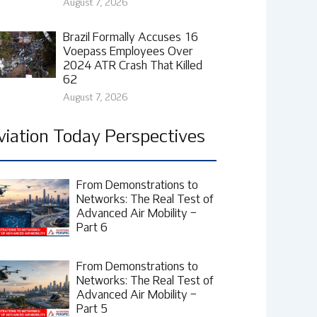
August 7, 2026
Brazil Formally Accuses 16
Voepass Employees Over
2024 ATR Crash That Killed
62
August 7, 2026
viation Today Perspectives
From Demonstrations to
Networks: The Real Test of
Advanced Air Mobility –
Part 6
From Demonstrations to
Networks: The Real Test of
Advanced Air Mobility –
Part 5