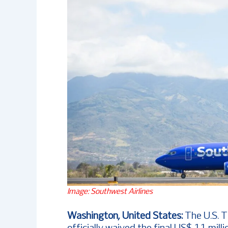
Image: Southwest Airlines
Washington, United States:
The U.S. 