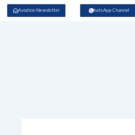
Skip
to
Aviation Newsletter
WhatsApp Channel
content