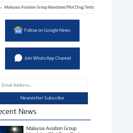
aysia Aviation Group Mandates Pilot Drug Tests After Alleged Drug-Traffick
Follow on Google News
Join WhatsApp Channel
mail
Newsletter Subscribe
ecent News
Malaysia Aviation Group