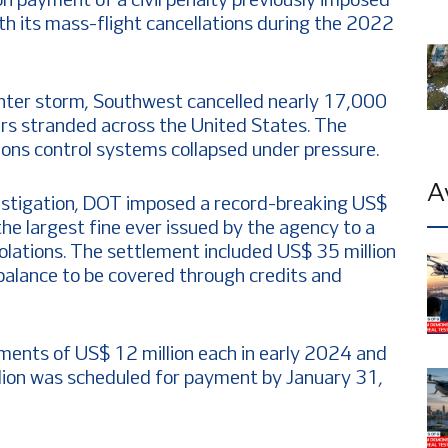
ion payment of a civil penalty previously imposed
th its mass-flight cancellations during the 2022
nter storm, Southwest cancelled nearly 17,000
gers stranded across the United States. The
ions control systems collapsed under pressure.
A
estigation, DOT imposed a record-breaking US$
, the largest fine ever issued by the agency to a
iolations. The settlement included US$ 35 million
 balance to be covered through credits and
ents of US$ 12 million each in early 2024 and
lion was scheduled for payment by January 31,