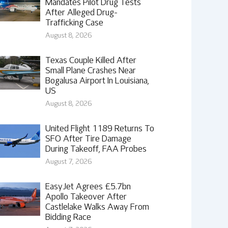
Mandates Pilot Drug Tests
After Alleged Drug-
Trafficking Case
August 8, 2026
Texas Couple Killed After
Small Plane Crashes Near
Bogalusa Airport In Louisiana,
US
August 8, 2026
United Flight 1189 Returns To
SFO After Tire Damage
During Takeoff, FAA Probes
August 7, 2026
EasyJet Agrees £5.7bn
Apollo Takeover After
Castlelake Walks Away From
Bidding Race