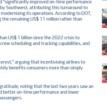
ed “significantly improved on-time performance
y Southwest, attributing this turnaround to
in modernizing its operations. According to DOT,
g the remaining US$ 11 million rather than
an US$ 1 billion since the 2022 crisis to
crew scheduling and tracking capabilities, and
terest,” arguing that incentivising airlines to
imately benefits consumers more than simply
ratitude, noting that the last two years saw an
ed better on-time performance and lower
 passengers.