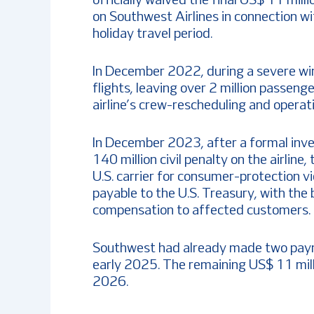
officially waived the final US$ 11 mill
on Southwest Airlines in connection wi
holiday travel period.
In December 2022, during a severe wi
flights, leaving over 2 million passen
airline’s crew-rescheduling and operat
In December 2023, after a formal inv
140 million civil penalty on the airline
U.S. carrier for consumer-protection v
payable to the U.S. Treasury, with the
compensation to affected customers.
Southwest had already made two paym
early 2025. The remaining US$ 11 mil
2026.