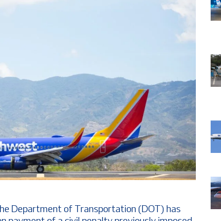
The Department of Transportation (DOT) has