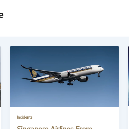
e
Incidents