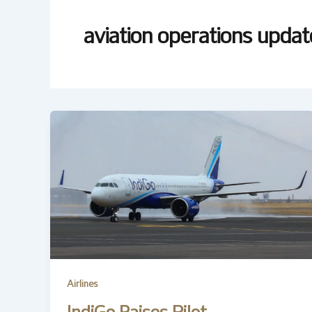
aviation operations updat
Airlines