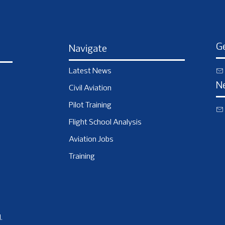
Ge
Navigate
Latest News
N
Civil Aviation
Pilot Training
Flight School Analysis
Aviation Jobs
Training
.