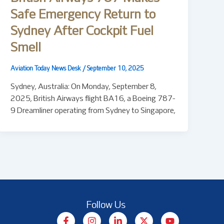
Safe Emergency Return to
Sydney After Cockpit Fuel
Smell
Aviation Today News Desk
/
September 10, 2025
Sydney, Australia: On Monday, September 8,
2025, British Airways flight BA16, a Boeing 787-
9 Dreamliner operating from Sydney to Singapore,
Follow Us
F
I
L
X
Y