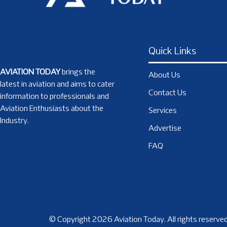
Quick Links
AVIATION TODAY
brings the
About Us
latest in aviation and aims to cater
Contact Us
information to professionals and
Aviation Enthusiasts about the
Services
Industry.
Advertise
FAQ
© Copyright 2026 Aviation Today. All rights reserved