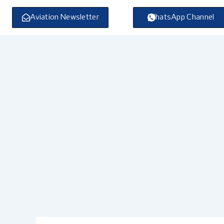
Skip
to
Aviation Newsletter
WhatsApp Channel
content