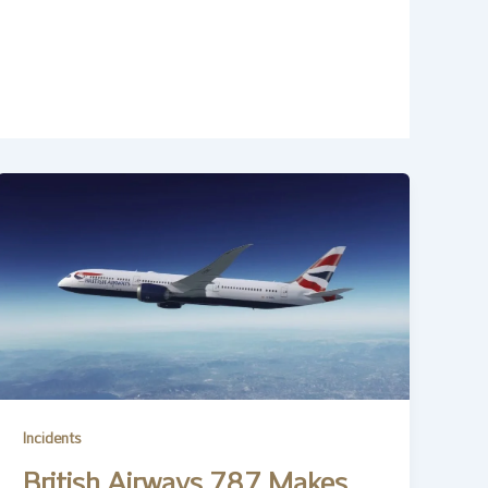
Incidents
British Airways 787 Makes