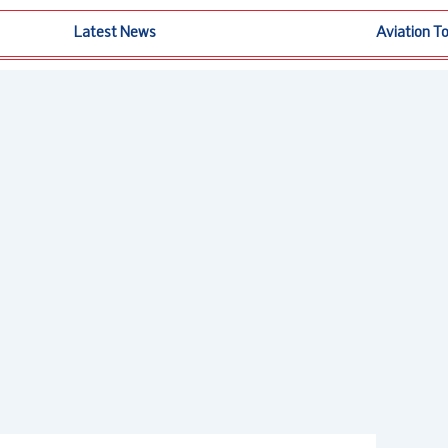
Latest News
Aviation T