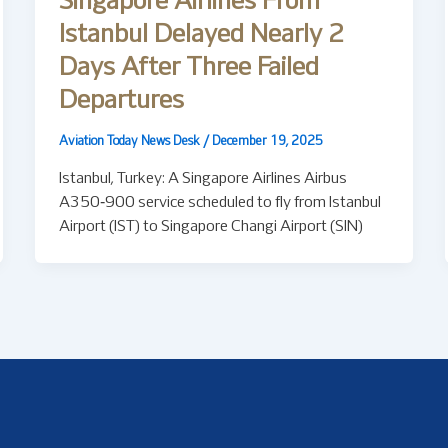
Singapore Airlines From
Istanbul Delayed Nearly 2
Days After Three Failed
Departures
Aviation Today News Desk
/
December 19, 2025
Istanbul, Turkey: A Singapore Airlines Airbus
A350‑900 service scheduled to fly from Istanbul
Airport (IST) to Singapore Changi Airport (SIN)