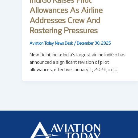
IndiGo Raises Pilot
Allowances As Airline
Addresses Crew And
Rostering Pressures
Aviation Today News Desk
/
December 30, 2025
New Delhi, India: India’s largest airline IndiGo has
announced a significant revision of pilot
allowances, effective January 1, 2026, in […]