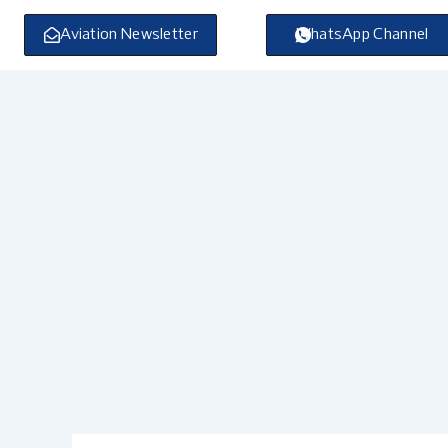
Skip
to
Aviation Newsletter
WhatsApp Channel
content