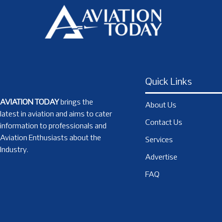
Quick Links
AVIATION TODAY
brings the
About Us
latest in aviation and aims to cater
Contact Us
information to professionals and
Aviation Enthusiasts about the
Services
Industry.
Advertise
FAQ