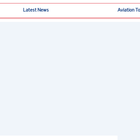
Latest News
Aviation T