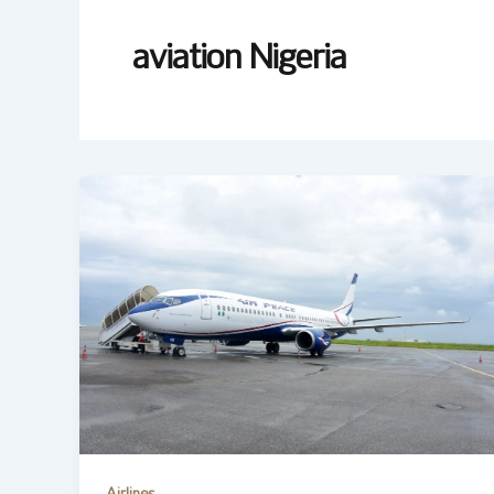
aviation Nigeria