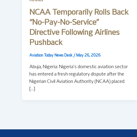
Airlines
NCAA Temporarily Rolls Back
“No-Pay-No-Service”
Directive Following Airlines
Pushback
Aviation Today News Desk
/
May 26, 2026
Abuja, Nigeria: Nigeria’s domestic aviation sector
has entered a fresh regulatory dispute after the
Nigerian Civil Aviation Authority (NCAA) placed
[…]