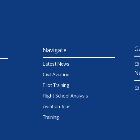
Ge
Navigate
Latest News
N
Civil Aviation
Pilot Training
Flight School Analysis
Aviation Jobs
Training