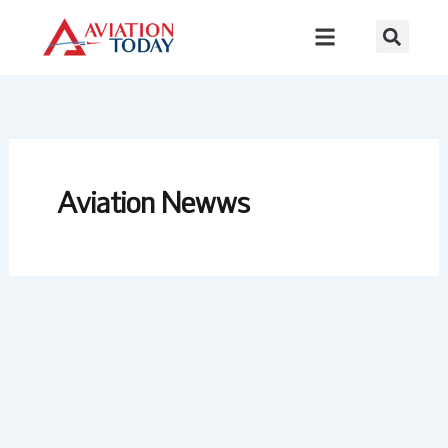
Skip
to
content
Aviation Newws