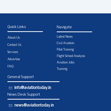
Quick Links
Navigate
Latest News
About Us
Civil Aviation
Contact Us
Pilot Training
Services
Flight School Analysis
Advertise
Aviation Jobs
FAQ
Training
General Support
info@aviationtoday.in
News Desk Support
news@aviationtoday.in