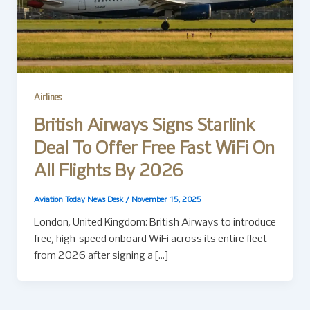
Airlines
British Airways Signs Starlink
Deal To Offer Free Fast WiFi On
All Flights By 2026
Aviation Today News Desk
/
November 15, 2025
London, United Kingdom: British Airways to introduce
free, high-speed onboard WiFi across its entire fleet
from 2026 after signing a […]