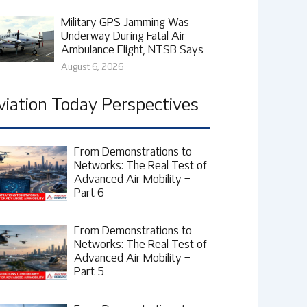
Military GPS Jamming Was
Underway During Fatal Air
Ambulance Flight, NTSB Says
August 6, 2026
viation Today Perspectives
From Demonstrations to
Networks: The Real Test of
Advanced Air Mobility –
Part 6
From Demonstrations to
Networks: The Real Test of
Advanced Air Mobility –
Part 5