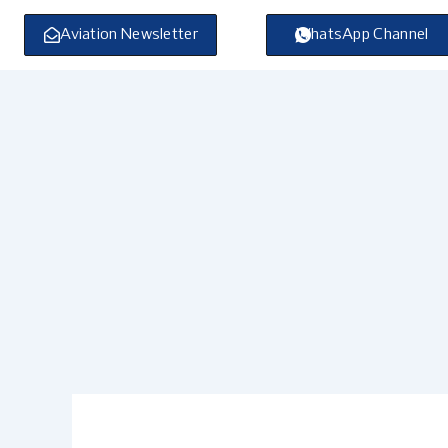
Skip
to
Aviation Newsletter
WhatsApp Channel
content