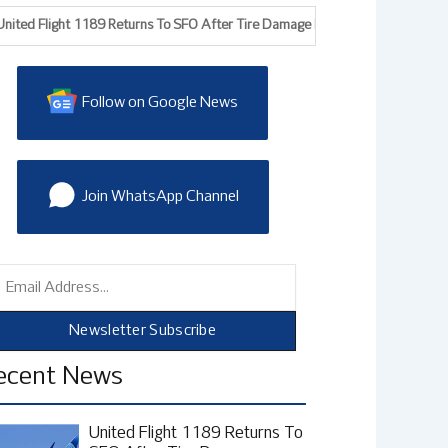
 Flight 1189 Returns To SFO After Tire Damage During Takeoff, FAA Probes
Follow on Google News
Join WhatsApp Channel
mail
Newsletter Subscribe
ecent News
United Flight 1189 Returns To