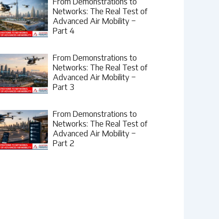
From Demonstrations to
Networks: The Real Test of
Advanced Air Mobility –
Part 4
From Demonstrations to
Networks: The Real Test of
Advanced Air Mobility –
Part 3
From Demonstrations to
Networks: The Real Test of
Advanced Air Mobility –
Part 2