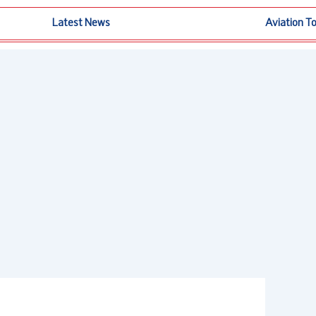
Latest News
Aviation T