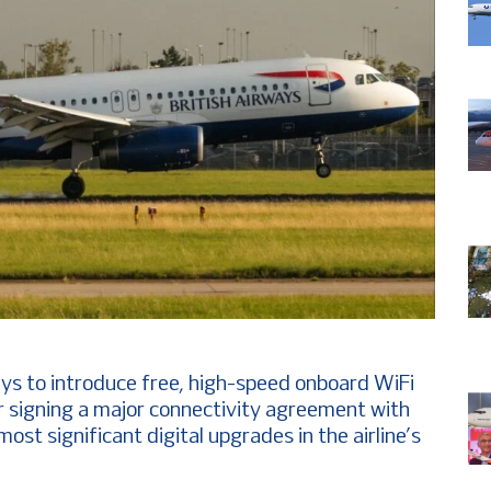
ays to introduce free, high-speed onboard WiFi
r signing a major connectivity agreement with
ost significant digital upgrades in the airline’s