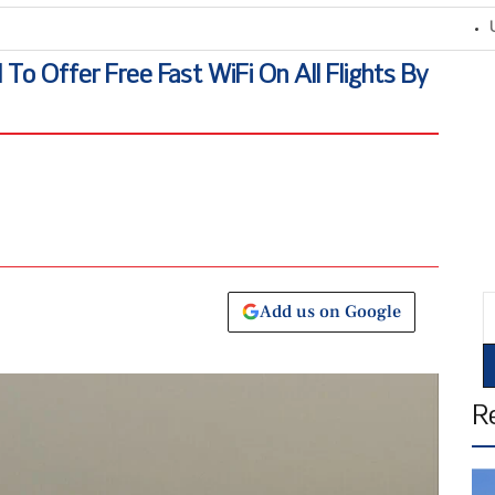
United
l To Offer Free Fast WiFi On All Flights By
E
Add us on Google
R