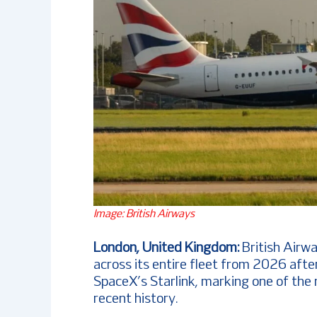
Image: British Airways
London, United Kingdom:
British Airw
across its entire fleet from 2026 afte
SpaceX’s Starlink, marking one of the m
recent history.