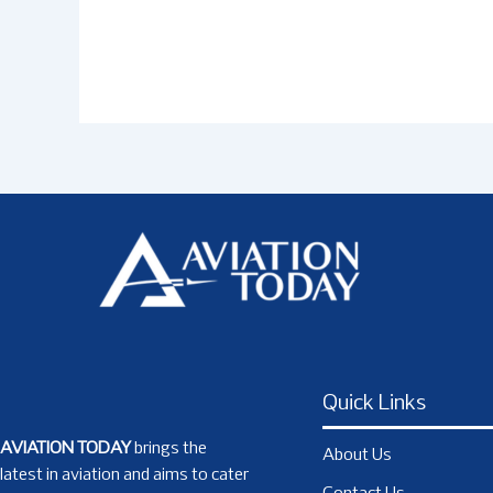
Quick Links
AVIATION TODAY
brings the
About Us
latest in aviation and aims to cater