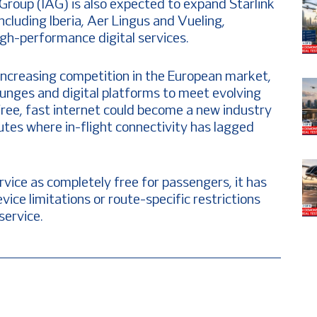
Group (IAG) is also expected to expand Starlink
including Iberia, Aer Lingus and Vueling,
igh-performance digital services.
increasing competition in the European market,
ounges and digital platforms to meet evolving
ree, fast internet could become a new industry
outes where in-flight connectivity has lagged
rvice as completely free for passengers, it has
vice limitations or route-specific restrictions
service.