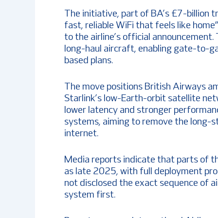
The initiative, part of BA’s £7-billio
fast, reliable WiFi that feels like hom
to the airline’s official announcement.
long-haul aircraft, enabling gate-to-g
based plans.
The move positions British Airways amo
Starlink’s low-Earth-orbit satellite net
lower latency and stronger performan
systems, aiming to remove the long-sta
internet.
Media reports indicate that parts of th
as late 2025, with full deployment pr
not disclosed the exact sequence of air
system first.