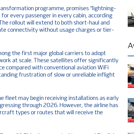
n transformation programme, promises “lightning-
e” for every passenger in every cabin, according
 The rollout will extend to both short-haul and
ate connectivity without usage charges or tier-
A
ng the first major global carriers to adopt
work at scale. These satellites offer significantly
ce compared with conventional aviation WiFi
nding frustration of slow or unreliable inflight
e fleet may begin receiving installations as early
ogressing through 2026. However, the airline has
craft types or routes that will receive the