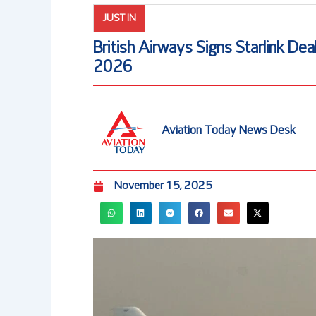
JUST IN
British Airways Signs Starlink Dea
2026
Aviation Today News Desk
November 15, 2025