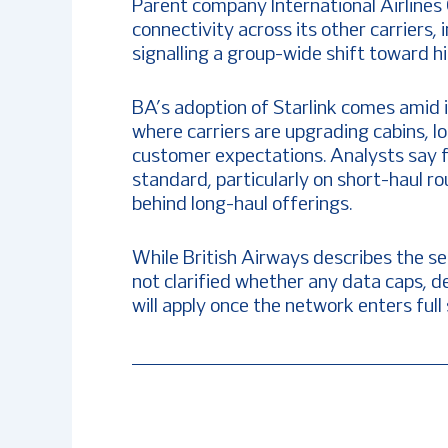
Parent company International Airlines 
connectivity across its other carriers, 
signalling a group-wide shift toward h
BA’s adoption of Starlink comes amid 
where carriers are upgrading cabins, l
customer expectations. Analysts say f
standard, particularly on short-haul r
behind long-haul offerings.
While British Airways describes the se
not clarified whether any data caps, de
will apply once the network enters full 