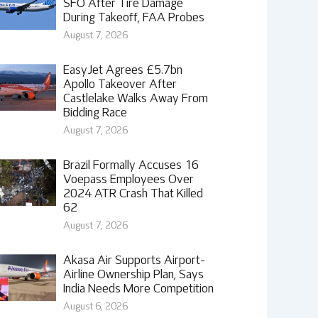
SFO After Tire Damage
During Takeoff, FAA Probes
August 7, 2026
EasyJet Agrees £5.7bn
Apollo Takeover After
Castlelake Walks Away From
Bidding Race
August 7, 2026
Brazil Formally Accuses 16
Voepass Employees Over
2024 ATR Crash That Killed
62
August 7, 2026
Akasa Air Supports Airport-
Airline Ownership Plan, Says
India Needs More Competition
August 6, 2026