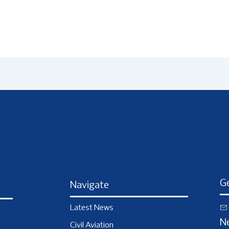
Ge
Navigate
Latest News
N
Civil Aviation