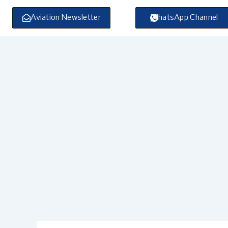
Skip
to
Aviation Newsletter
WhatsApp Channel
content