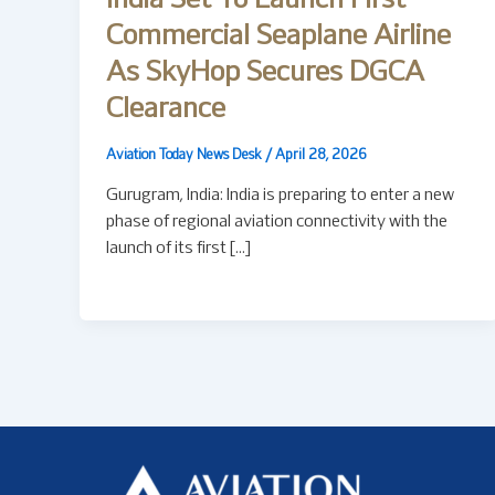
India Set To Launch First
Commercial Seaplane Airline
As SkyHop Secures DGCA
Clearance
Aviation Today News Desk
/
April 28, 2026
Gurugram, India: India is preparing to enter a new
phase of regional aviation connectivity with the
launch of its first […]