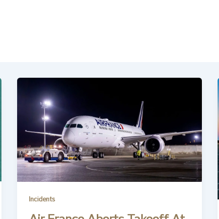
Incidents