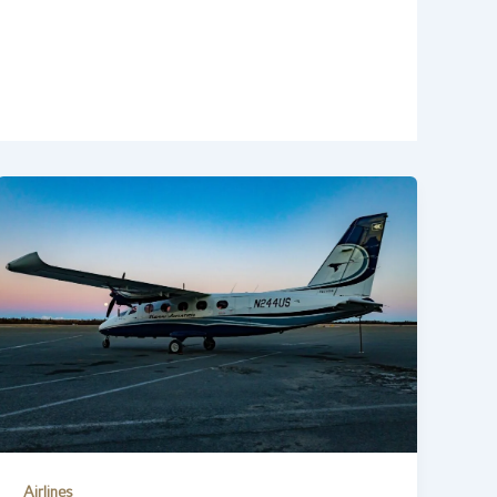
Airlines