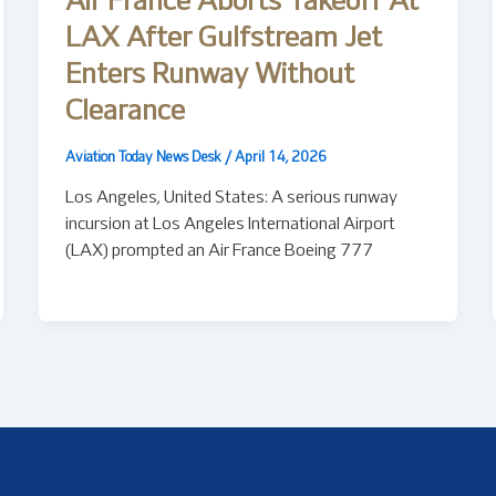
Air France Aborts Takeoff At
LAX After Gulfstream Jet
Enters Runway Without
Clearance
Aviation Today News Desk
/
April 14, 2026
Los Angeles, United States: A serious runway
incursion at Los Angeles International Airport
(LAX) prompted an Air France Boeing 777