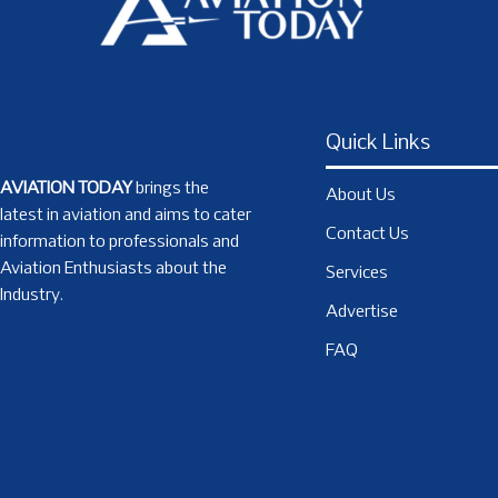
Quick Links
AVIATION TODAY
brings the
About Us
latest in aviation and aims to cater
Contact Us
information to professionals and
Aviation Enthusiasts about the
Services
Industry.
Advertise
FAQ