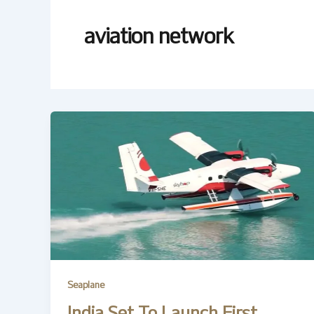
aviation network
Seaplane