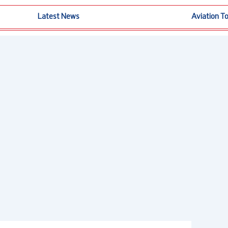
Latest News
Aviation T