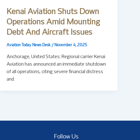
Kenai Aviation Shuts Down
Operations Amid Mounting
Debt And Aircraft Issues
Aviation Today News Desk
/
November 4, 2025
Anchorage, United States: Regional carrier Kenai
Aviation has announced an immediate shutdown
of all operations, citing severe financial distress
and
Follow Us