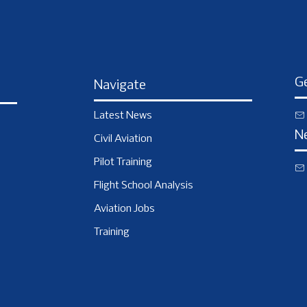
Ge
Navigate
Latest News
N
Civil Aviation
Pilot Training
Flight School Analysis
Aviation Jobs
Training