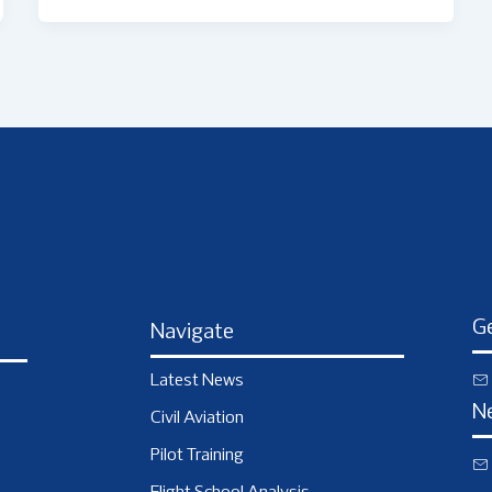
Ge
Navigate
Latest News
N
Civil Aviation
Pilot Training