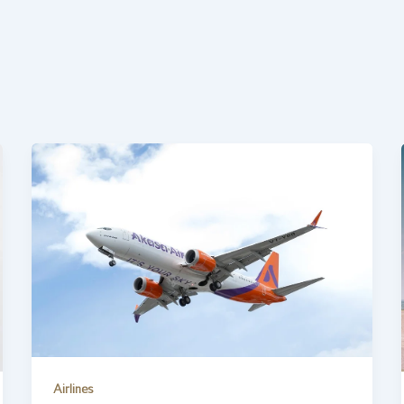
Airlines