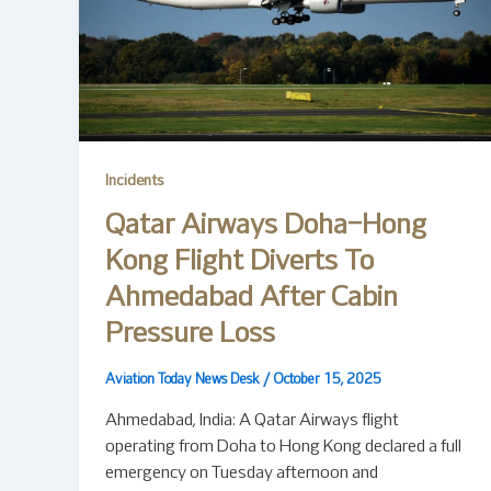
Incidents
Qatar Airways Doha–Hong
Kong Flight Diverts To
Ahmedabad After Cabin
Pressure Loss
Aviation Today News Desk
/
October 15, 2025
Ahmedabad, India: A Qatar Airways flight
operating from Doha to Hong Kong declared a full
emergency on Tuesday afternoon and