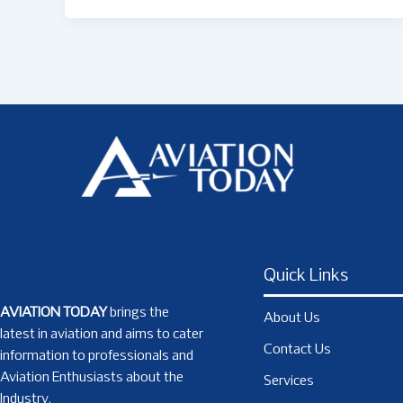
Quick Links
AVIATION TODAY
brings the
About Us
latest in aviation and aims to cater
Contact Us
information to professionals and
Aviation Enthusiasts about the
Services
Industry.