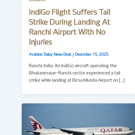
Incidents
IndiGo Flight Suffers Tail
Strike During Landing At
Ranchi Airport With No
Injuries
Aviation Today News Desk
/
December 15, 2025
Ranchi, India: An IndiGo aircraft operating the
Bhubaneswar–Ranchi sector experienced a tail
strike while landing at Birsa Munda Airport on […]