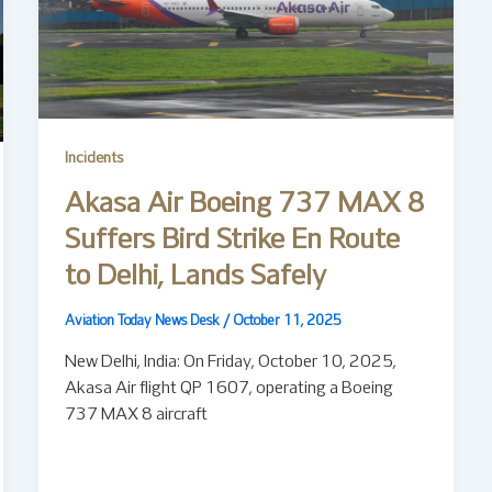
Incidents
Akasa Air Boeing 737 MAX 8
Suffers Bird Strike En Route
to Delhi, Lands Safely
Aviation Today News Desk
/
October 11, 2025
New Delhi, India: On Friday, October 10, 2025,
Akasa Air flight QP 1607, operating a Boeing
737 MAX 8 aircraft