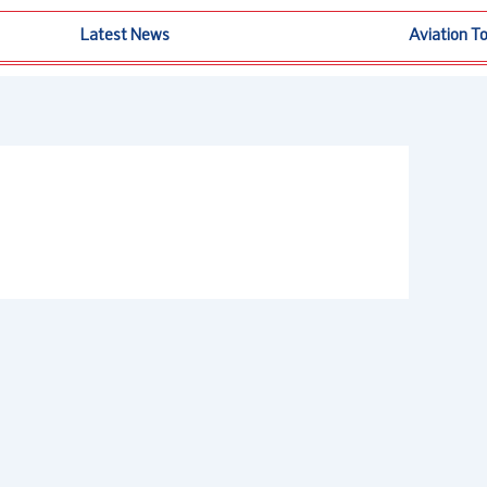
Latest News
Aviation T