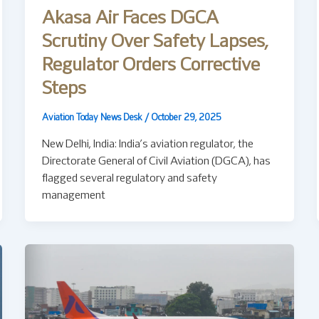
Akasa Air Faces DGCA
Scrutiny Over Safety Lapses,
Regulator Orders Corrective
Steps
Aviation Today News Desk
/
October 29, 2025
New Delhi, India: India’s aviation regulator, the
Directorate General of Civil Aviation (DGCA), has
flagged several regulatory and safety
management