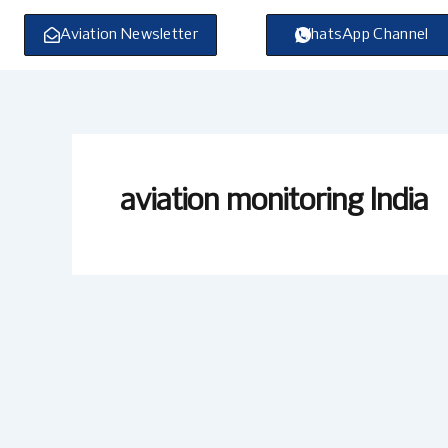
Skip
to
Aviation Newsletter
WhatsApp Channel
content
aviation monitoring India