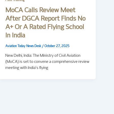
Pilot Training
MoCA Calls Review Meet
After DGCA Report Finds No
A+ Or A Rated Flying School
In India
Aviation Today News Desk
/
October 27, 2025
New Delhi, India: The Ministry of Civil Aviation
(MoCA) is set to convene a comprehensive review
meeting with India’s flying