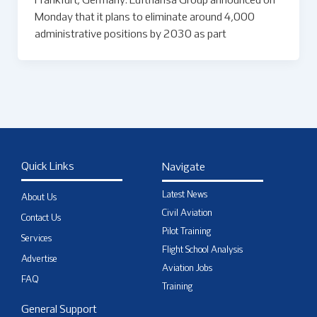
Frankfurt, Germany: Lufthansa Group announced on
Monday that it plans to eliminate around 4,000
administrative positions by 2030 as part
Quick Links
Navigate
Latest News
About Us
Civil Aviation
Contact Us
Pilot Training
Services
Flight School Analysis
Advertise
Aviation Jobs
FAQ
Training
General Support