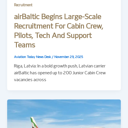
Recruitment
airBaltic Begins Large-Scale
Recruitment For Cabin Crew,
Pilots, Tech And Support
Teams
Aviation Today News Desk
/
November 29, 2025
Riga, Latvia: In a bold growth push, Latvian carrier
airBaltic has opened up to 200 Junior Cabin Crew
vacancies across