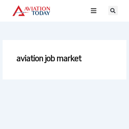
Skip
to
content
aviation job market