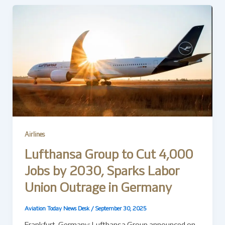
Airlines
Lufthansa Group to Cut 4,000
Jobs by 2030, Sparks Labor
Union Outrage in Germany
Aviation Today News Desk
/
September 30, 2025