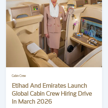
Cabin Crew
Etihad And Emirates Launch
Global Cabin Crew Hiring Drive
In March 2026