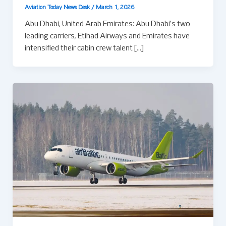
Aviation Today News Desk
/
March 1, 2026
Abu Dhabi, United Arab Emirates: Abu Dhabi’s two
leading carriers, Etihad Airways and Emirates have
intensified their cabin crew talent […]