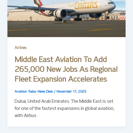
Airlines
Middle East Aviation To Add
265,000 New Jobs As Regional
Fleet Expansion Accelerates
Aviation Today News Desk
/
November 17, 2025
Dubai, United Arab Emirates: The Middle East is set
for one of the fastest expansions in global aviation,
with Airbus