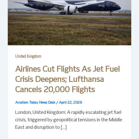
United Kingdom
Airlines Cut Flights As Jet Fuel
Crisis Deepens; Lufthansa
Cancels 20,000 Flights
Aviation Today News Desk
/
April 22, 2026
London, United Kingdom: A rapidly escalating jet fuel
crisis, triggered by geopolitical tensions in the Middle
East and disruption to […]