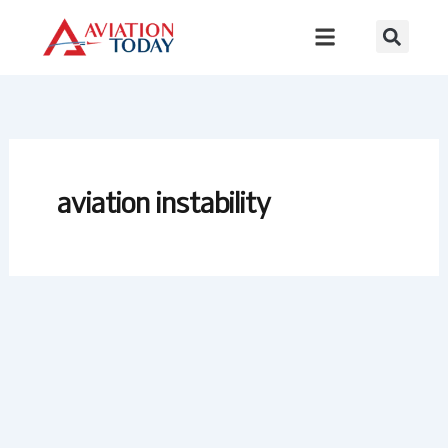
Skip
to
content
aviation instability