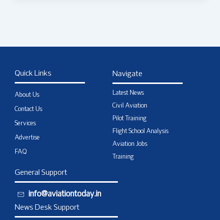
Quick Links
Navigate
Latest News
About Us
Civil Aviation
Contact Us
Pilot Training
Services
Flight School Analysis
Advertise
Aviation Jobs
FAQ
Training
General Support
info@aviationtoday.in
News Desk Support