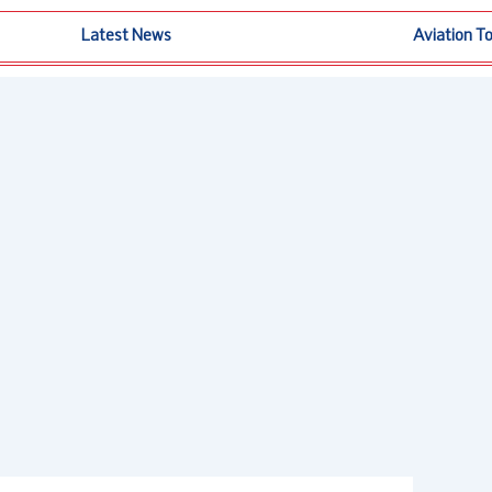
Latest News
Aviation T