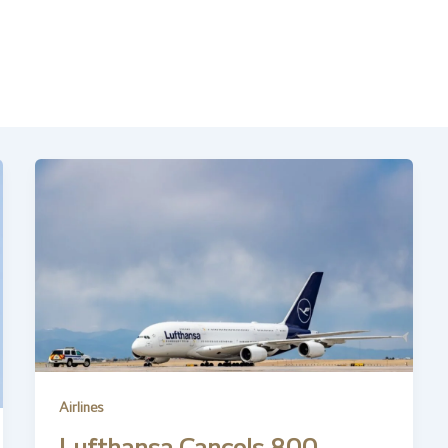
Airlines