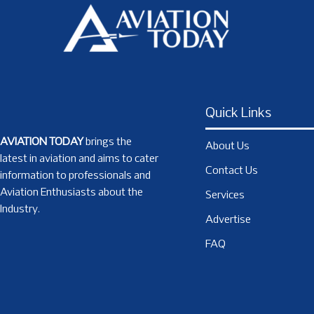
Quick Links
AVIATION TODAY
brings the
About Us
latest in aviation and aims to cater
Contact Us
information to professionals and
Aviation Enthusiasts about the
Services
Industry.
Advertise
FAQ