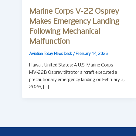
Marine Corps V‑22 Osprey
Makes Emergency Landing
Following Mechanical
Malfunction
Aviation Today News Desk
/
February 14, 2026
Hawaii, United States: A U.S. Marine Corps
MV‑22B Osprey tiltrotor aircraft executed a
precautionary emergency landing on February 3,
2026, […]