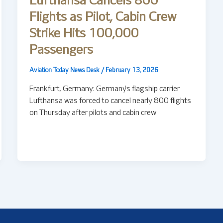
Lufthansa Cancels 800
Flights as Pilot, Cabin Crew
Strike Hits 100,000
Passengers
Aviation Today News Desk
/
February 13, 2026
Frankfurt, Germany: Germany’s flagship carrier
Lufthansa was forced to cancel nearly 800 flights
on Thursday after pilots and cabin crew