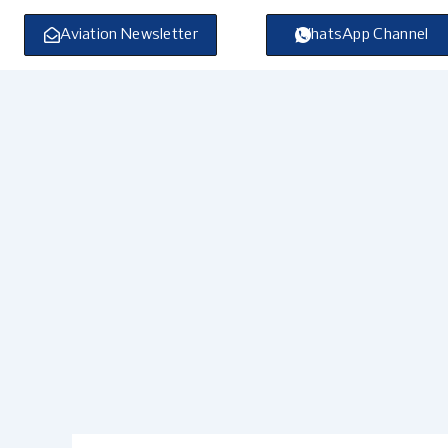
Skip
to
Aviation Newsletter
WhatsApp Channel
content