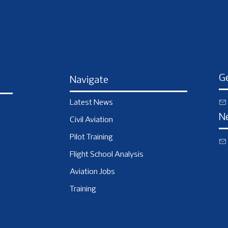
Ge
Navigate
Latest News
N
Civil Aviation
Pilot Training
Flight School Analysis
Aviation Jobs
Training