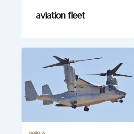
aviation fleet
Incidents