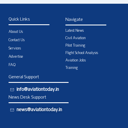
Quick Links
Navigate
Latest News
About Us
Civil Aviation
Contact Us
Pilot Training
Services
Flight School Analysis
Advertise
Aviation Jobs
FAQ
Training
General Support
info@aviationtoday.in
News Desk Support
news@aviationtoday.in