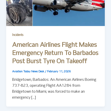
Incidents
American Airlines Flight Makes
Emergency Return To Barbados
Post Burst Tyre On Takeoff
Aviation Today News Desk
/
February 11, 2026
Bridgetown, Barbados: An American Airlines Boeing
737-823, operating Flight AA1284 from
Bridgetown to Miami, was forced to make an
emergency […]