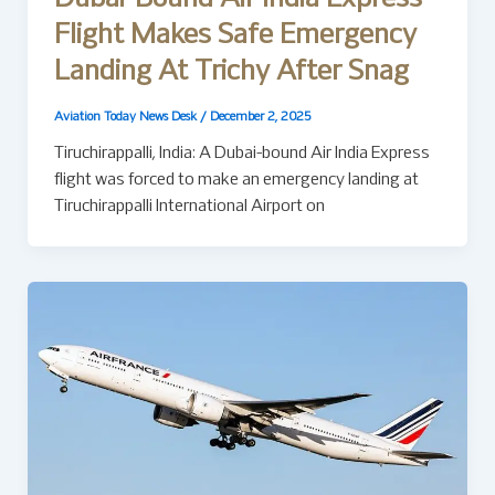
Flight Makes Safe Emergency
Landing At Trichy After Snag
Aviation Today News Desk
/
December 2, 2025
Tiruchirappalli, India: A Dubai-bound Air India Express
flight was forced to make an emergency landing at
Tiruchirappalli International Airport on