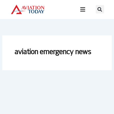
Skip
to
content
aviation emergency news