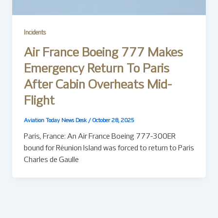
Incidents
Air France Boeing 777 Makes
Emergency Return To Paris
After Cabin Overheats Mid-
Flight
Aviation Today News Desk
/
October 28, 2025
Paris, France: An Air France Boeing 777-300ER
bound for Réunion Island was forced to return to Paris
Charles de Gaulle