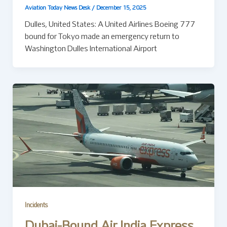
Aviation Today News Desk
/
December 15, 2025
Dulles, United States: A United Airlines Boeing 777
bound for Tokyo made an emergency return to
Washington Dulles International Airport
Incidents
Dubai-Bound Air India Express