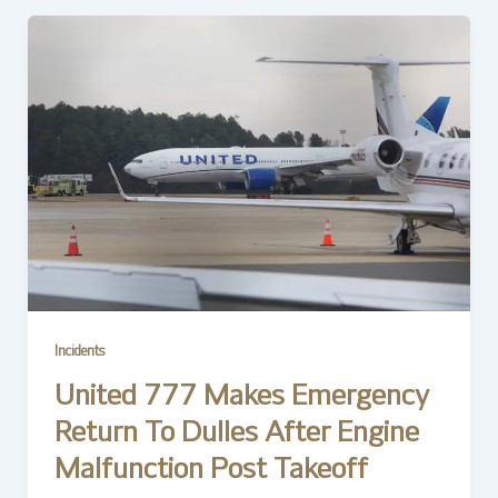
Incidents
United 777 Makes Emergency
Return To Dulles After Engine
Malfunction Post Takeoff