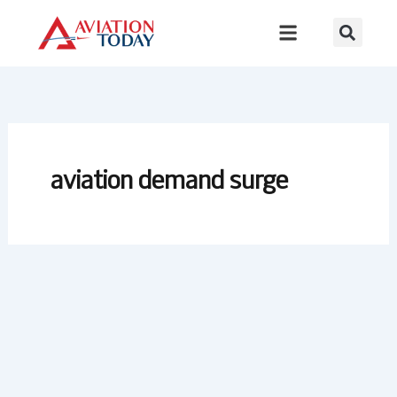
Skip
to
content
aviation demand surge