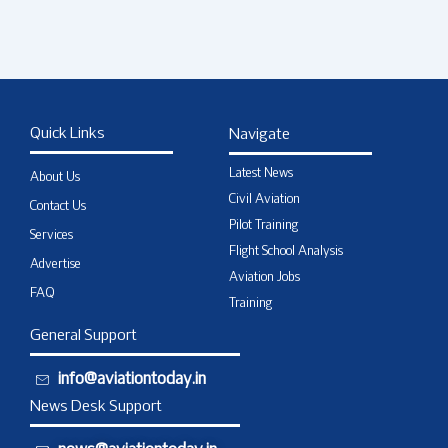
Quick Links
Navigate
Latest News
About Us
Civil Aviation
Contact Us
Pilot Training
Services
Flight School Analysis
Advertise
Aviation Jobs
FAQ
Training
General Support
info@aviationtoday.in
News Desk Support