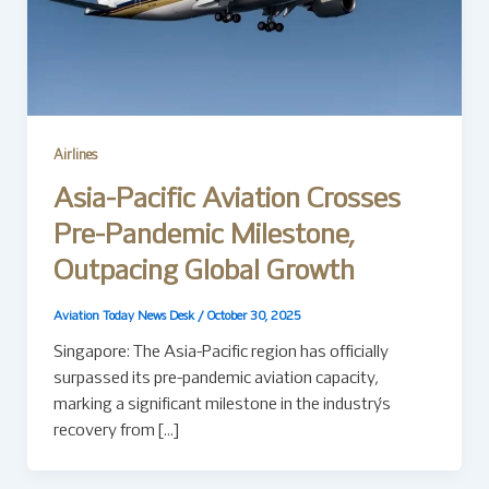
Airlines
Asia-Pacific Aviation Crosses
Pre-Pandemic Milestone,
Outpacing Global Growth
Aviation Today News Desk
/
October 30, 2025
Singapore: The Asia-Pacific region has officially
surpassed its pre-pandemic aviation capacity,
marking a significant milestone in the industry’s
recovery from […]