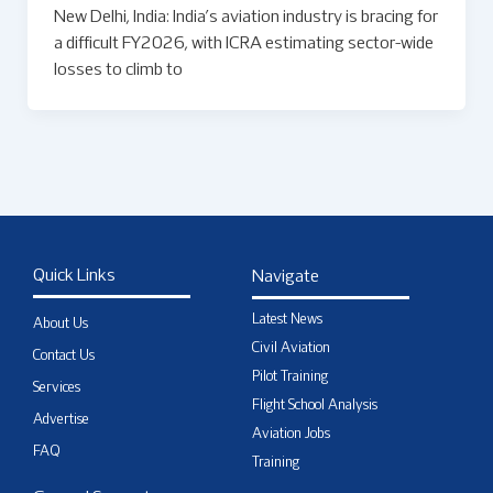
New Delhi, India: India’s aviation industry is bracing for
a difficult FY2026, with ICRA estimating sector-wide
losses to climb to
Quick Links
Navigate
Latest News
About Us
Civil Aviation
Contact Us
Pilot Training
Services
Flight School Analysis
Advertise
Aviation Jobs
FAQ
Training