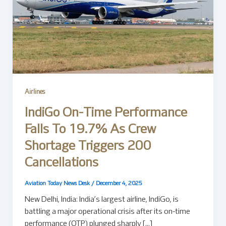
Airlines
IndiGo On-Time Performance
Falls To 19.7% As Crew
Shortage Triggers 200
Cancellations
Aviation Today News Desk
/
December 4, 2025
New Delhi, India: India’s largest airline, IndiGo, is
battling a major operational crisis after its on-time
performance (OTP) plunged sharply […]