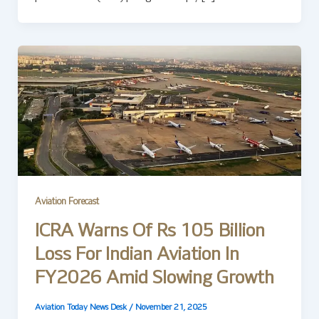
Aviation Forecast
ICRA Warns Of Rs 105 Billion
Loss For Indian Aviation In
FY2026 Amid Slowing Growth
Aviation Today News Desk
/
November 21, 2025