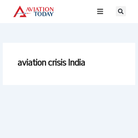
Skip
to
content
aviation crisis India