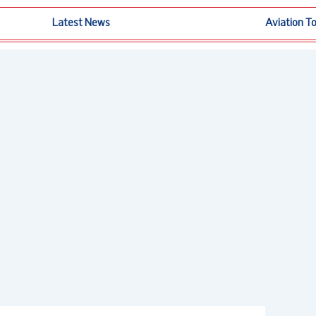
Latest News
Aviation T