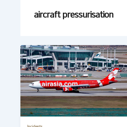
aircraft pressurisation
Incidents