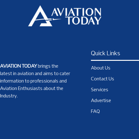
Quick Links
AVIATION TODAY
brings the
About Us
latest in aviation and aims to cater
Contact Us
information to professionals and
Aviation Enthusiasts about the
Services
Industry.
Advertise
FAQ