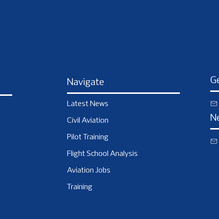
Ge
Navigate
Latest News
N
Civil Aviation
Pilot Training
Flight School Analysis
Aviation Jobs
Training