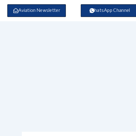
Skip
to
Aviation Newsletter
WhatsApp Channel
content