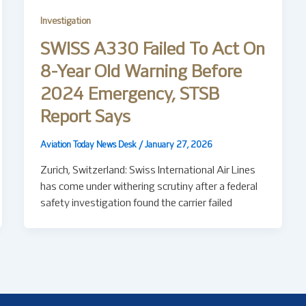
Investigation
SWISS A330 Failed To Act On
8-Year Old Warning Before
2024 Emergency, STSB
Report Says
Aviation Today News Desk
/
January 27, 2026
Zurich, Switzerland: Swiss International Air Lines
has come under withering scrutiny after a federal
safety investigation found the carrier failed