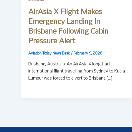
AirAsia X Flight Makes
Emergency Landing In
Brisbane Following Cabin
Pressure Alert
Aviation Today News Desk
/
February 9, 2026
Brisbane, Australia: An AirAsia X long‑haul
international flight travelling from Sydney to Kuala
Lumpur was forced to divert to Brisbane […]