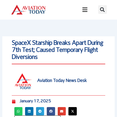
Skip
to
content
SpaceX Starship Breaks Apart During
7th Test; Caused Temporary Flight
Diversions
Aviation Today News Desk
January 17, 2025