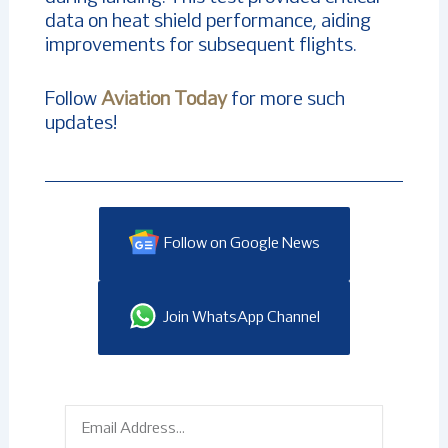
data on heat shield performance, aiding
improvements for subsequent flights.
Follow
Aviation Today
for more such
updates!
Follow on Google News
Join WhatsApp Channel
Email