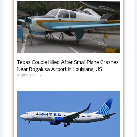
Texas Couple Killed After Small Plane Crashes
Near Bogalusa Airport In Louisiana, US
August 8, 2026