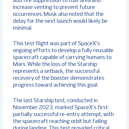
add fire suppression to that area and
increase venting to prevent future
occurrences. Musk also noted that the
delay for the next launch would likely be
minimal.
This test flight was part of SpaceX’s
ongoing efforts to develop a fully reusable
spacecraft capable of carrying humans to
Mars. While the loss of the Starship
represents a setback, the successful
recovery of the booster demonstrates
progress toward achieving this goal.
The last Starship test, conducted in
November 2023, marked SpaceX’s first
partially successful re-entry attempt, with
the spacecraft reaching orbit but failing
during landing. This test provided critical