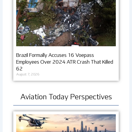
Brazil Formally Accuses 16 Voepass
Employees Over 2024 ATR Crash That Killed
62
August 7, 2026
Aviation Today Perspectives