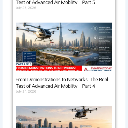
Test of Advanced Air Mobility – Part 5
July 23, 2026
From Demonstrations to Networks: The Real
Test of Advanced Air Mobility – Part 4
July 21, 2026