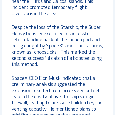
near the Turks and Caicos Islands. This
incident prompted temporary flight
diversions in the area.
Despite the loss of the Starship, the Super
Heavy booster executed a successful
return, landing back at the launch pad and
being caught by SpaceX’s mechanical arms,
known as “chopsticks.” This marked the
second successful catch of a booster using
this method.
SpaceX CEO Elon Musk indicated that a
preliminary analysis suggested the
explosion resulted from an oxygen or fuel
leak in the cavity above the ship’s engine
firewall, leading to pressure buildup beyond
venting capacity. He mentioned plans to