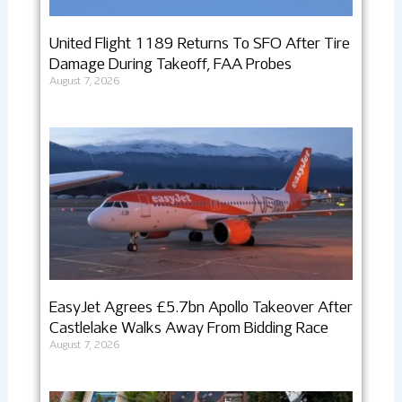
United Flight 1189 Returns To SFO After Tire
Damage During Takeoff, FAA Probes
August 7, 2026
EasyJet Agrees £5.7bn Apollo Takeover After
Castlelake Walks Away From Bidding Race
August 7, 2026