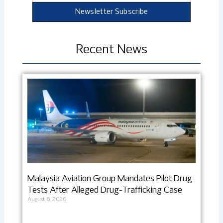
Newsletter Subscribe
Recent News
Malaysia Aviation Group Mandates Pilot Drug
Tests After Alleged Drug-Trafficking Case
August 8, 2026