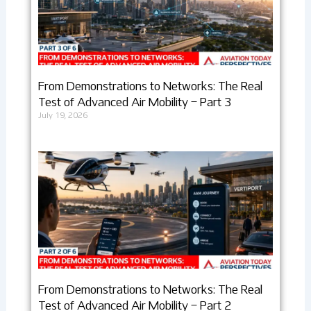
From Demonstrations to Networks: The Real
Test of Advanced Air Mobility – Part 3
July 19, 2026
From Demonstrations to Networks: The Real
Test of Advanced Air Mobility – Part 2