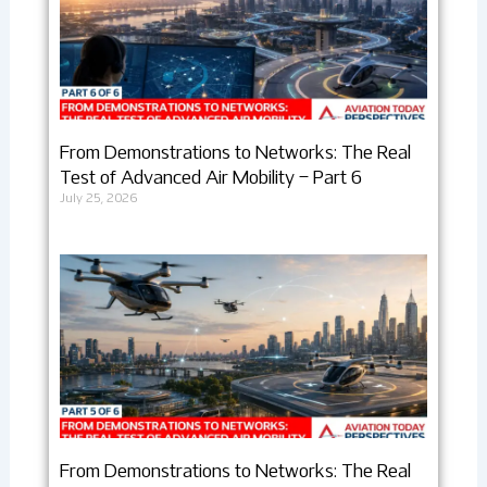
From Demonstrations to Networks: The Real
Test of Advanced Air Mobility – Part 6
July 25, 2026
From Demonstrations to Networks: The Real