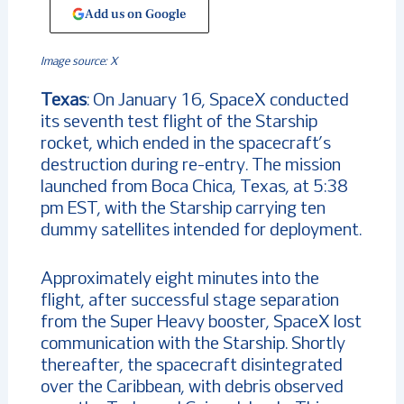
Add us on Google
Image source: X
Texas
: On January 16, SpaceX conducted
its seventh test flight of the Starship
rocket, which ended in the spacecraft’s
destruction during re-entry. The mission
launched from Boca Chica, Texas, at 5:38
pm EST, with the Starship carrying ten
dummy satellites intended for deployment.
Approximately eight minutes into the
flight, after successful stage separation
from the Super Heavy booster, SpaceX lost
communication with the Starship. Shortly
thereafter, the spacecraft disintegrated
over the Caribbean, with debris observed