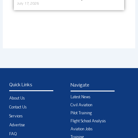
July 17, 2026
Quick Links
Navigate
Latest News
About Us
Civil Aviation
Contact Us
Pilot Training
Services
Flight School Analysis
Advertise
Aviation Jobs
FAQ
Training