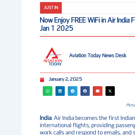
JUST IN
Now Enjoy FREE WiFi in Air India F
Jan 1 2025
Aviation Today News Desk
January 2, 2025
Pictu
India
: Air India becomes the first India
international flights, providing passe
work calls and respond to emails, and 