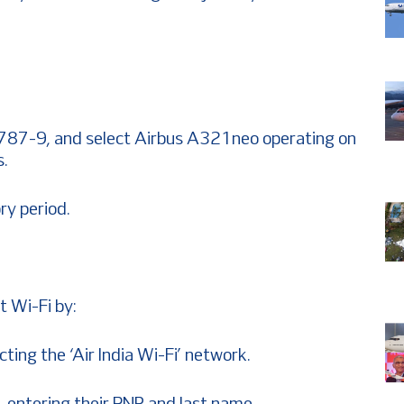
787-9, and select Airbus A321neo operating on
s.
ry period.
t Wi-Fi by:
cting the ‘Air India Wi-Fi’ network.