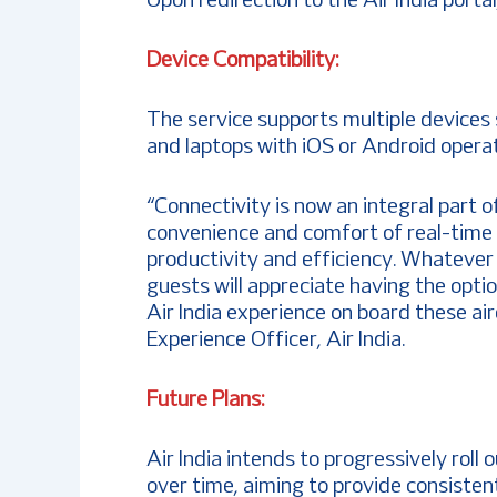
Upon redirection to the Air India porta
Device Compatibility:
The service supports multiple devices 
and laptops with iOS or Android opera
“Connectivity is now an integral part o
convenience and comfort of real-time sh
productivity and efficiency. Whatever 
guests will appreciate having the opti
Air India experience on board these ai
Experience Officer, Air India.
Future Plans:
Air India intends to progressively roll 
over time, aiming to provide consisten