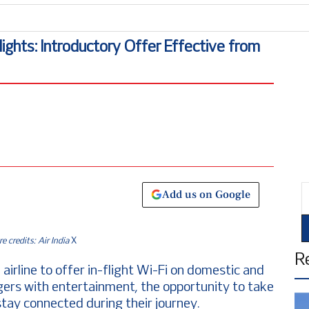
lights: Introductory Offer Effective from
E
Add us on Google
re credits: Air India
X
R
n airline to offer in-flight Wi-Fi on domestic and
ngers with entertainment, the opportunity to take
stay connected during their journey.