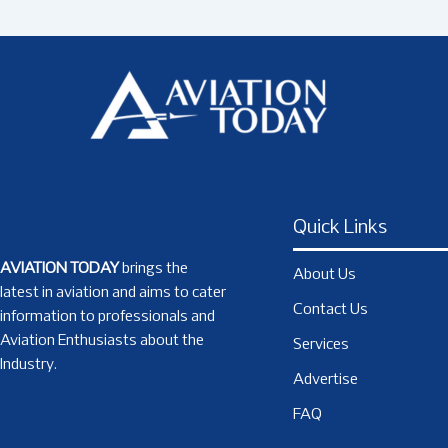
Quick Links
AVIATION TODAY
brings the
About Us
latest in aviation and aims to cater
Contact Us
information to professionals and
Aviation Enthusiasts about the
Services
Industry.
Advertise
FAQ