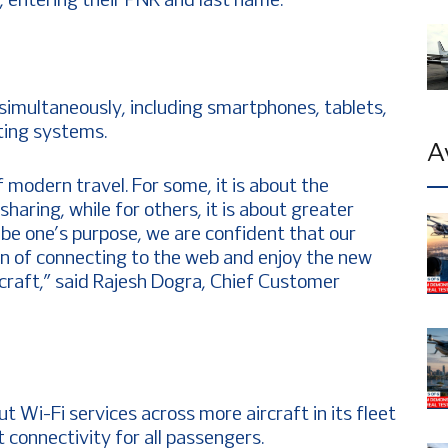
l, entering their PNR and last name.
simultaneously, including smartphones, tablets,
ting systems.
A
f modern travel. For some, it is about the
aring, while for others, it is about greater
be one’s purpose, we are confident that our
on of connecting to the web and enjoy the new
rcraft,” said Rajesh Dogra, Chief Customer
out Wi-Fi services across more aircraft in its fleet
t connectivity for all passengers.