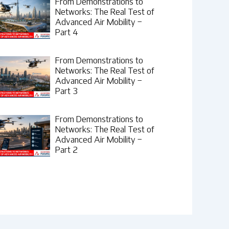
From Demonstrations to
Networks: The Real Test of
Advanced Air Mobility –
Part 4
From Demonstrations to
Networks: The Real Test of
Advanced Air Mobility –
Part 3
From Demonstrations to
Networks: The Real Test of
Advanced Air Mobility –
Part 2