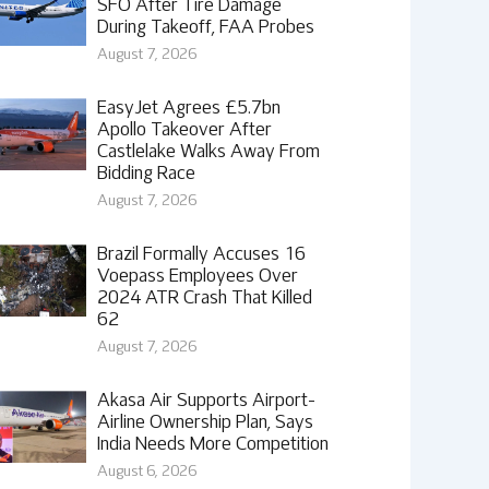
SFO After Tire Damage
During Takeoff, FAA Probes
August 7, 2026
EasyJet Agrees £5.7bn
Apollo Takeover After
Castlelake Walks Away From
Bidding Race
August 7, 2026
Brazil Formally Accuses 16
Voepass Employees Over
2024 ATR Crash That Killed
62
August 7, 2026
Akasa Air Supports Airport-
Airline Ownership Plan, Says
India Needs More Competition
August 6, 2026