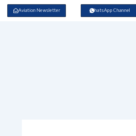
Skip
to
Aviation Newsletter
WhatsApp Channel
content