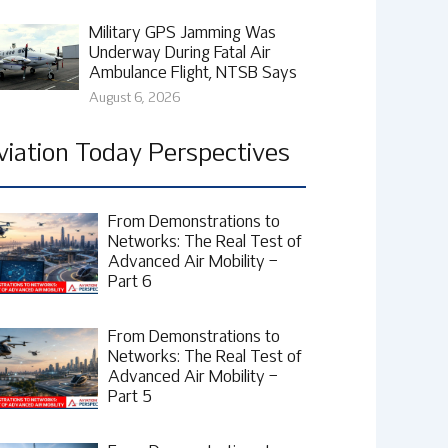
Military GPS Jamming Was
Underway During Fatal Air
Ambulance Flight, NTSB Says
August 6, 2026
viation Today Perspectives
From Demonstrations to
Networks: The Real Test of
Advanced Air Mobility –
Part 6
From Demonstrations to
Networks: The Real Test of
Advanced Air Mobility –
Part 5