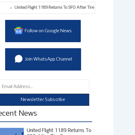
United Flight 1189 Returns To SFO After Tire Damage During Takeoff, F
Follow on Google News
Join WhatsApp Channel
mail
Newsletter Subscribe
ecent News
United Flight 1189 Returns To