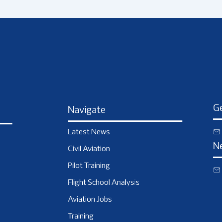
Ge
Navigate
Latest News
N
Civil Aviation
Pilot Training
Flight School Analysis
Aviation Jobs
Training