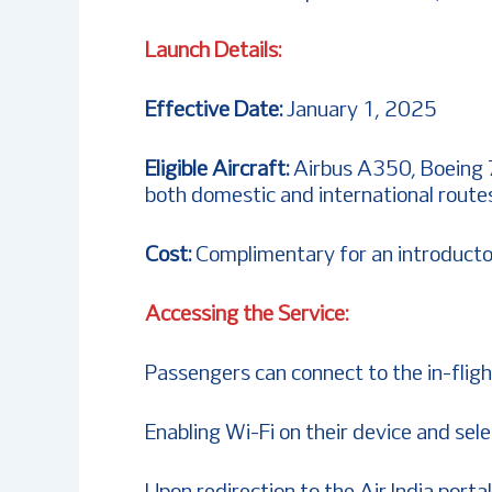
Launch Details:
Effective Date:
January 1, 2025
Eligible Aircraft:
Airbus A350, Boeing 
both domestic and international route
Cost:
Complimentary for an introducto
Accessing the Service:
Passengers can connect to the in-fligh
Enabling Wi-Fi on their device and sele