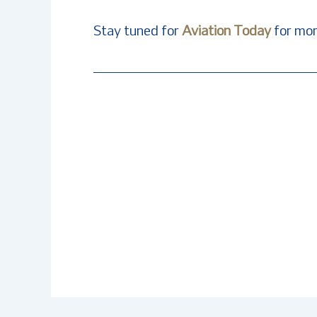
Stay tuned for
Aviation Today
for mor