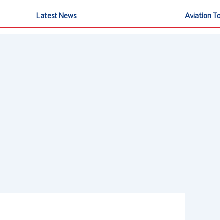
Latest News
Aviation T