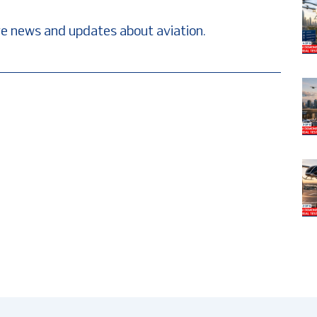
e news and updates about aviation.