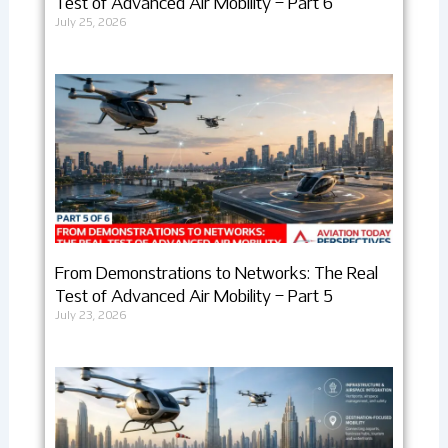
Test of Advanced Air Mobility – Part 6
July 25, 2026
From Demonstrations to Networks: The Real
Test of Advanced Air Mobility – Part 5
July 23, 2026