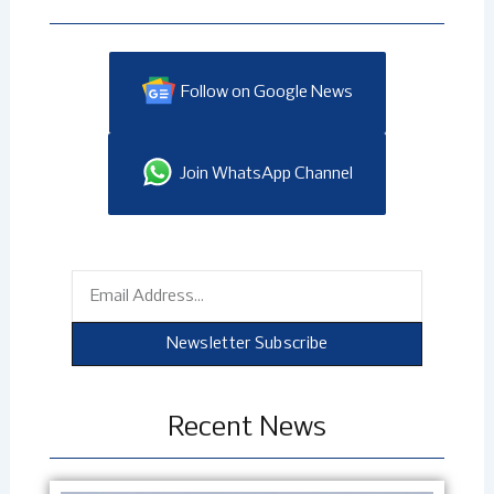
Follow on Google News
Join WhatsApp Channel
Email
Newsletter Subscribe
Recent News