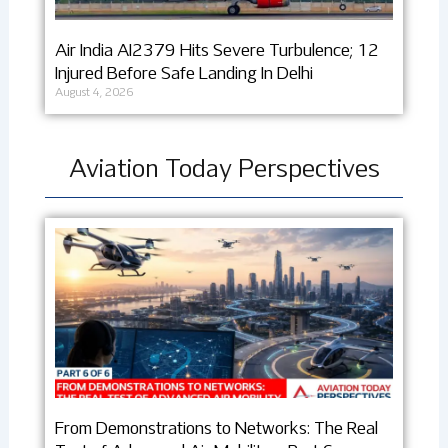
Air India AI2379 Hits Severe Turbulence; 12
Injured Before Safe Landing In Delhi
August 4, 2026
Aviation Today Perspectives
From Demonstrations to Networks: The Real