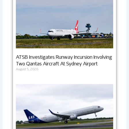
ATSB Investigates Runway Incursion Involving
Two Qantas Aircraft At Sydney Airport
August 5, 2026