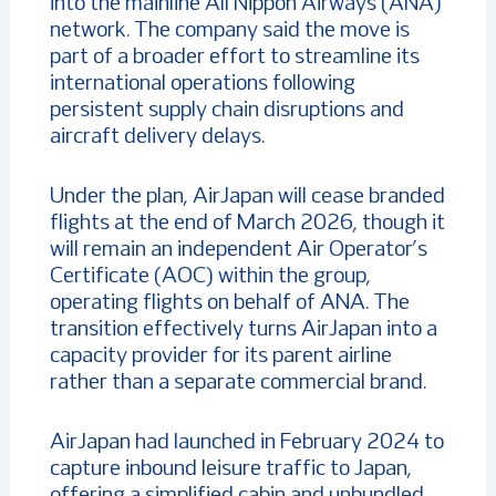
into the mainline All Nippon Airways (ANA)
network. The company said the move is
part of a broader effort to streamline its
international operations following
persistent supply chain disruptions and
aircraft delivery delays.
Under the plan, AirJapan will cease branded
flights at the end of March 2026, though it
will remain an independent Air Operator’s
Certificate (AOC) within the group,
operating flights on behalf of ANA. The
transition effectively turns AirJapan into a
capacity provider for its parent airline
rather than a separate commercial brand.
AirJapan had launched in February 2024 to
capture inbound leisure traffic to Japan,