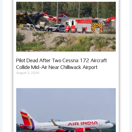
Pilot Dead After Two Cessna 172 Aircraft
Collide Mid-Air Near Chilliwack Airport
August 5, 2026