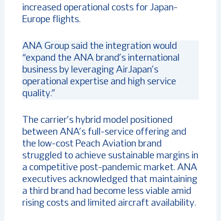
increased operational costs for Japan-
Europe flights.
ANA Group said the integration would
“expand the ANA brand’s international
business by leveraging AirJapan’s
operational expertise and high service
quality.”
The carrier’s hybrid model positioned
between ANA’s full-service offering and
the low-cost Peach Aviation brand
struggled to achieve sustainable margins in
a competitive post-pandemic market. ANA
executives acknowledged that maintaining
a third brand had become less viable amid
rising costs and limited aircraft availability.