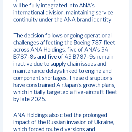
will be fully integrated into ANA’s
international division, maintaining service
continuity under the ANA brand identity.
The decision follows ongoing operational
challenges affecting the Boeing 787 fleet
across ANA Holdings, five of ANA’s 34
B787-8s and five of 43 B787-9s remain
inactive due to supply chain issues and
maintenance delays linked to engine and
component shortages. These disruptions
have constrained AirJapan’s growth plans,
which initially targeted a five-aircraft fleet
by late 2025.
ANA Holdings also cited the prolonged
impact of the Russian invasion of Ukraine,
which forced route diversions and