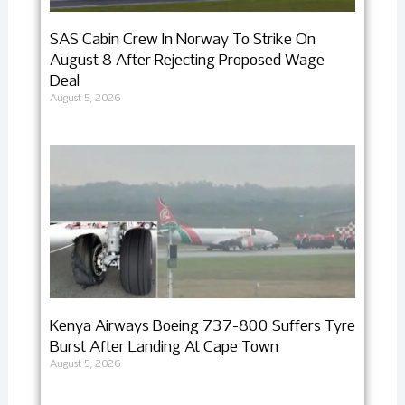
SAS Cabin Crew In Norway To Strike On
August 8 After Rejecting Proposed Wage
Deal
August 5, 2026
Kenya Airways Boeing 737-800 Suffers Tyre
Burst After Landing At Cape Town
August 5, 2026