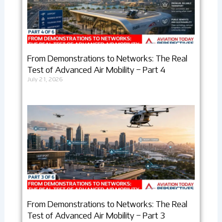
From Demonstrations to Networks: The Real
Test of Advanced Air Mobility – Part 4
July 21, 2026
From Demonstrations to Networks: The Real
Test of Advanced Air Mobility – Part 3