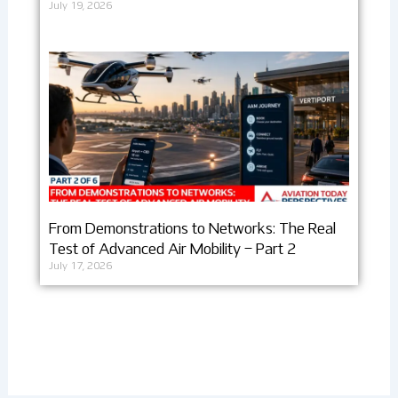
July 19, 2026
From Demonstrations to Networks: The Real
Test of Advanced Air Mobility – Part 2
July 17, 2026