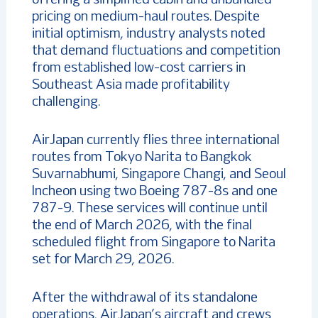
offering a simplified cabin and unbundled
pricing on medium-haul routes. Despite
initial optimism, industry analysts noted
that demand fluctuations and competition
from established low-cost carriers in
Southeast Asia made profitability
challenging.
AirJapan currently flies three international
routes from Tokyo Narita to Bangkok
Suvarnabhumi, Singapore Changi, and Seoul
Incheon using two Boeing 787-8s and one
787-9. These services will continue until
the end of March 2026, with the final
scheduled flight from Singapore to Narita
set for March 29, 2026.
After the withdrawal of its standalone
operations, AirJapan’s aircraft and crews