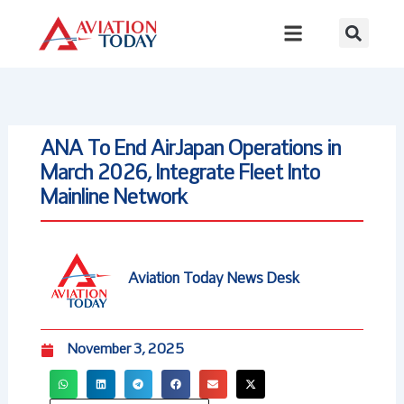
Skip
to
content
ANA To End AirJapan Operations in
March 2026, Integrate Fleet Into
Mainline Network
Aviation Today News Desk
November 3, 2025