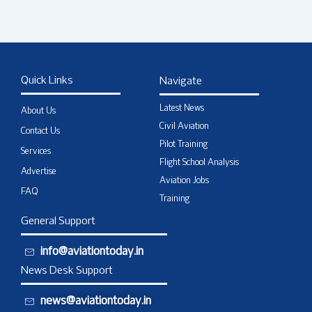
Quick Links
Navigate
Latest News
About Us
Civil Aviation
Contact Us
Pilot Training
Services
Flight School Analysis
Advertise
Aviation Jobs
FAQ
Training
General Support
info@aviationtoday.in
News Desk Support
news@aviationtoday.in