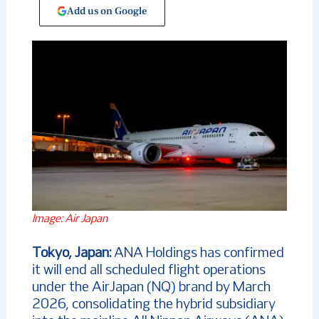
Add us on Google
Image: Air Japan
Tokyo, Japan:
ANA Holdings has confirmed
it will end all scheduled flight operations
under the AirJapan (NQ) brand by March
2026, consolidating the hybrid subsidiary