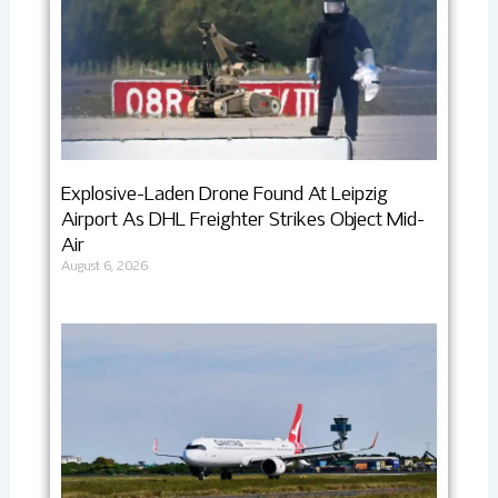
Explosive-Laden Drone Found At Leipzig
Airport As DHL Freighter Strikes Object Mid-
Air
August 6, 2026