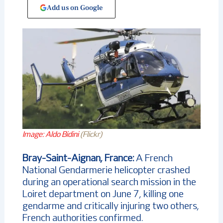
Add us on Google
Image: Aldo Bidini
(Flickr)
Bray-Saint-Aignan, France:
A French
National Gendarmerie helicopter crashed
during an operational search mission in the
Loiret department on June 7, killing one
gendarme and critically injuring two others,
French authorities confirmed.