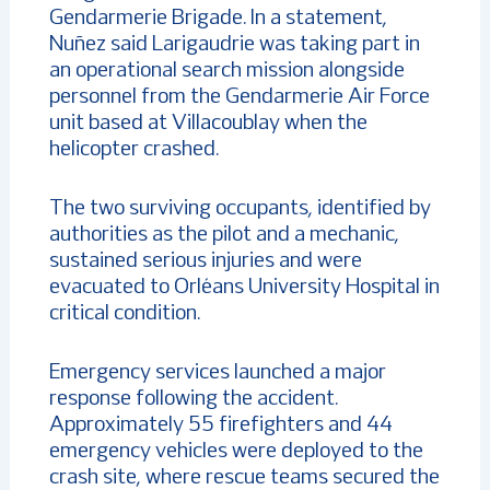
Gendarmerie Brigade. In a statement,
Nuñez said Larigaudrie was taking part in
an operational search mission alongside
personnel from the Gendarmerie Air Force
unit based at Villacoublay when the
helicopter crashed.
The two surviving occupants, identified by
authorities as the pilot and a mechanic,
sustained serious injuries and were
evacuated to Orléans University Hospital in
critical condition.
Emergency services launched a major
response following the accident.
Approximately 55 firefighters and 44
emergency vehicles were deployed to the
crash site, where rescue teams secured the