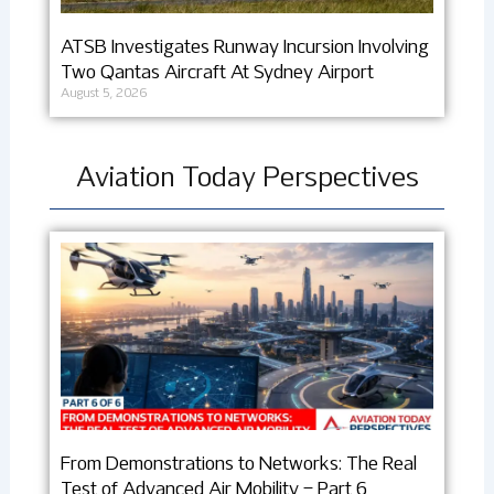
ATSB Investigates Runway Incursion Involving
Two Qantas Aircraft At Sydney Airport
August 5, 2026
Aviation Today Perspectives
From Demonstrations to Networks: The Real
Test of Advanced Air Mobility – Part 6