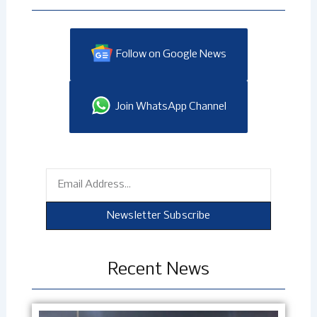
Follow on Google News
Join WhatsApp Channel
Email
Newsletter Subscribe
Recent News