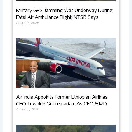
Military GPS Jamming Was Underway During
Fatal Air Ambulance Flight, NTSB Says
August 6, 2026
Air India Appoints Former Ethiopian Airlines
CEO Tewolde Gebremariam As CEO & MD
August 6, 2026