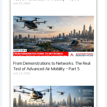
July 25, 2026
From Demonstrations to Networks: The Real
Test of Advanced Air Mobility – Part 5
July 23, 2026