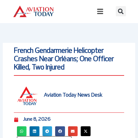
Skip
to
content
French Gendarmerie Helicopter
Crashes Near Orléans; One Officer
Killed, Two Injured
Aviation Today News Desk
June 8, 2026