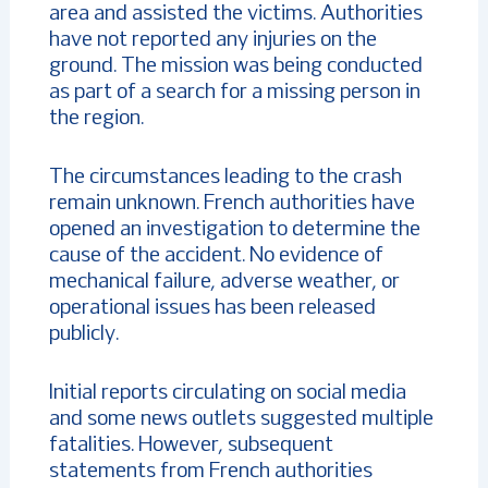
area and assisted the victims. Authorities
have not reported any injuries on the
ground. The mission was being conducted
as part of a search for a missing person in
the region.
The circumstances leading to the crash
remain unknown. French authorities have
opened an investigation to determine the
cause of the accident. No evidence of
mechanical failure, adverse weather, or
operational issues has been released
publicly.
Initial reports circulating on social media
and some news outlets suggested multiple
fatalities. However, subsequent
statements from French authorities