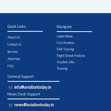
Quick Links
Navigate
Latest News
About Us
Civil Aviation
Contact Us
Pilot Training
Services
Flight School Analysis
Advertise
Aviation Jobs
FAQ
Training
General Support
info@aviationtoday.in
News Desk Support
news@aviationtoday.in