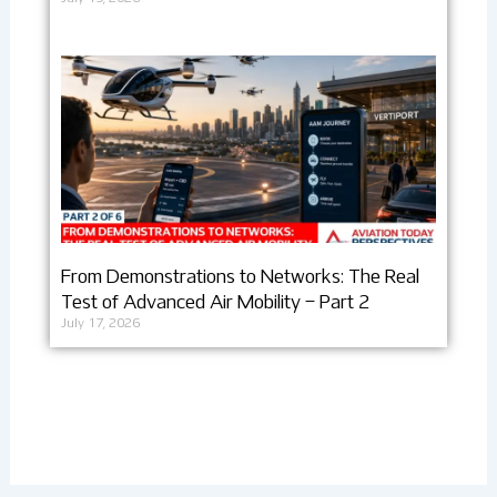
From Demonstrations to Networks: The Real
Test of Advanced Air Mobility – Part 2
July 17, 2026