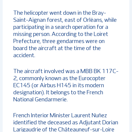
The helicopter went down in the Bray-
Saint-Aignan forest, east of Orléans, while
participating in a search operation for a
missing person. According to the Loiret
Prefecture, three gendarmes were on
board the aircraft at the time of the
accident.
The aircraft involved was a MBB BK 117C-
2, commonly known as the Eurocopter
EC145 (or Airbus H145 in its modern
designation). It belongs to the French
National Gendarmerie.
French Interior Minister Laurent Nuñez
identified the deceased as Adjutant Dorian
Larigaudrie of the Châteauneuf-sur-Loire