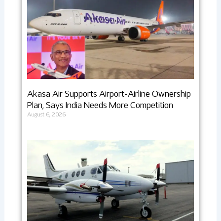
Akasa Air Supports Airport-Airline Ownership
Plan, Says India Needs More Competition
August 6, 2026