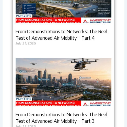
From Demonstrations to Networks: The Real
Test of Advanced Air Mobility – Part 4
July 21, 2026
From Demonstrations to Networks: The Real
Test of Advanced Air Mobility – Part 3
July 19, 2026