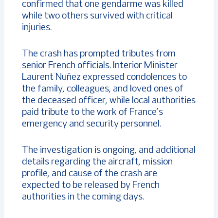
confirmed that one gendarme was killed
while two others survived with critical
injuries.
The crash has prompted tributes from
senior French officials. Interior Minister
Laurent Nuñez expressed condolences to
the family, colleagues, and loved ones of
the deceased officer, while local authorities
paid tribute to the work of France’s
emergency and security personnel.
The investigation is ongoing, and additional
details regarding the aircraft, mission
profile, and cause of the crash are
expected to be released by French
authorities in the coming days.