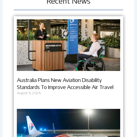
Recent News
Australia Plans New Aviation Disability
Standards To Improve Accessible Air Travel
August 9, 2026