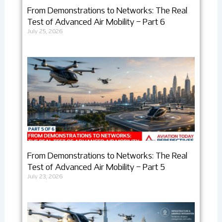
From Demonstrations to Networks: The Real
Test of Advanced Air Mobility – Part 6
July 25, 2026
From Demonstrations to Networks: The Real
Test of Advanced Air Mobility – Part 5
July 23, 2026