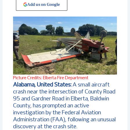
Add us on Google
Picture Credits: Elberta Fire Department
Alabama, United States:
A small aircraft
crash near the intersection of County Road
95 and Gardner Road in Elberta, Baldwin
County, has prompted an active
investigation by the Federal Aviation
Administration (FAA), following an unusual
discovery at the crash site.