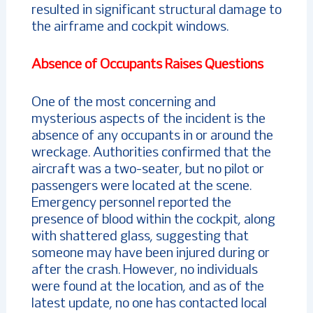
resulted in significant structural damage to
the airframe and cockpit windows.
Absence of Occupants Raises Questions
One of the most concerning and
mysterious aspects of the incident is the
absence of any occupants in or around the
wreckage. Authorities confirmed that the
aircraft was a two-seater, but no pilot or
passengers were located at the scene.
Emergency personnel reported the
presence of blood within the cockpit, along
with shattered glass, suggesting that
someone may have been injured during or
after the crash. However, no individuals
were found at the location, and as of the
latest update, no one has contacted local