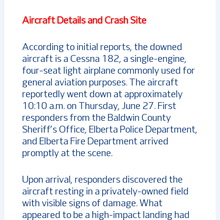
Aircraft Details and Crash Site
According to initial reports, the downed
aircraft is a Cessna 182, a single-engine,
four-seat light airplane commonly used for
general aviation purposes. The aircraft
reportedly went down at approximately
10:10 a.m. on Thursday, June 27. First
responders from the Baldwin County
Sheriff’s Office, Elberta Police Department,
and Elberta Fire Department arrived
promptly at the scene.
Upon arrival, responders discovered the
aircraft resting in a privately-owned field
with visible signs of damage. What
appeared to be a high-impact landing had