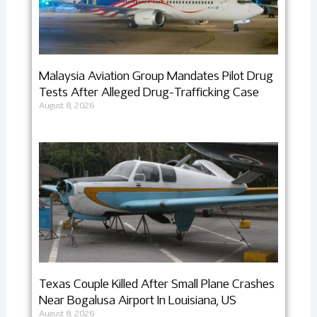
Malaysia Aviation Group Mandates Pilot Drug
Tests After Alleged Drug-Trafficking Case
August 8, 2026
Texas Couple Killed After Small Plane Crashes
Near Bogalusa Airport In Louisiana, US
August 8, 2026