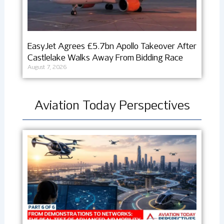
EasyJet Agrees £5.7bn Apollo Takeover After
Castlelake Walks Away From Bidding Race
August 7, 2026
Aviation Today Perspectives