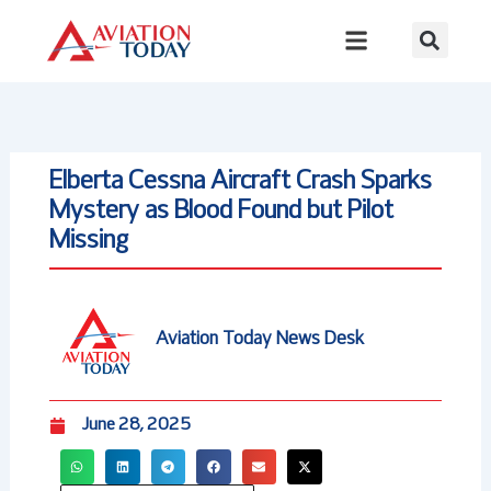
Skip
to
content
Elberta Cessna Aircraft Crash Sparks
Mystery as Blood Found but Pilot
Missing
Aviation Today News Desk
June 28, 2025