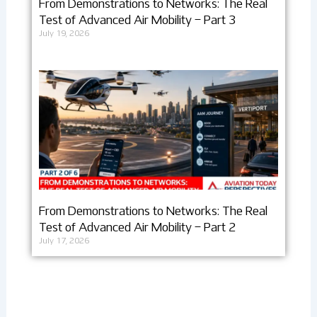
From Demonstrations to Networks: The Real
Test of Advanced Air Mobility – Part 3
July 19, 2026
From Demonstrations to Networks: The Real
Test of Advanced Air Mobility – Part 2
July 17, 2026