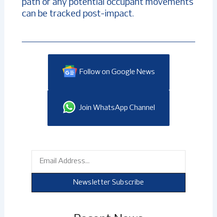
path or any potential occupant movements
can be tracked post-impact.
Follow on Google News
Join WhatsApp Channel
Email
Newsletter Subscribe