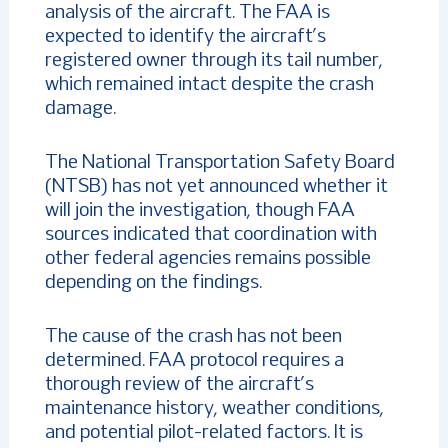
analysis of the aircraft. The FAA is
expected to identify the aircraft’s
registered owner through its tail number,
which remained intact despite the crash
damage.
The National Transportation Safety Board
(NTSB) has not yet announced whether it
will join the investigation, though FAA
sources indicated that coordination with
other federal agencies remains possible
depending on the findings.
The cause of the crash has not been
determined. FAA protocol requires a
thorough review of the aircraft’s
maintenance history, weather conditions,
and potential pilot-related factors. It is