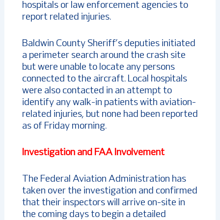
hospitals or law enforcement agencies to
report related injuries.
Baldwin County Sheriff’s deputies initiated
a perimeter search around the crash site
but were unable to locate any persons
connected to the aircraft. Local hospitals
were also contacted in an attempt to
identify any walk-in patients with aviation-
related injuries, but none had been reported
as of Friday morning.
Investigation and FAA Involvement
The Federal Aviation Administration has
taken over the investigation and confirmed
that their inspectors will arrive on-site in
the coming days to begin a detailed