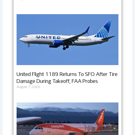
United Flight 1189 Returns To SFO After Tire
Damage During Takeoff, FAA Probes
August 7, 2026