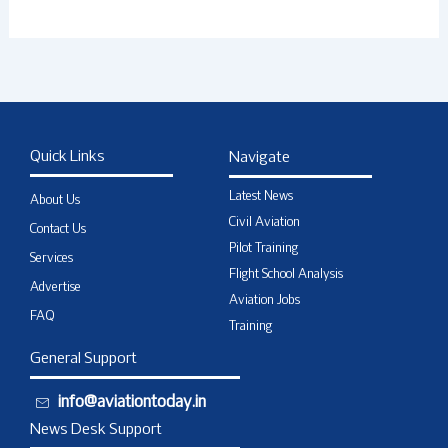
Quick Links
Navigate
Latest News
About Us
Civil Aviation
Contact Us
Pilot Training
Services
Flight School Analysis
Advertise
Aviation Jobs
FAQ
Training
General Support
info@aviationtoday.in
News Desk Support