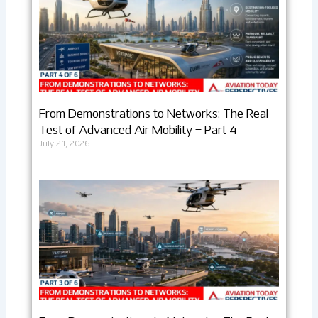
From Demonstrations to Networks: The Real
Test of Advanced Air Mobility – Part 4
July 21, 2026