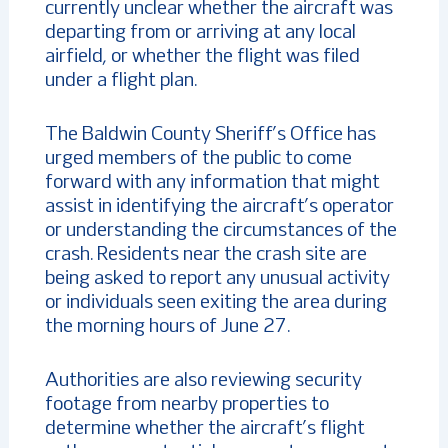
currently unclear whether the aircraft was
departing from or arriving at any local
airfield, or whether the flight was filed
under a flight plan.
The Baldwin County Sheriff’s Office has
urged members of the public to come
forward with any information that might
assist in identifying the aircraft’s operator
or understanding the circumstances of the
crash. Residents near the crash site are
being asked to report any unusual activity
or individuals seen exiting the area during
the morning hours of June 27.
Authorities are also reviewing security
footage from nearby properties to
determine whether the aircraft’s flight