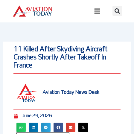
Skip
to
content
11 Killed After Skydiving Aircraft
Crashes Shortly After Takeoff In
France
Aviation Today News Desk
June 29, 2026