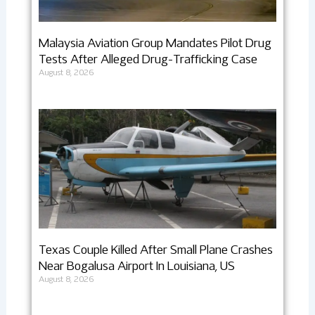
Malaysia Aviation Group Mandates Pilot Drug
Tests After Alleged Drug-Trafficking Case
August 8, 2026
Texas Couple Killed After Small Plane Crashes
Near Bogalusa Airport In Louisiana, US
August 8, 2026