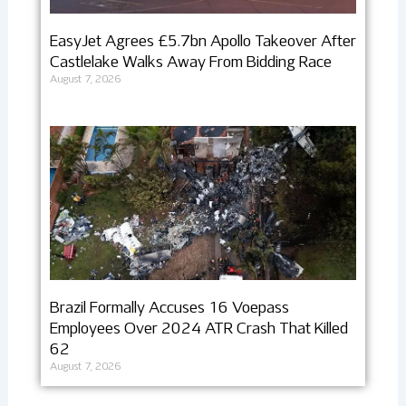
EasyJet Agrees £5.7bn Apollo Takeover After
Castlelake Walks Away From Bidding Race
August 7, 2026
Brazil Formally Accuses 16 Voepass
Employees Over 2024 ATR Crash That Killed
62
August 7, 2026