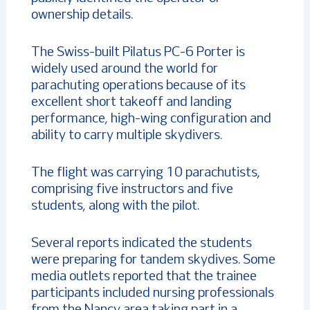
ownership details.
The Swiss-built Pilatus PC-6 Porter is
widely used around the world for
parachuting operations because of its
excellent short takeoff and landing
performance, high-wing configuration and
ability to carry multiple skydivers.
The flight was carrying 10 parachutists,
comprising five instructors and five
students, along with the pilot.
Several reports indicated the students
were preparing for tandem skydives. Some
media outlets reported that the trainee
participants included nursing professionals
from the Nancy area taking part in a