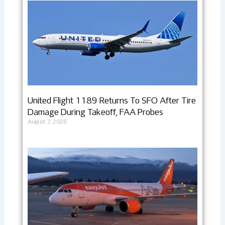
United Flight 1189 Returns To SFO After Tire
Damage During Takeoff, FAA Probes
August 7, 2026