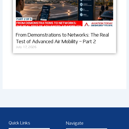
From Demonstrations to Networks: The Real
Test of Advanced Air Mobility – Part 2
July 17, 2026
Quick Links
Navigate