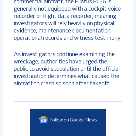
commercial aircraft, the Pilatus PC-6 is
generally not equipped with a cockpit voice
recorder or flight data recorder, meaning
investigators will rely heavily on physical
evidence, maintenance documentation,
operational records and witness testimony.
As investigators continue examining the
wreckage, authorities have urged the
public to avoid speculation until the official
investigation determines what caused the
aircraft to crash so soon after takeoff.
Follow on Google News