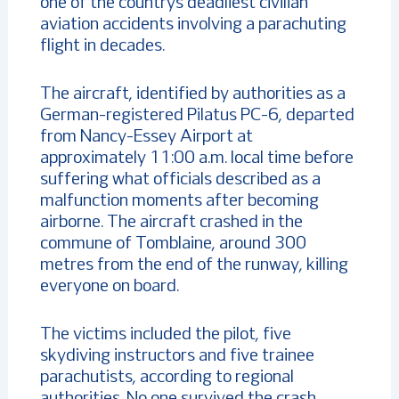
one of the country’s deadliest civilian
aviation accidents involving a parachuting
flight in decades.
The aircraft, identified by authorities as a
German-registered Pilatus PC-6, departed
from Nancy-Essey Airport at
approximately 11:00 a.m. local time before
suffering what officials described as a
malfunction moments after becoming
airborne. The aircraft crashed in the
commune of Tomblaine, around 300
metres from the end of the runway, killing
everyone on board.
The victims included the pilot, five
skydiving instructors and five trainee
parachutists, according to regional
authorities. No one survived the crash.