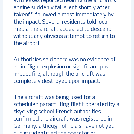
Witnesses reported hearing the aircraft’s
engine suddenly fall silent shortly after
takeoff, followed almost immediately by
the impact. Several residents told local
media the aircraft appeared to descend
without any obvious attempt to return to
the airport.
Authorities said there was no evidence of
an in-flight explosion or significant post-
impact fire, although the aircraft was
completely destroyed upon impact.
The aircraft was being used for a
scheduled parachuting flight operated by a
skydiving school. French authorities
confirmed the aircraft was registered in
Germany, although officials have not yet
publicly identified the operator or