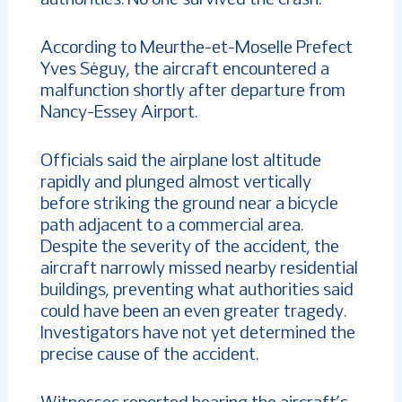
According to Meurthe-et-Moselle Prefect
Yves Séguy, the aircraft encountered a
malfunction shortly after departure from
Nancy-Essey Airport.
Officials said the airplane lost altitude
rapidly and plunged almost vertically
before striking the ground near a bicycle
path adjacent to a commercial area.
Despite the severity of the accident, the
aircraft narrowly missed nearby residential
buildings, preventing what authorities said
could have been an even greater tragedy.
Investigators have not yet determined the
precise cause of the accident.