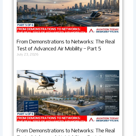
From Demonstrations to Networks: The Real
Test of Advanced Air Mobility – Part 5
July 23, 2026
From Demonstrations to Networks: The Real