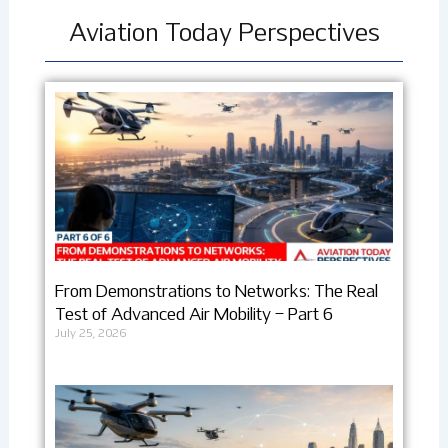
Aviation Today Perspectives
From Demonstrations to Networks: The Real
Test of Advanced Air Mobility – Part 6
July 25, 2026