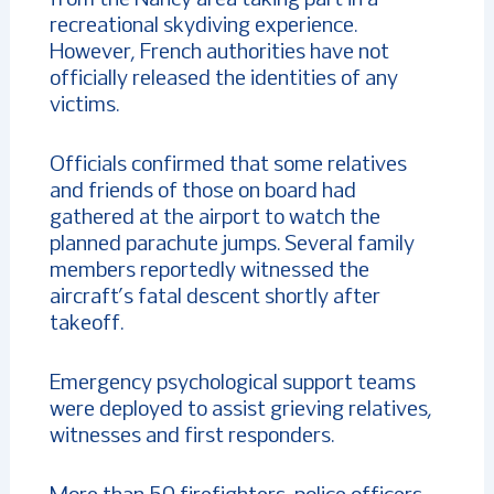
recreational skydiving experience.
However, French authorities have not
officially released the identities of any
victims.
Officials confirmed that some relatives
and friends of those on board had
gathered at the airport to watch the
planned parachute jumps. Several family
members reportedly witnessed the
aircraft’s fatal descent shortly after
takeoff.
Emergency psychological support teams
were deployed to assist grieving relatives,
witnesses and first responders.