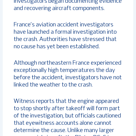
investigators began documenting evidence
and recovering aircraft components.
France’s aviation accident investigators
have launched a formal investigation into
the crash. Authorities have stressed that
no cause has yet been established.
Although northeastern France experienced
exceptionally high temperatures the day
before the accident, investigators have not
linked the weather to the crash.
Witness reports that the engine appeared
to stop shortly after takeoff will form part
of the investigation, but officials cautioned
that eyewitness accounts alone cannot
determine the cause. Unlike many larger