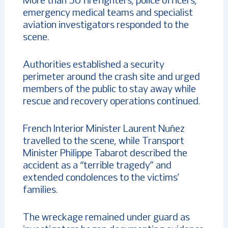
More than 50 firefighters, police officers,
emergency medical teams and specialist
aviation investigators responded to the
scene.
Authorities established a security
perimeter around the crash site and urged
members of the public to stay away while
rescue and recovery operations continued.
French Interior Minister Laurent Nuñez
travelled to the scene, while Transport
Minister Philippe Tabarot described the
accident as a “terrible tragedy” and
extended condolences to the victims’
families.
The wreckage remained under guard as