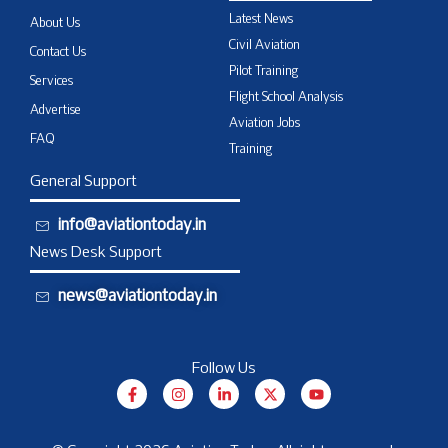
Latest News
About Us
Civil Aviation
Contact Us
Pilot Training
Services
Flight School Analysis
Advertise
Aviation Jobs
FAQ
Training
General Support
info@aviationtoday.in
News Desk Support
news@aviationtoday.in
Follow Us
F
I
L
X
Y
a
n
i
-
o
c
s
n
t
u
e
t
k
w
t
b
a
e
i
u