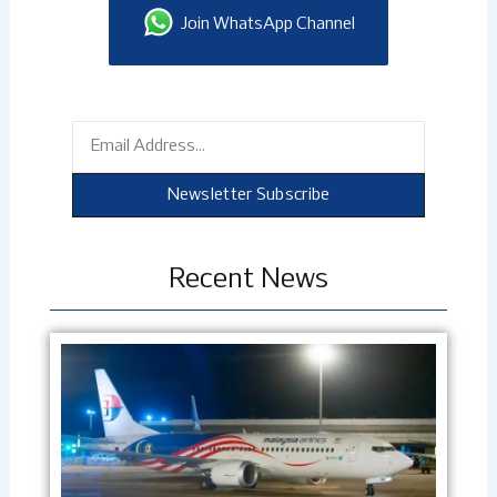
Join WhatsApp Channel
Email
Newsletter Subscribe
Recent News