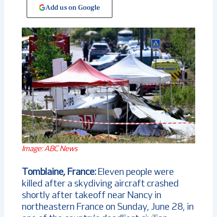
Add us on Google
Image: ABC News
Tomblaine, France:
Eleven people were
killed after a skydiving aircraft crashed
shortly after takeoff near Nancy in
northeastern France on Sunday, June 28, in