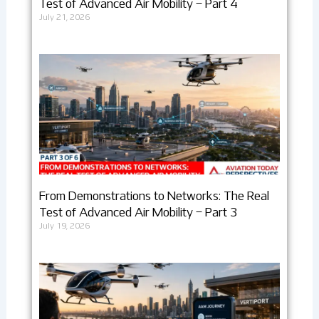
Test of Advanced Air Mobility – Part 4
July 21, 2026
From Demonstrations to Networks: The Real
Test of Advanced Air Mobility – Part 3
July 19, 2026