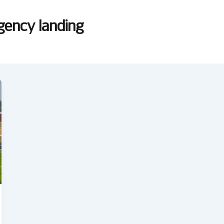
gency landing