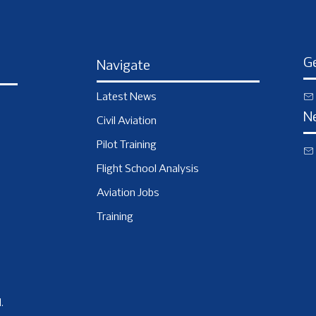
Ge
Navigate
Latest News
N
Civil Aviation
Pilot Training
Flight School Analysis
Aviation Jobs
Training
.