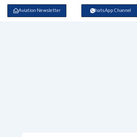
Skip
to
Aviation Newsletter
WhatsApp Channel
content