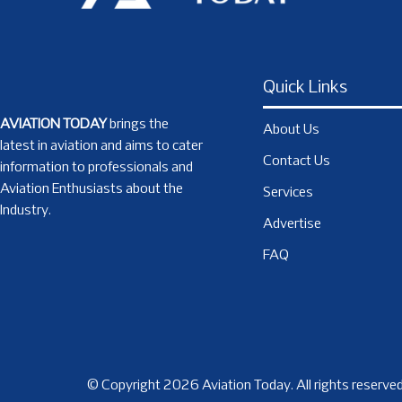
Quick Links
AVIATION TODAY
brings the
About Us
latest in aviation and aims to cater
Contact Us
information to professionals and
Aviation Enthusiasts about the
Services
Industry.
Advertise
FAQ
© Copyright 2026 Aviation Today. All rights reserved