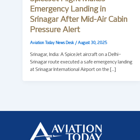
Emergency Landing in
Srinagar After Mid-Air Cabin
Pressure Alert
Aviation Today News Desk
/
August 30, 2025
Srinagar, India: A SpiceJet aircraft on a Delhi–
Srinagar route executed a safe emergency landing
at Srinagar International Airport on the […]