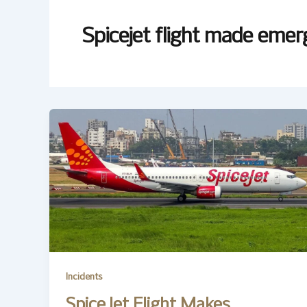
Spicejet flight made emer
Incidents
SpiceJet Flight Makes