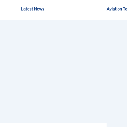
Latest News
Aviation T